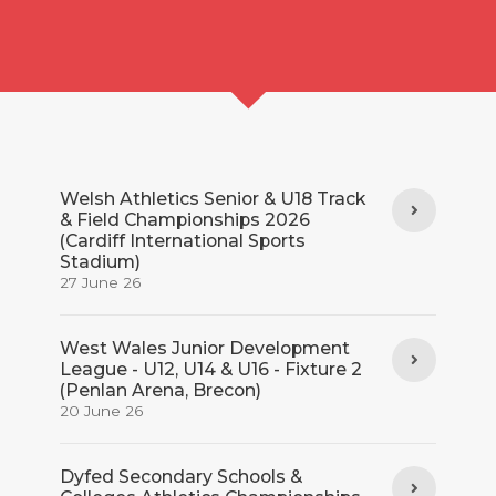
Welsh Athletics Senior & U18 Track
& Field Championships 2026
(Cardiff International Sports
Stadium)
27 June 26
West Wales Junior Development
League - U12, U14 & U16 - Fixture 2
(Penlan Arena, Brecon)
20 June 26
Dyfed Secondary Schools &