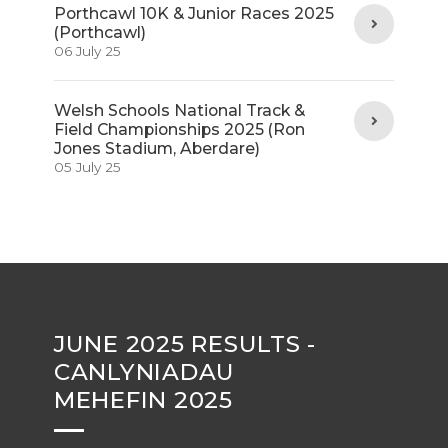
Porthcawl 10K & Junior Races 2025
(Porthcawl)
06 July 25
Welsh Schools National Track &
Field Championships 2025 (Ron
Jones Stadium, Aberdare)
05 July 25
JUNE 2025 RESULTS -
CANLYNIADAU
MEHEFIN 2025