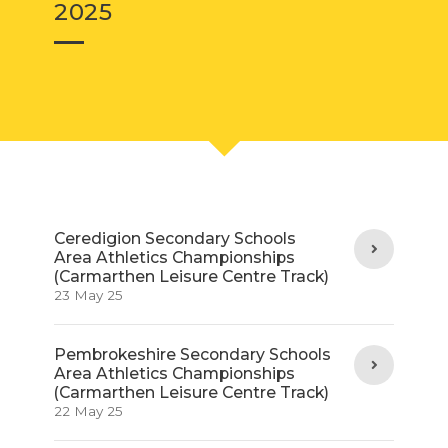
2025
Ceredigion Secondary Schools
Area Athletics Championships
(Carmarthen Leisure Centre Track)
23 May 25
Pembrokeshire Secondary Schools
Area Athletics Championships
(Carmarthen Leisure Centre Track)
22 May 25