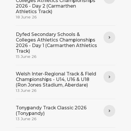
Colleges Athletics Championships
2026 - Day 2 (Carmarthen
Athletics Track)
18 June 26
Dyfed Secondary Schools &
Colleges Athletics Championships
2026 - Day 1 (Carmarthen Athletics
Track)
15 June 26
Welsh Inter-Regional Track & Field
Championships - U14, U16 & U18
(Ron Jones Stadium, Aberdare)
13 June 26
Tonypandy Track Classic 2026
(Tonypandy)
13 June 26