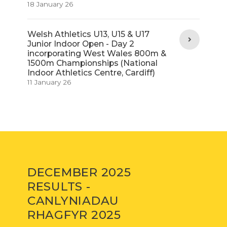
18 January 26
Welsh Athletics U13, U15 & U17
Junior Indoor Open - Day 2
incorporating West Wales 800m &
1500m Championships (National
Indoor Athletics Centre, Cardiff)
11 January 26
DECEMBER 2025
RESULTS -
CANLYNIADAU
RHAGFYR 2025