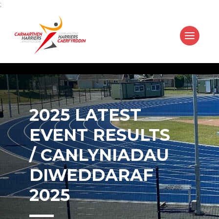
;
2025 LATEST
EVENT RESULTS
/ CANLYNIADAU
DIWEDDARAF
2025