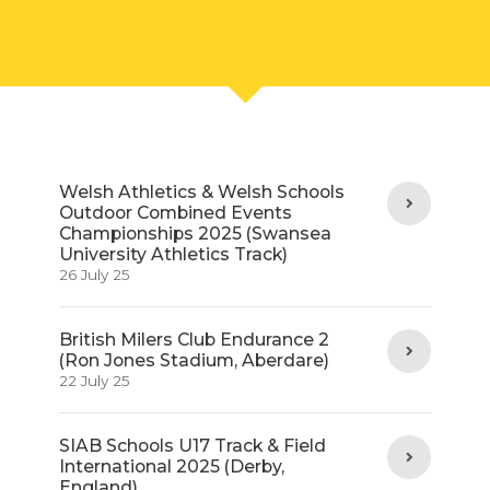
Welsh Athletics & Welsh Schools
Outdoor Combined Events
Championships 2025 (Swansea
University Athletics Track)
26 July 25
British Milers Club Endurance 2
(Ron Jones Stadium, Aberdare)
22 July 25
SIAB Schools U17 Track & Field
International 2025 (Derby,
England)