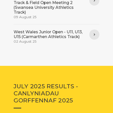
Track & Field Open Meeting 2
(Swansea University Athletics
Track)
09 August 25
West Wales Junior Open - U11, U13,
U15 (Carmarthen Athletics Track)
02 August 25
JULY 2025 RESULTS -
CANLYNIADAU
GORFFENNAF 2025