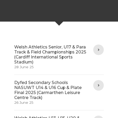
Welsh Athletics Senior, U17 & Para
Track & Field Championships 2025
(Cardiff International Sports
Stadium)
28 June 25
Dyfed Secondary Schools
NASUWT U14 & U16 Cup & Plate
Final 2025 (Carmarthen Leisure
Centre Track)
26 June 25