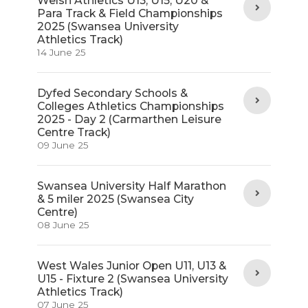
Welsh Athletics U13, U15, U20 &
Para Track & Field Championships
2025 (Swansea University
Athletics Track)
14 June 25
Dyfed Secondary Schools &
Colleges Athletics Championships
2025 - Day 2 (Carmarthen Leisure
Centre Track)
09 June 25
Swansea University Half Marathon
& 5 miler 2025 (Swansea City
Centre)
08 June 25
West Wales Junior Open U11, U13 &
U15 - Fixture 2 (Swansea University
Athletics Track)
07 June 25