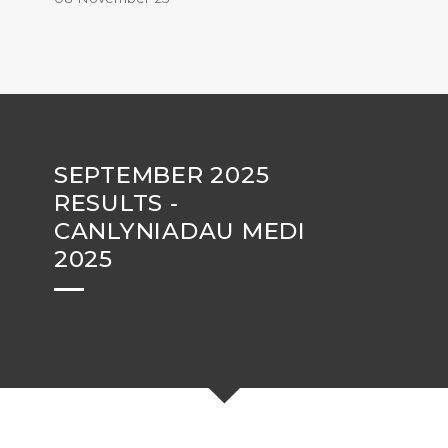
SEPTEMBER 2025
RESULTS -
CANLYNIADAU MEDI
2025