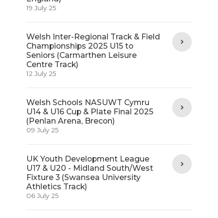
19 July 25
Welsh Inter-Regional Track & Field
Championships 2025 U15 to
Seniors (Carmarthen Leisure
Centre Track)
12 July 25
Welsh Schools NASUWT Cymru
U14 & U16 Cup & Plate Final 2025
(Penlan Arena, Brecon)
09 July 25
UK Youth Development League
U17 & U20 - Midland South/West
Fixture 3 (Swansea University
Athletics Track)
06 July 25