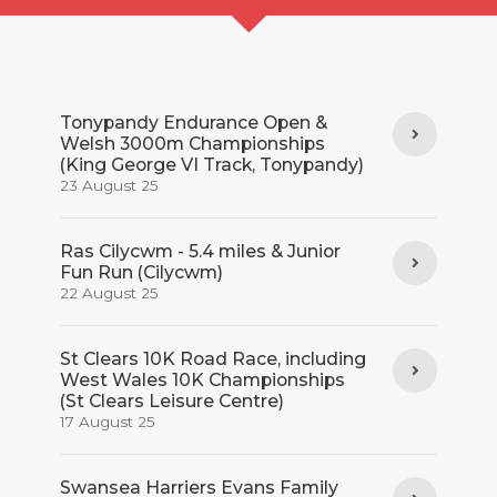
Tonypandy Endurance Open &
Welsh 3000m Championships
(King George VI Track, Tonypandy)
23 August 25
Ras Cilycwm - 5.4 miles & Junior
Fun Run (Cilycwm)
22 August 25
St Clears 10K Road Race, including
West Wales 10K Championships
(St Clears Leisure Centre)
17 August 25
Swansea Harriers Evans Family