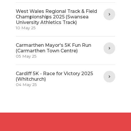
West Wales Regional Track & Field
Championships 2025 (Swansea
University Athletics Track)
10 May 25
Carmarthen Mayor's 5K Fun Run
(Carmarthen Town Centre)
05 May 25
Cardiff 5K - Race for Victory 2025
(Whitchurch)
04 May 25