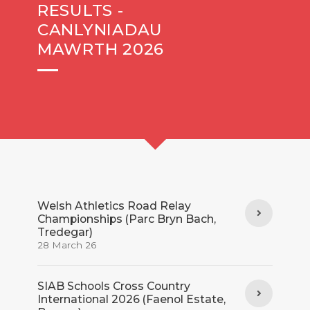
RESULTS -
CANLYNIADAU
MAWRTH 2026
Welsh Athletics Road Relay
Championships (Parc Bryn Bach,
Tredegar)
28 March 26
SIAB Schools Cross Country
International 2026 (Faenol Estate,