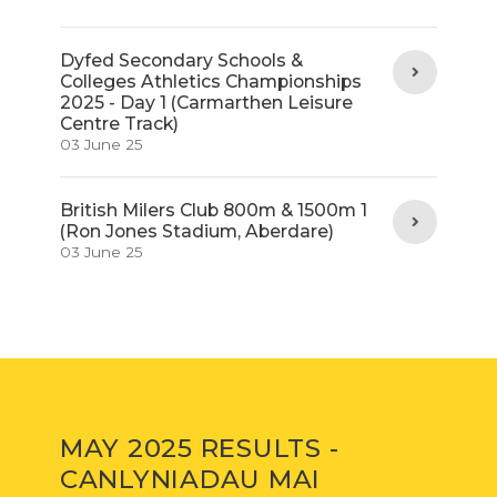
Dyfed Secondary Schools &
Colleges Athletics Championships
2025 - Day 1 (Carmarthen Leisure
Centre Track)
03 June 25
British Milers Club 800m & 1500m 1
(Ron Jones Stadium, Aberdare)
03 June 25
MAY 2025 RESULTS -
CANLYNIADAU MAI