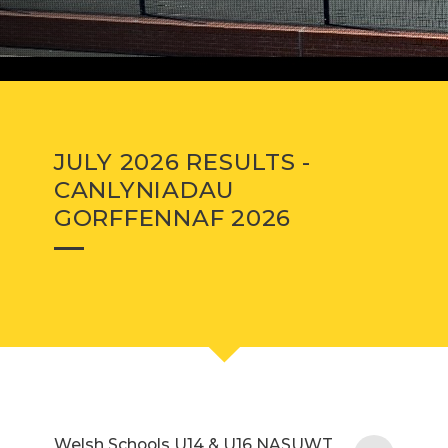
JULY 2026 RESULTS -
CANLYNIADAU
GORFFENNAF 2026
Welsh Schools U14 & U16 NASUWT