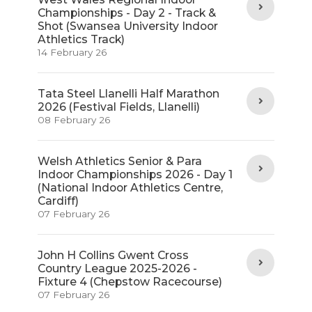
Championships - Day 2 - Track &
Shot (Swansea University Indoor
Athletics Track)
14 February 26
Tata Steel Llanelli Half Marathon
2026 (Festival Fields, Llanelli)
08 February 26
Welsh Athletics Senior & Para
Indoor Championships 2026 - Day 1
(National Indoor Athletics Centre,
Cardiff)
07 February 26
John H Collins Gwent Cross
Country League 2025-2026 -
Fixture 4 (Chepstow Racecourse)
07 February 26