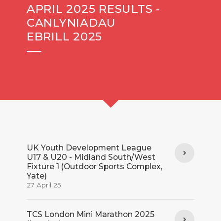
APRIL 2025 RESULTS -
CANLYNIADAU
EBRILL 2025
UK Youth Development League
U17 & U20 - Midland South/West
Fixture 1 (Outdoor Sports Complex,
Yate)
27 April 25
TCS London Mini Marathon 2025