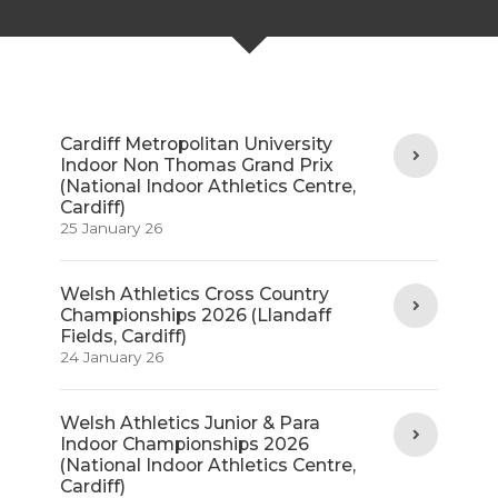
Cardiff Metropolitan University
Indoor Non Thomas Grand Prix
(National Indoor Athletics Centre,
Cardiff)
25 January 26
Welsh Athletics Cross Country
Championships 2026 (Llandaff
Fields, Cardiff)
24 January 26
Welsh Athletics Junior & Para
Indoor Championships 2026
(National Indoor Athletics Centre,
Cardiff)