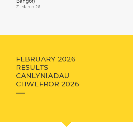
Bangor)
21 March 26
FEBRUARY 2026
RESULTS -
CANLYNIADAU
CHWEFROR 2026