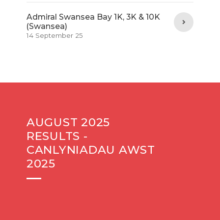
Admiral Swansea Bay 1K, 3K & 10K
(Swansea)
14 September 25
AUGUST 2025
RESULTS -
CANLYNIADAU AWST
2025