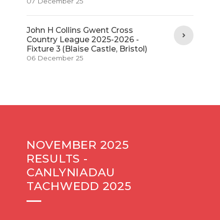
07 December 25
John H Collins Gwent Cross
Country League 2025-2026 -
Fixture 3 (Blaise Castle, Bristol)
06 December 25
NOVEMBER 2025
RESULTS -
CANLYNIADAU
TACHWEDD 2025