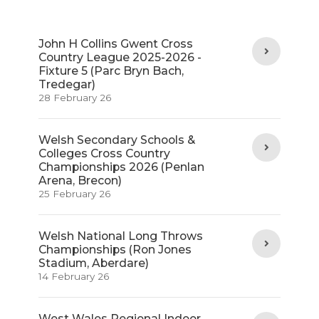
John H Collins Gwent Cross
Country League 2025-2026 -
Fixture 5 (Parc Bryn Bach,
Tredegar)
28 February 26
Welsh Secondary Schools &
Colleges Cross Country
Championships 2026 (Penlan
Arena, Brecon)
25 February 26
Welsh National Long Throws
Championships (Ron Jones
Stadium, Aberdare)
14 February 26
West Wales Regional Indoor