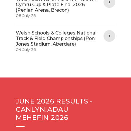
Cymru Cup & Plate Final 2026
(Penlan Arena, Brecon)
08 July 26
Welsh Schools & Colleges National
Track & Field Championships (Ron
Jones Stadium, Aberdare)
04 July 26
JUNE 2026 RESULTS -
CANLYNIADAU
MEHEFIN 2026