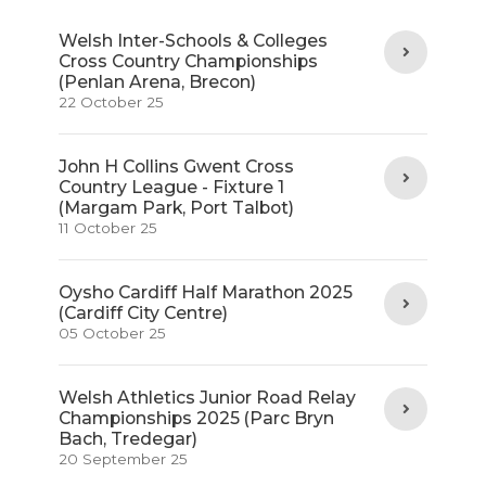
Welsh Inter-Schools & Colleges
Cross Country Championships
(Penlan Arena, Brecon)
22 October 25
John H Collins Gwent Cross
Country League - Fixture 1
(Margam Park, Port Talbot)
11 October 25
Oysho Cardiff Half Marathon 2025
(Cardiff City Centre)
05 October 25
Welsh Athletics Junior Road Relay
Championships 2025 (Parc Bryn
Bach, Tredegar)
20 September 25