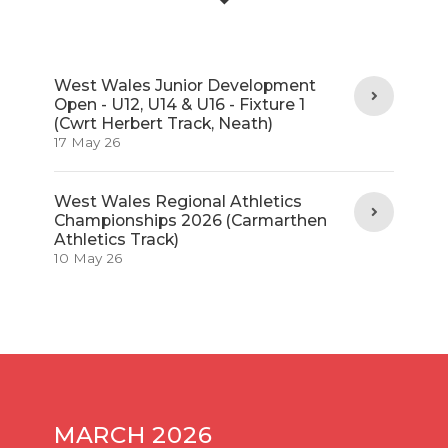
West Wales Junior Development
Open - U12, U14 & U16 - Fixture 1
(Cwrt Herbert Track, Neath)
17 May 26
West Wales Regional Athletics
Championships 2026 (Carmarthen
Athletics Track)
10 May 26
MARCH 2026