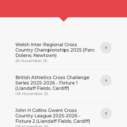
Welsh Inter-Regional Cross
Country Championships 2025 (Parc
Dolerw, Newtown)
29 November 25
British Athletics Cross Challenge
Series 2025-2026 - Fixture 1
(Llandaff Fields, Cardiff)
08 November 25
John H Collins Gwent Cross
Country League 2025-2026 -
Fixture 2 (Llandaff Fields, Cardiff)
08 November 25