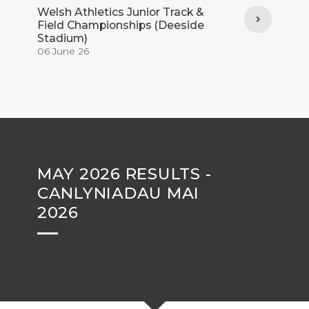
Welsh Athletics Junior Track &
Field Championships (Deeside
Stadium)
06 June 26
MAY 2026 RESULTS -
CANLYNIADAU MAI
2026