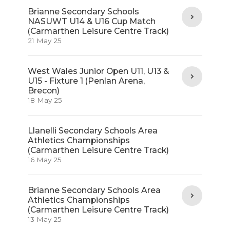
Brianne Secondary Schools
NASUWT U14 & U16 Cup Match
(Carmarthen Leisure Centre Track)
21 May 25
West Wales Junior Open U11, U13 &
U15 - Fixture 1 (Penlan Arena,
Brecon)
18 May 25
Llanelli Secondary Schools Area
Athletics Championships
(Carmarthen Leisure Centre Track)
16 May 25
Brianne Secondary Schools Area
Athletics Championships
(Carmarthen Leisure Centre Track)
13 May 25