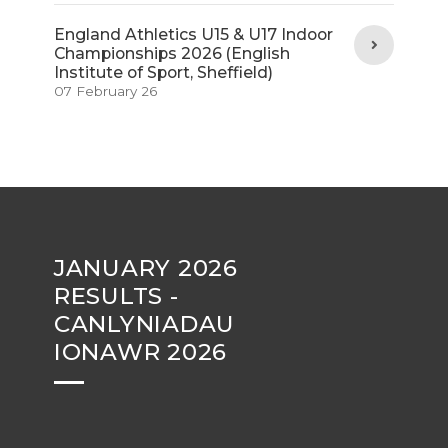
England Athletics U15 & U17 Indoor
Championships 2026 (English
Institute of Sport, Sheffield)
07 February 26
JANUARY 2026
RESULTS -
CANLYNIADAU
IONAWR 2026