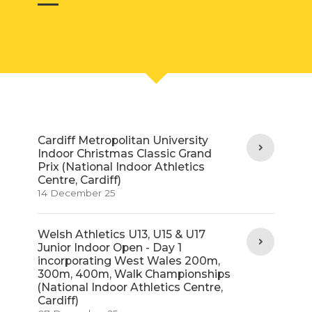
Cardiff Metropolitan University
Indoor Christmas Classic Grand
Prix (National Indoor Athletics
Centre, Cardiff)
14 December 25
Welsh Athletics U13, U15 & U17
Junior Indoor Open - Day 1
incorporating West Wales 200m,
300m, 400m, Walk Championships
(National Indoor Athletics Centre,
Cardiff)