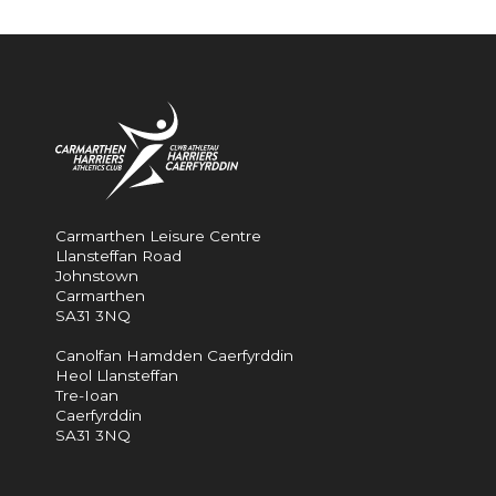
Carmarthen Leisure Centre
Llansteffan Road
Johnstown
Carmarthen
SA31 3NQ
Canolfan Hamdden Caerfyrddin
Heol Llansteffan
Tre-Ioan
Caerfyrddin
SA31 3NQ