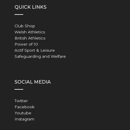
QUICK LINKS
Club Shop
Welsh Athletics
British Athletics
Power of 10
Actif Sport & Leisure
Safeguarding and Welfare
SOCIAL MEDIA
Twitter
Facebook
Youtube
Instagram