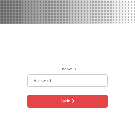
Password
Login