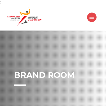
;
BRAND ROOM