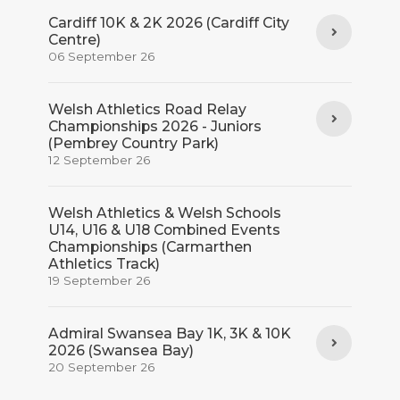
Cardiff 10K & 2K 2026 (Cardiff City
Centre)
06 September 26
Welsh Athletics Road Relay
Championships 2026 - Juniors
(Pembrey Country Park)
12 September 26
Welsh Athletics & Welsh Schools
U14, U16 & U18 Combined Events
Championships (Carmarthen
Athletics Track)
19 September 26
Admiral Swansea Bay 1K, 3K & 10K
2026 (Swansea Bay)
20 September 26