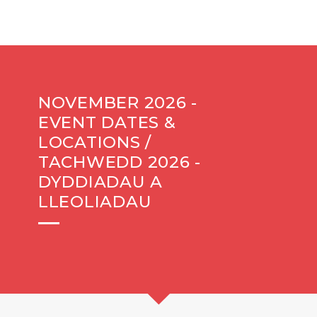
NOVEMBER 2026 -
EVENT DATES &
LOCATIONS /
TACHWEDD 2026 -
DYDDIADAU A
LLEOLIADAU