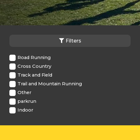
Filters
Road Running
Cross Country
Track and Field
Trail and Mountain Running
Other
parkrun
Indoor