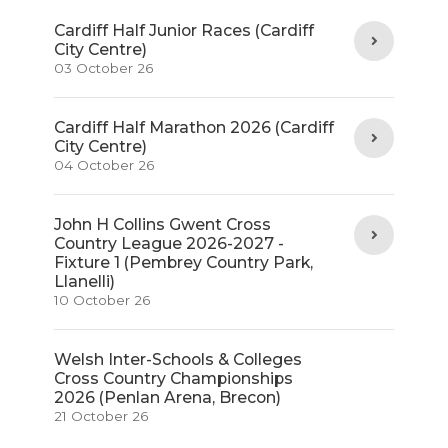
Cardiff Half Junior Races (Cardiff
City Centre)
03 October 26
Cardiff Half Marathon 2026 (Cardiff
City Centre)
04 October 26
John H Collins Gwent Cross
Country League 2026-2027 -
Fixture 1 (Pembrey Country Park,
Llanelli)
10 October 26
Welsh Inter-Schools & Colleges
Cross Country Championships
2026 (Penlan Arena, Brecon)
21 October 26