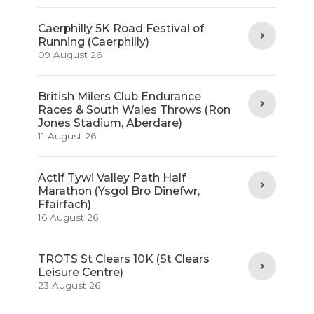
Caerphilly 5K Road Festival of
Running (Caerphilly)
09 August 26
British Milers Club Endurance
Races & South Wales Throws (Ron
Jones Stadium, Aberdare)
11 August 26
Actif Tywi Valley Path Half
Marathon (Ysgol Bro Dinefwr,
Ffairfach)
16 August 26
TROTS St Clears 10K (St Clears
Leisure Centre)
23 August 26