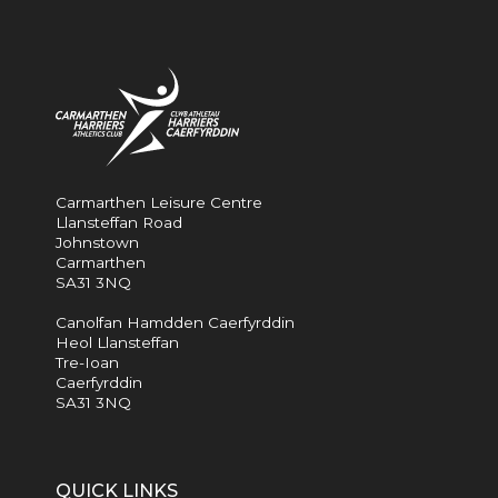
Carmarthen Leisure Centre
Llansteffan Road
Johnstown
Carmarthen
SA31 3NQ
Canolfan Hamdden Caerfyrddin
Heol Llansteffan
Tre-Ioan
Caerfyrddin
SA31 3NQ
QUICK LINKS