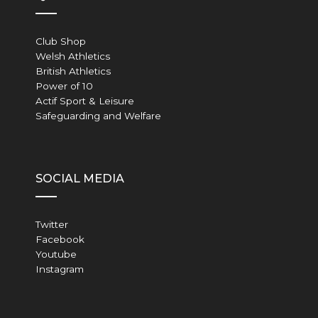
Club Shop
Welsh Athletics
British Athletics
Power of 10
Actif Sport & Leisure
Safeguarding and Welfare
SOCIAL MEDIA
Twitter
Facebook
Youtube
Instagram