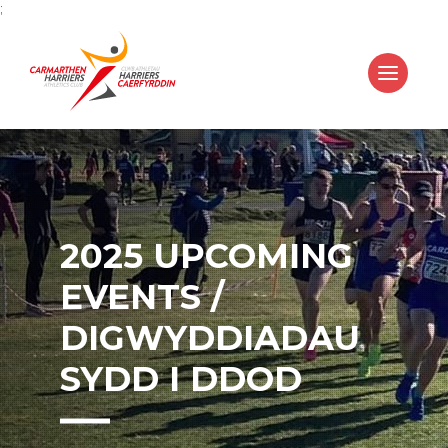
;
2025 UPCOMING
EVENTS /
DIGWYDDIADAU
SYDD I DDOD