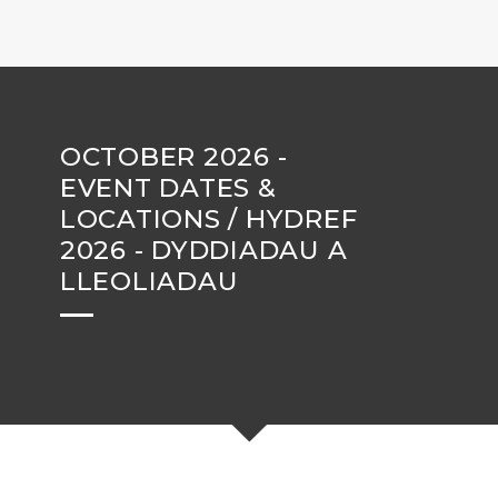
OCTOBER 2026 -
EVENT DATES &
LOCATIONS / HYDREF
2026 - DYDDIADAU A
LLEOLIADAU