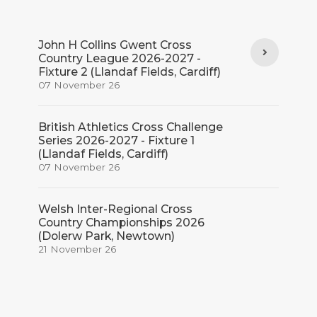
John H Collins Gwent Cross
Country League 2026-2027 -
Fixture 2 (Llandaf Fields, Cardiff)
07 November 26
British Athletics Cross Challenge
Series 2026-2027 - Fixture 1
(Llandaf Fields, Cardiff)
07 November 26
Welsh Inter-Regional Cross
Country Championships 2026
(Dolerw Park, Newtown)
21 November 26