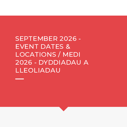
SEPTEMBER 2026 -
EVENT DATES &
LOCATIONS / MEDI
2026 - DYDDIADAU A
LLEOLIADAU