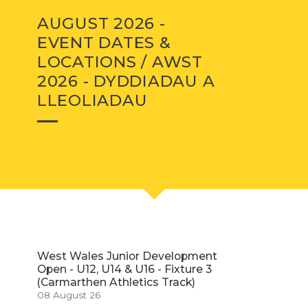
AUGUST 2026 -
EVENT DATES &
LOCATIONS / AWST
2026 - DYDDIADAU A
LLEOLIADAU
West Wales Junior Development
Open - U12, U14 & U16 - Fixture 3
(Carmarthen Athletics Track)
08 August 26