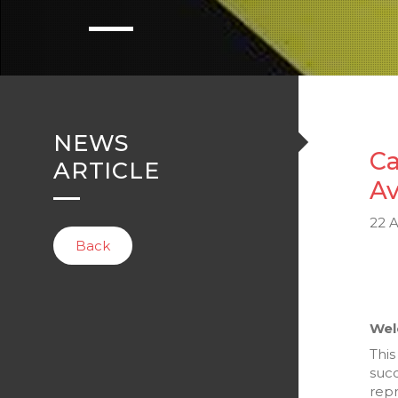
NEWS
Ca
ARTICLE
Av
22 A
Back
Wel
This
succ
repr