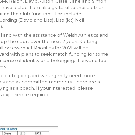
Lee, Ralph, David, Alison, Clare, Jane and Simon
have a club. I am also grateful to those other
g the club functions. This includes
arding (David and Lisa), Lisa (kit) Neil
).
il and with the assistance of Welsh Athletics and
elop the sport over the next 2 years. Getting
e essential. Priorities for 2021 will be
ard with plans to seek match funding for some
ense of identity and belonging. If anyone feel
now.
 the club going and we urgently need more
ficials and as committee members. There are a
ying as a coach. If your interested, please
s experience required!