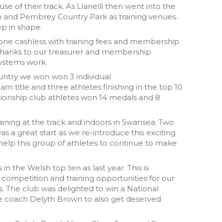
 use of their track. As Llanelli then went into the
h and Pembrey Country Park as training venues.
p in shape.
one cashless with training fees and membership
Thanks to our treasurer and membership
systems work.
ntry we won won 3 individual
m title and three athletes finishing in the top 10
mpionship club athletes won 14 medals and 8
raining at the track and indoors in Swansea. Two
 a great start as we re-introduce this exciting
 help this group of athletes to continue to make
n the Welsh top ten as last year. This is
 competition and training opportunities for our
s. The club was delighted to win a National
see coach Delyth Brown to also get deserved