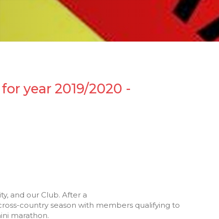
for year 2019/2020 -
y, and our Club. After a
e cross-country season with members qualifying to
ini marathon.