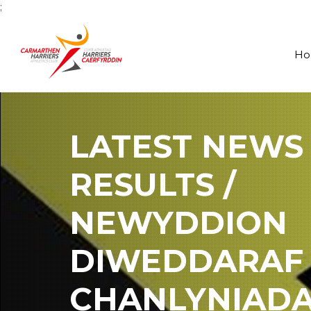
;
H
LATEST NEWS
RESULTS /
NEWYDDION
DIWEDDARAF
CHANLYNIAD