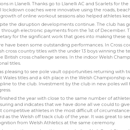
ions in Llanelli. Thanks go to Llanelli AC and Scarlets for the
l lockdown coaches were innovative using the roads, beac
growth of online workout sessions also helped athletes kee
ite the disruption developments continue. The club has g
d through electronic payments from the 1st of December. 
etary for the significant work that goes into making these 
re have been some outstanding performances. In Cross cou
h cross country titles with the under 13 boys winning the tea
he British cross challenge series. In the indoor Welsh Cha
onal titles.
as pleasing to see pole vault opportunities returning with t
 Wales titles and a 4th place in the Welsh Championship was
ipline to the club. Investment by the club in new poles will
ress.
inished the year with close to the same number of athletes i
suring and indicates that we have done all we could to give
 competitive athletes in the most difficult of circumstance
d as the Welsh off track club of the year. It was great to 
gnition from Welsh Athletics at the same ceremony.