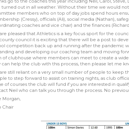
ks go to the coaches this year including Neil, Carol, Steve, 
turned out in all weather. Without their time we would not 
ittee members who on top of day jobs spend hours ensurin
ership (Cressy), officials (Ali), social media (Nathan), safegu
rdinating coaches and vice chair) and the finances (Richard
re pleased that Athletics is a key focus sport for the counc
county council it is exciting that there will be a post to dev
ol competition back up and running after the pandemic will b
anding and developing our coaching team and moving forw
 of clubhouse where members can meet to create a wider s
 can help the club with this process, then please let me k
re still reliant on a very small number of people to keep
le to step forward to assist on training nights, as club of
e of courses the club will fund if you are interested in qualif
act Neil who can talk you through the process. No previou
e Morgan,
 Chair