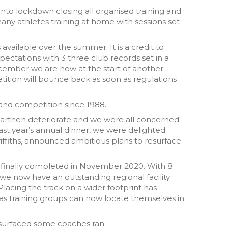
nto lockdown closing all organised training and
 many athletes training at home with sessions set
available over the summer. It is a credit to
ctations with 3 three club records set in a
cember we are now at the start of another
ition will bounce back as soon as regulations
 and competition since 1988.
rmarthen deteriorate and we were all concerned
st year’s annual dinner, we were delighted
fiths, announced ambitious plans to resurface
 finally completed in November 2020. With 8
we now have an outstanding regional facility
Placing the track on a wider footprint has
y as training groups can now locate themselves in
esurfaced some coaches ran