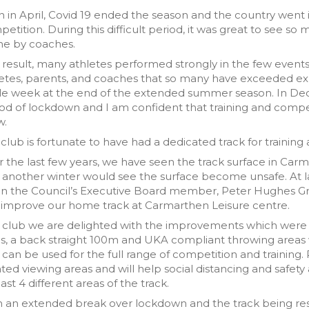
 in April, Covid 19 ended the season and the country went i
etition. During this difficult period, it was great to see so
ne by coaches.
 result, many athletes performed strongly in the few events 
etes, parents, and coaches that so many have exceeded expe
gle week at the end of the extended summer season. In De
od of lockdown and I am confident that training and compet
w.
club is fortunate to have had a dedicated track for training
 the last few years, we have seen the track surface in Ca
 another winter would see the surface become unsafe. At la
 the Council’s Executive Board member, Peter Hughes Grif
 improve our home track at Carmarthen Leisure centre.
a club we are delighted with the improvements which were
s, a back straight 100m and UKA compliant throwing areas 
 can be used for the full range of competition and training. 
ted viewing areas and will help social distancing and safet
east 4 different areas of the track.
h an extended break over lockdown and the track being r