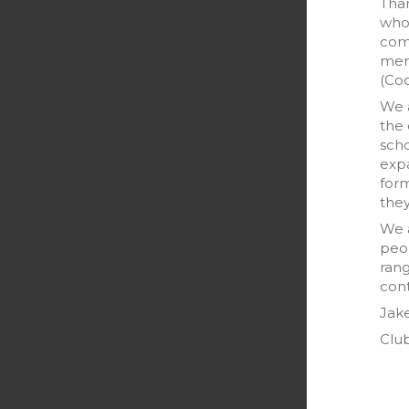
Than
who 
comm
memb
(Coo
We a
the 
scho
exp
form
they
We a
peop
rang
cont
Jak
Club