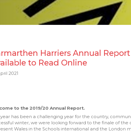
rmarthen Harriers Annual Report 
ailable to Read Online
pril 2021
come to the 2019/20 Annual Report.
 year has been a challenging year for the country, communit
essful winter, we were looking forward to the finale of th
esent Wales in the Schools international and the London m