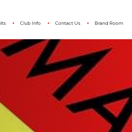
lts
Club Info
Contact Us
Brand Room