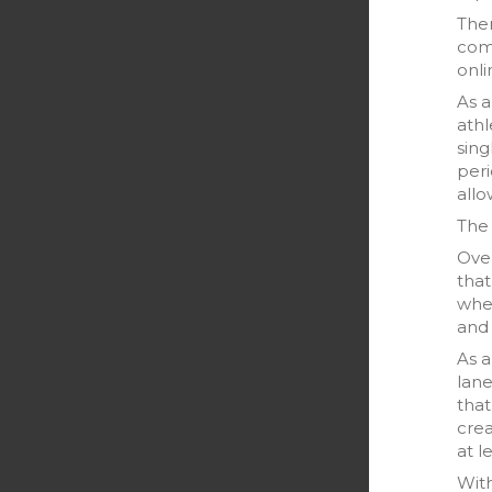
Then
comp
onli
As a
athl
sin
peri
allo
The 
Over
that
when
and
As 
lane
that
crea
at l
Wit