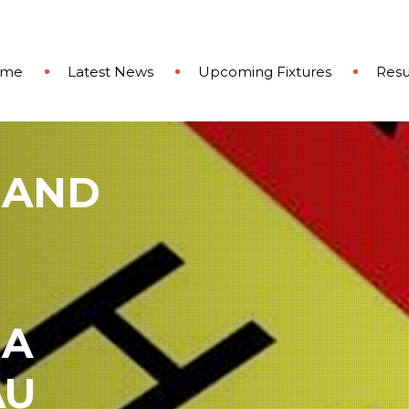
ome
Latest News
Upcoming Fixtures
Resu
 AND
 A
AU