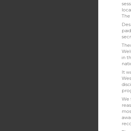
sess
loca
The 
Desp
pai
secr
The
Wels
in t
nati
It w
West
disc
prog
We f
reas
most
awar
reco