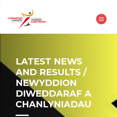
;
LATEST NEWS
AND RESULTS /
NEWYDDION
DIWEDDARAF A
CHANLYNIADAU