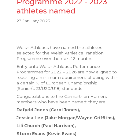
Programme 2022 - 2023
athletes named
23 January 2023
Welsh Athletics have named the athletes
selected for the Welsh Athletics Transition
Programme over the next 12 months.
Entry onto Welsh Athletics Performance
Programmes for 2022 – 2026 are now aligned to
reaching a minimum requirement of being within
a certain % of European Championship
(Senior/U23/U20/U18) standards.
Congratulations to the Carmarthen Harriers
members who have been named: they are
Dafydd Jones (Carol Jones),
Jessica Lee (Jake Morgan/Wayne Griffiths),
Lili Church (Paul Harrison),
Storm Evans (Kevin Evans)