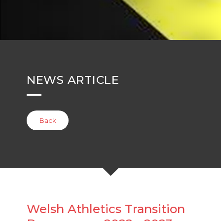
NEWS ARTICLE
Back
Welsh Athletics Transition