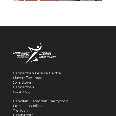
Carmarthen Leisure Centre
Llansteffan Road
Johnstown
Carmarthen
SA31 3NQ
Canolfan Hamdden Caerfyrddin
Heol Llansteffan
Tre-Ioan
Caerfyrddin