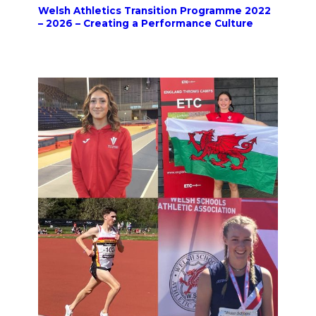
Welsh Athletics Transition Programme 2022
– 2026 – Creating a Performance Culture