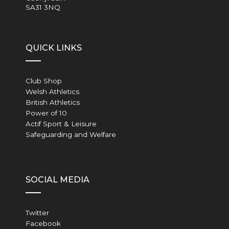
SA31 3NQ
QUICK LINKS
Club Shop
Welsh Athletics
British Athletics
Power of 10
Actif Sport & Leisure
Safeguarding and Welfare
SOCIAL MEDIA
Twitter
Facebook