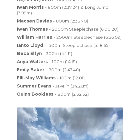
Iwan Morris
- 800m (2:37.24) & Long Jump
(3.99m)
Macsen Davies
- 800m (2:38.70)
Iwan Thomas
- 2000m Steeplechase (6:00.20)
William Harries
- 2000m Steeplechase (6:56.09)
Ianto Lloyd
- 1500m Steeplechase (5:18.65)
Beca Elfyn
- 300m (44.11)
Anya Walters
- 100m (14.61)
Emily Baker
- 800m (2:47.48)
Elli-May Williams
- 100m (12.81)
Summer Evans
- Javelin (34.26m)
Quinn Bookless
- 800m (2:32.32)