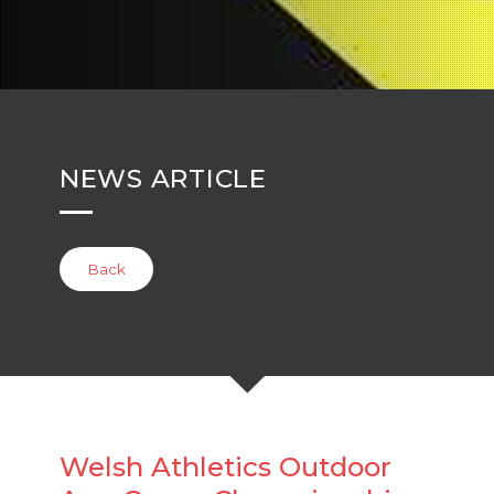
NEWS ARTICLE
Back
Welsh Athletics Outdoor