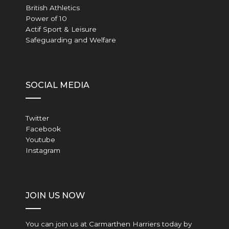
British Athletics
Power of 10
Actif Sport & Leisure
Safeguarding and Welfare
SOCIAL MEDIA
Twitter
Facebook
Youtube
Instagram
JOIN US NOW
You can join us at Carmarthen Harriers today by