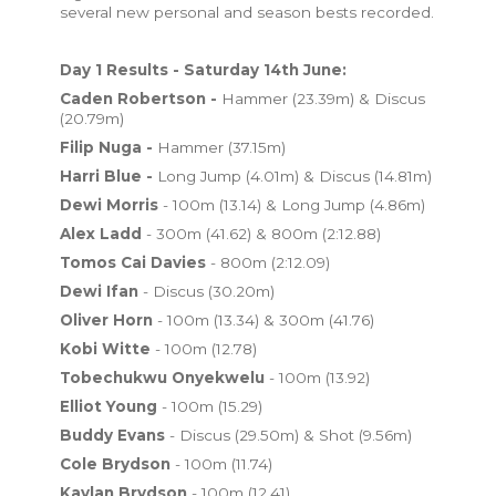
several new personal and season bests recorded.
Day 1 Results - Saturday 14th June:
Caden Robertson -
Hammer (23.39m) & Discus
(20.79m)
Filip Nuga -
Hammer (37.15m)
Harri Blue -
Long Jump (4.01m) & Discus (14.81m)
Dewi Morris
- 100m (13.14) & Long Jump (4.86m)
Alex Ladd
- 300m (41.62) & 800m (2:12.88)
Tomos Cai Davies
- 800m (2:12.09)
Dewi Ifan
- Discus (30.20m)
Oliver Horn
- 100m (13.34) & 300m (41.76)
Kobi Witte
- 100m (12.78)
Tobechukwu Onyekwelu
- 100m (13.92)
Elliot Young
- 100m (15.29)
Buddy Evans
- Discus (29.50m) & Shot (9.56m)
Cole Brydson
- 100m (11.74)
Kaylan Brydson
- 100m (12.41)