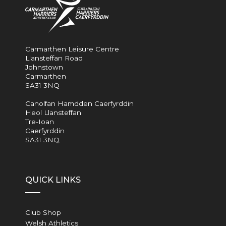
Carmarthen Leisure Centre
Llansteffan Road
Johnstown
Carmarthen
SA31 3NQ
Canolfan Hamdden Caerfyrddin
Heol Llansteffan
Tre-Ioan
Caerfyrddin
SA31 3NQ
QUICK LINKS
Club Shop
Welsh Athletics