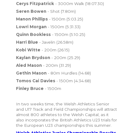
Cerys Fitzpatrick
- 3000m Walk (18:07.30)
Seren Bowen
- Shot (7.80m)
Manon Phillips
- 1500m (5:03.25)
Lowri Morgan
- 1500m (5:31.33)
Quinn Bookless
- 1500m (5:10.25)
Harri Blue
- Javelin (26.58m)
Kobi Witte
- 200m (26.15)
Kaylan Brydson
- 200m (25.29)
Aled Mason
- 200m (31.29)
Gethin Mason
- 80m Hurdles (14.68)
Tomos Cai Davies
- 1500m (4:34.68)
Finley Bruce
- 1500m
In two weeks time, the Welsh Athletics Senior
and U17 Track and Field Championships will attract
almost 800 athletes to the Welsh Capital, as it
also incorporates the British Athletics U23 trials for
the European U23 championships this summer.
Welsh Athletics Junior Championship Results