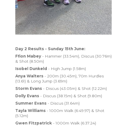
Day 2 Results - Sunday 15th June:
Ffion Mabey
- Hammer (33.54m), Discus (30.76m)
& Shot (8.50m)
Isobel Dunkeld
- High Jump (1.58m)
Anya Walters
- 200m (30.45m), 70m Hurdles
(13.61) & Long Jump (3.69m)
Storm Evans
- Discus (43.05m) & Shot (12.22m)
Dolly Evans
- Discus (38.15m) & Shot (9.80m)
Summer Evans
- Discus (31.64m)
Tayla Williams
- 1000m Walk (6:49.97) & Shot
(5.12m)
Gwen Fitzpatrick
- 1000m Walk (6:37.24)