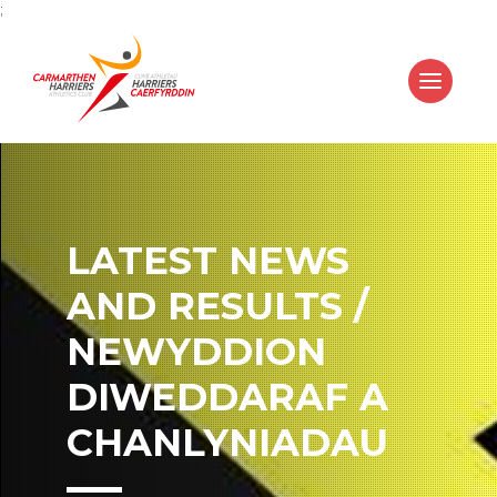
;
LATEST NEWS
AND RESULTS /
NEWYDDION
DIWEDDARAF A
CHANLYNIADAU