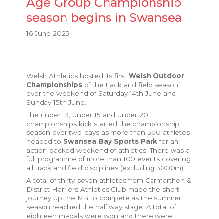
Age Group Championship
season begins in Swansea
16 June 2025
Welsh Athletics hosted its first
Welsh Outdoor
Championships
of the track and field season
over the weekend of Saturday 14th June and
Sunday 15th June.
The under 13, under 15 and under 20
championships kick started the championship
season over two-days as more than 500 athletes
headed to
Swansea Bay Sports Park
for an
action-packed weekend of athletics. There was a
full programme of more than 100 events covering
all track and field disciplines (excluding 3000m).
A total of thirty-seven athletes from Carmarthen &
District Harriers Athletics Club made the short
journey up the M4 to compete as the summer
season reached the half way stage.
A total of
eighteen medals were won and t
here were