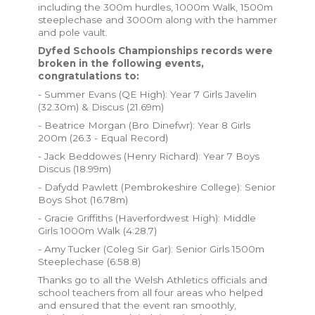
including the 300m hurdles, 1000m Walk, 1500m
steeplechase and 3000m along with the hammer
and pole vault.
Dyfed Schools Championships records were
broken in the following events,
congratulations to:
- Summer Evans (QE High): Year 7 Girls Javelin
(32.30m) & Discus (21.69m)
- Beatrice Morgan (Bro Dinefwr): Year 8 Girls
200m (26.3 - Equal Record)
- Jack Beddowes (Henry Richard): Year 7 Boys
Discus (18.99m)
- Dafydd Pawlett (Pembrokeshire College): Senior
Boys Shot (16.78m)
- Gracie Griffiths (Haverfordwest High): Middle
Girls 1000m Walk (4:28.7)
- Amy Tucker (Coleg Sir Gar): Senior Girls 1500m
Steeplechase (6:58.8)
Thanks go to all the Welsh Athletics officials and
school teachers from all four areas who helped
and ensured that the event ran smoothly,