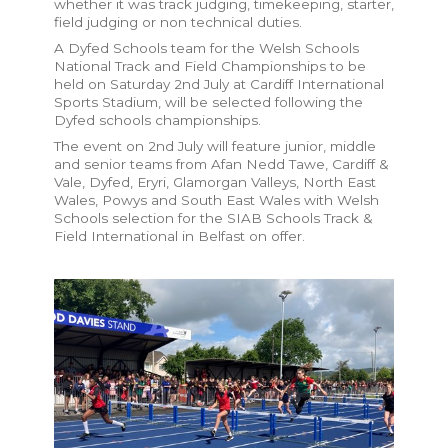
whether it was track judging, timekeeping, starter,
field judging or non technical duties.
A Dyfed Schools team for the Welsh Schools
National Track and Field Championships to be
held on Saturday 2nd July at Cardiff International
Sports Stadium, will be selected following the
Dyfed schools championships.
The event on 2nd July will feature junior, middle
and senior teams from Afan Nedd Tawe, Cardiff &
Vale, Dyfed, Eryri, Glamorgan Valleys, North East
Wales, Powys and South East Wales with Welsh
Schools selection for the SIAB Schools Track &
Field International in Belfast on offer.