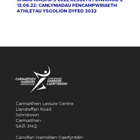
13.06.22: CANLYNIADAU PENCAMPWRIAETH
ATHLETAU YSGOLION DYFED 2022
Carmarthen Leisure Centre
Llansteffan Road
Johnstown
Carmarthen
SA31 3NQ
Canolfan Hamdden Caerfyrddin