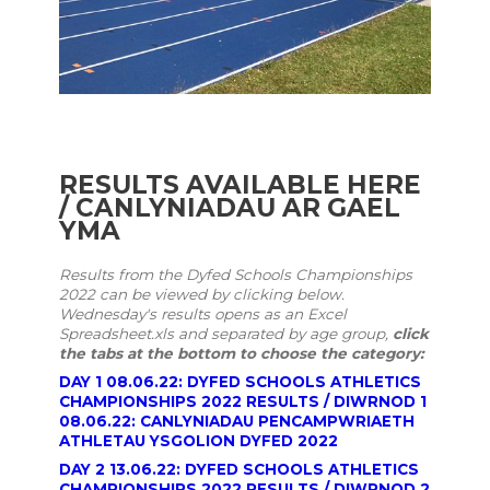
RESULTS AVAILABLE HERE
/ CANLYNIADAU AR GAEL
YMA
Results from the Dyfed Schools Championships
2022 can be viewed by clicking below.
Wednesday's results opens as an Excel
Spreadsheet.xls and
separated
by age group,
click
the tabs at the bottom to choose the category:
DAY 1 08.06.22: DYFED SCHOOLS ATHLETICS
CHAMPIONSHIPS 2022 RESULTS / DIWRNOD 1
08.06.22: CANLYNIADAU PENCAMPWRIAETH
ATHLETAU YSGOLION DYFED 2022
DAY 2 13.06.22: DYFED SCHOOLS ATHLETICS
CHAMPIONSHIPS 2022 RESULTS / DIWRNOD 2