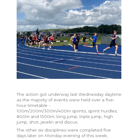
The action got underway last Wednesday daytime
as the majority of events were held over a five-
hour timetable -
100m/200m/300m/400m sprints, sprint hurdles,
800m and 1500m, long jump, triple jump, high
jump, shot, javelin and discus.
The other six disciplines were completed five
days later on Monday evening of this week,