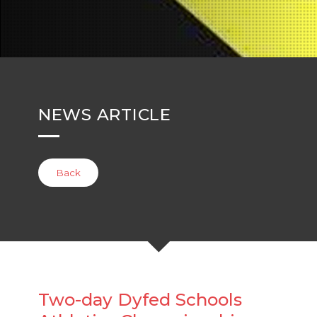
NEWS ARTICLE
Back
Two-day Dyfed Schools