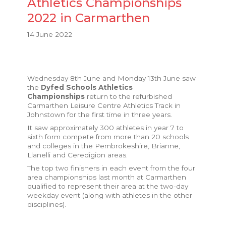
Athletics Championships
2022 in Carmarthen
14 June 2022
Wednesday 8th June and Monday 13th June saw
the
Dyfed Schools Athletics
Championships
return to the refurbished
Carmarthen Leisure Centre Athletics Track in
Johnstown for the first time in three years.
It saw approximately 300 athletes in year 7 to
sixth form compete from more than 20 schools
and colleges in the Pembrokeshire, Brianne,
Llanelli and Ceredigion areas.
The top two finishers in each event from the four
area championships last month at Carmarthen
qualified to represent their area at the two-day
weekday event (along with athletes in the other
disciplines).