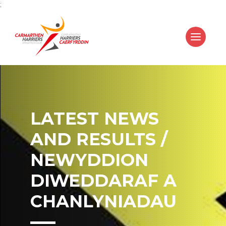
;
LATEST NEWS
AND RESULTS /
NEWYDDION
DIWEDDARAF A
CHANLYNIADAU