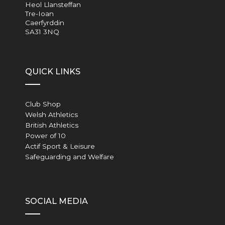
Heol Llansteffan
Tre-Ioan
Caerfyrddin
SA31 3NQ
QUICK LINKS
Club Shop
Welsh Athletics
British Athletics
Power of 10
Actif Sport & Leisure
Safeguarding and Welfare
SOCIAL MEDIA