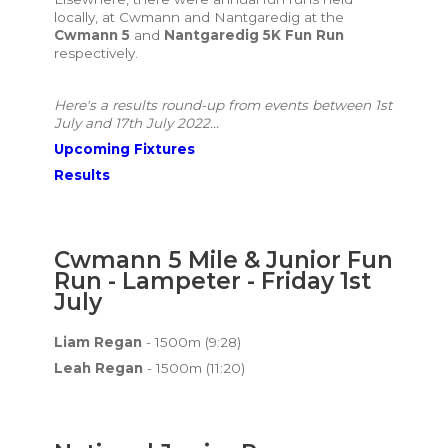
locally, at Cwmann and Nantgaredig at the
Cwmann 5
and
Nantgaredig 5K Fun Run
respectively.
Here's a results round-up from events between 1st
July and 17th July 2022...
Upcoming Fixtures
Results
Cwmann 5 Mile & Junior Fun
Run - Lampeter - Friday 1st
July
Liam Regan
- 1500m (9:28)
Leah Regan
- 1500m (11:20)