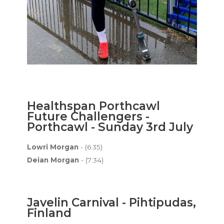
Healthspan Porthcawl
Future Challengers -
Porthcawl - Sunday 3rd July
Lowri Morgan
- (6:35)
Deian Morgan
- (7:34)
Javelin Carnival - Pihtipudas,
Finland