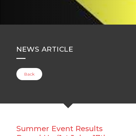
NEWS ARTICLE
Back
Summer Event Results