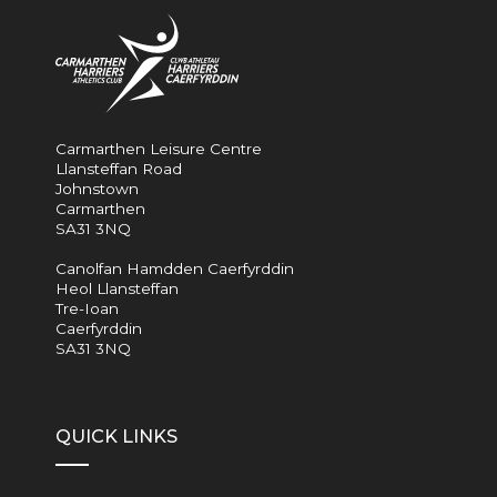
Carmarthen Leisure Centre
Llansteffan Road
Johnstown
Carmarthen
SA31 3NQ
Canolfan Hamdden Caerfyrddin
Heol Llansteffan
Tre-Ioan
Caerfyrddin
SA31 3NQ
QUICK LINKS