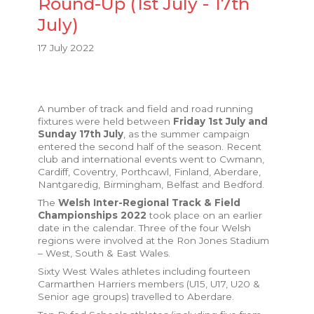
Round-Up (1st July - 17th
July)
17 July 2022
A number of track and field and road running
fixtures were held between
Friday 1st July and
Sunday 17th July
, as the summer campaign
entered the second half of the season. Recent
club and international events went to Cwmann,
Cardiff, Coventry, Porthcawl, Finland, Aberdare,
Nantgaredig, Birmingham, Belfast and Bedford.
The
Welsh Inter-Regional Track & Field
Championships 2022
took place on an earlier
date in the calendar. Three of the four Welsh
regions were involved at the Ron Jones Stadium
– West, South & East Wales.
Sixty West Wales athletes including fourteen
Carmarthen Harriers members (U15, U17, U20 &
Senior age groups) travelled to Aberdare.