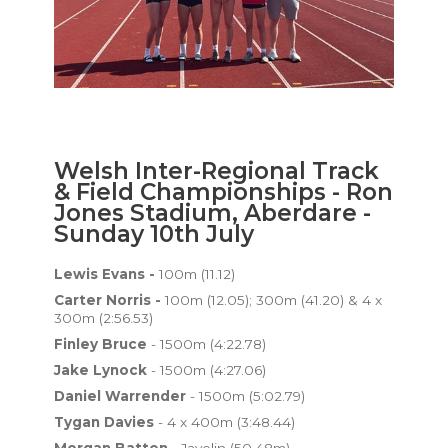
Welsh Inter-Regional Track
& Field Championships - Ron
Jones Stadium, Aberdare -
Sunday 10th July
Lewis Evans -
100m (11.12)
Carter Norris -
100m (12.05); 300m (41.20) & 4 x
300m (2:56.53)
Finley Bruce
- 1500m (4:22.78)
Jake Lynock
- 1500m (4:27.06)
Daniel Warrender
- 1500m (5:02.79)
Tygan Davies
- 4 x 400m (3:48.44)