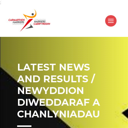
;
LATEST NEWS
AND RESULTS /
NEWYDDION
DIWEDDARAF A
CHANLYNIADAU