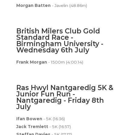
Morgan Batten
- Javelin (48.86m)
British Milers Club Gold
Standard Race -
Birmingham University -
Wednesday 6th July
Frank Morgan
- 1500m (4:00.14)
Ras Hwyl Nantgaredig 5K &
Junior Fun Run -
Nantgaredig - Friday 8th
July
Ifan Bowen
- 5K (16:36)
Jack Tremlett
- 5K (16:57)
Steffan Davies
- 5K (17:17)