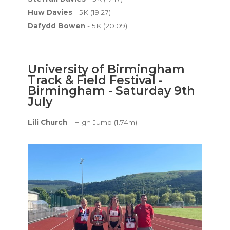
Huw Davies
- 5K (19:27)
Dafydd Bowen
- 5K (20:09)
University of Birmingham
Track & Field Festival -
Birmingham - Saturday 9th
July
Lili Church
- High Jump (1.74m)