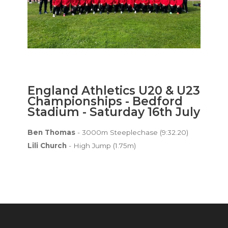
England Athletics U20 & U23
Championships - Bedford
Stadium - Saturday 16th July
Ben Thomas
- 3000m Steeplechase (9:32.20)
Lili Church
- High Jump (1.75m)