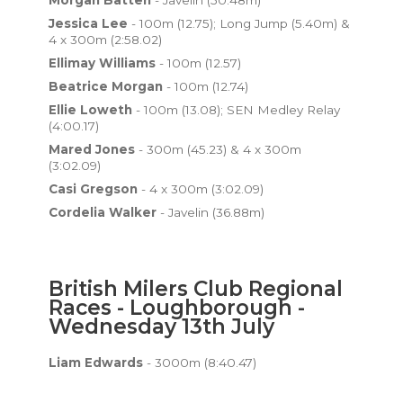
Morgan Batten
- Javelin (50.48m)
Jessica Lee
- 100m (12.75); Long Jump (5.40m) &
4 x 300m (2:58.02)
Ellimay Williams
- 100m (12.57)
Beatrice Morgan
- 100m (12.74)
Ellie Loweth
- 100m (13.08); SEN Medley Relay
(4:00.17)
Mared Jones
- 300m (45.23) & 4 x 300m
(3:02.09)
Casi Gregson
- 4 x 300m (3:02.09)
Cordelia Walker
- Javelin (36.88m)
British Milers Club Regional
Races - Loughborough -
Wednesday 13th July
Liam Edwards
- 3000m (8:40.47)