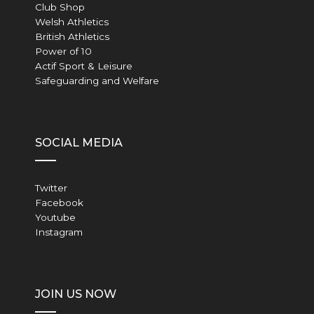
Club Shop
Welsh Athletics
British Athletics
Power of 10
Actif Sport & Leisure
Safeguarding and Welfare
SOCIAL MEDIA
Twitter
Facebook
Youtube
Instagram
JOIN US NOW