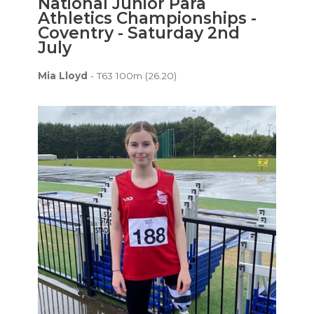
National Junior Para
Athletics Championships -
Coventry - Saturday 2nd
July
Mia Lloyd
- T63 100m (26.20)