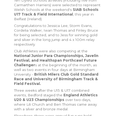
Ten Dyfed Schools athletes (including five from
Carmarthen Harriers) were selected to represent
Welsh Schools at the weekend's
SIAB Schools
U17 Track & Field International
, this year in
Belfast (Ireland).
Congratulations to Jessica Lee, Storm Evans,
Cordelia Walker, Iwan Thomas and Finley Bruce
for being selected, and to Jess for winning gold
and silver in the long jump and 4 x 100m relay
respectively.
Club Athletes were also competing at the
National Junior Para Championships, Javelin
Festival, and Healthspan Porthcawl Future
Challenger
s at the beginning of the month, as
well as two events in four days at Birmingham
University -
British Milers Club Gold Standard
Race and University of Birmingham Track &
Field Festival.
Three weeks after the U15 & U17 combined
events, Bedford staged the
England Athletics
U20 & U23 Championships
over two-days,
where Lili Church and Ben Thomas came away
with a silver and bronze medal.
Elsewhere, there were annual fun runs held