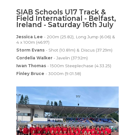
SIAB Schools U17 Track &
Field International - Belfast,
Ireland - Saturday 16th July
Jessica Lee
- 200m (25.82), Long Jump (6.06) &
4 x 100m (46.97)
Storm Evans
- Shot (10.81m) & Discus (37.29m)
Cordelia Walker
- Javelin (37.92m)
Iwan Thomas
- 1500m Steeplechase (4:33.25)
Finley Bruce
- 3000m (9:01.58)