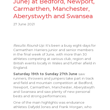
June) at Bedford, Newport,
Carmarthen, Manchester,
Aberystwyth and Swansea
27 June 2021
Results Round-Up:
It's been a busy eight-days for
Carmarthen Harriers junior and senior members
in the final week of June, with more than 30
athletes competing at various club, region and
British events locally in Wales and further afield in
England.
Saturday 19th to Sunday 27th June
saw
runners, throwers and jumpers take part in track
and field and mountain competition at Bedford,
Newport, Carmarthen, Manchester, Aberystwyth
and Swansea and saw plenty of new personal
bests and strong performances.
One of the main highlights was endurance
athletes Dafydd Jones and Frank Morgan, who