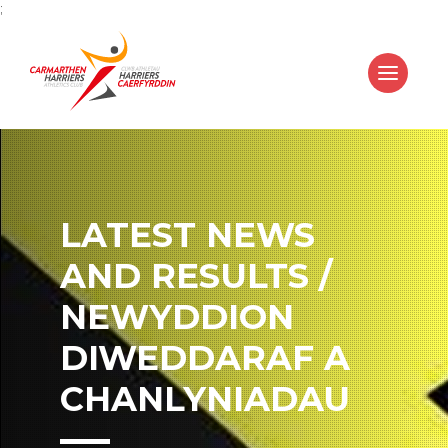
;
LATEST NEWS
AND RESULTS /
NEWYDDION
DIWEDDARAF A
CHANLYNIADAU