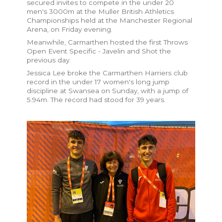
secured invites to compete in the under 20
men's 3000m at the Muller British Athletics
Championships held at the Manchester Regional
Arena, on Friday evening.
Meanwhile, Carmarthen hosted the first Throws
Open Event Specific - Javelin and Shot the
previous day.
Jessica Lee broke the Carmarthen Harriers club
record in the under 17 women's long jump
discipline at Swansea on Sunday, with a jump of
5.94m. The record had stood for 39 years.