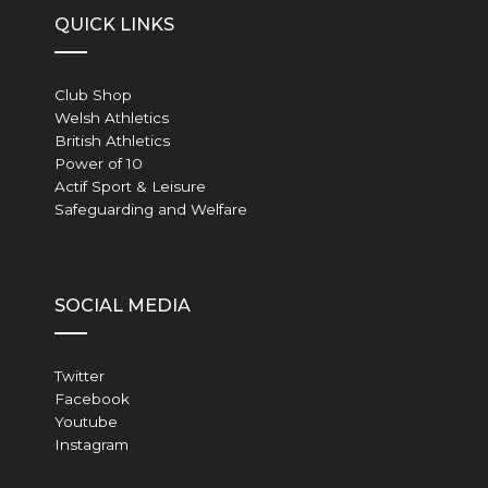
QUICK LINKS
Club Shop
Welsh Athletics
British Athletics
Power of 10
Actif Sport & Leisure
Safeguarding and Welfare
SOCIAL MEDIA
Twitter
Facebook
Youtube
Instagram