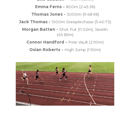
Emma Ferns -
800m (2:45.36)
Thomas Jones -
3000m (9:48.96)
Jack Thomas -
1500m Steeplechase (5:40.73)
Morgan Batten -
Shot Put (11.02m); Javelin
(45.65m)
Connor Handford -
Pole Vault (2.90m)
Osian Roberts -
High Jump (1.90m)