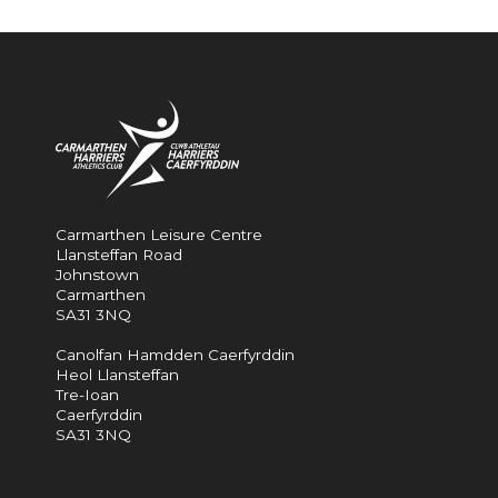
Carmarthen Leisure Centre
Llansteffan Road
Johnstown
Carmarthen
SA31 3NQ
Canolfan Hamdden Caerfyrddin
Heol Llansteffan
Tre-Ioan
Caerfyrddin
SA31 3NQ