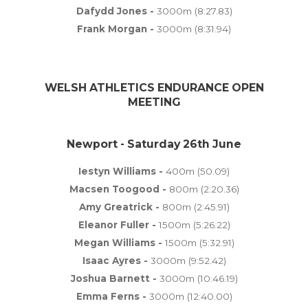
Dafydd Jones -
3000m (8:27.83)
Frank Morgan -
3000m (8:31.94)
WELSH ATHLETICS ENDURANCE OPEN
MEETING
Newport - Saturday 26th June
Iestyn Williams -
400m (50.09)
Macsen Toogood -
800m (2:20.36)
Amy Greatrick -
800m (2:45.91)
Eleanor Fuller -
1500m (5:26.22)
Megan Williams -
1500m (5:32.91)
Isaac Ayres -
3000m (9:52.42)
Joshua Barnett -
3000m (10:46.19)
Emma Ferns -
3000m (12:40.00)