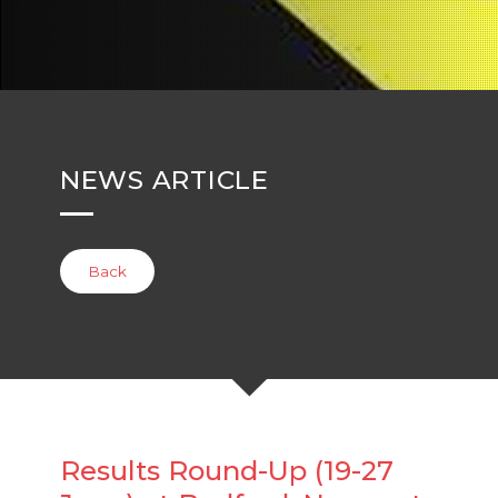
NEWS ARTICLE
Back
Results Round-Up (19-27