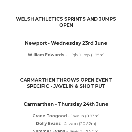
WELSH ATHLETICS SPRINTS AND JUMPS
OPEN
Newport - Wednesday 23rd June
William Edwards
- High Jump (1.85m)
CARMARTHEN THROWS OPEN EVENT
SPECIFIC - JAVELIN & SHOT PUT
Carmarthen - Thursday 24th June
Grace Toogood
- Javelin (8.93m)
Dolly Evans
- Javelin (20.52m)
Summer Evans
- Javelin (21.90m)