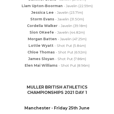
Liam Upton-Boorman
- Javelin (22.59m)
Jessica Lee
- Javelin (23.71m)
Storm Evans
- Javelin (31.50m)
Cordelia Walker
- Javelin (39.18m)
Sion OKeefe
- Javelin (44.82m)
Morgan Batten
- Javelin (47.25m)
Lottie Wyatt
- Shot Put (5.84m)
Chloe Thomas
- Shot Put (6.92m)
James Sloyan
- Shot Put (7.86m)
Elen Mai Williams
- Shot Put (8.96m)
MULLER BRITISH ATHLETICS
CHAMPIONSHIPS 2021 DAY 1
Manchester - Friday 25th June