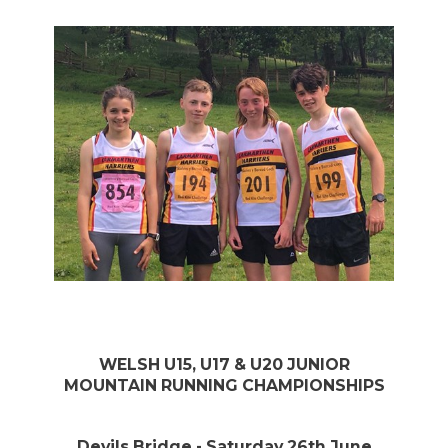
WELSH U15, U17 & U20 JUNIOR
MOUNTAIN RUNNING CHAMPIONSHIPS
Devils Bridge - Saturday 26th June