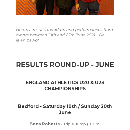
Here's a results round-up and performances from
events between 19th and 27th June 2021... Da
iawn pawb!
RESULTS ROUND-UP - JUNE
ENGLAND ATHLETICS U20 & U23
CHAMPIONSHIPS
Bedford - Saturday 19th / Sunday 20th
June
Beca Roberts
- Triple Jump (11.31m)