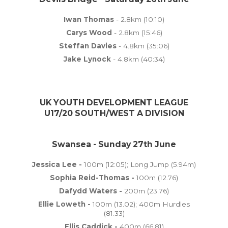
Iwan Thomas
- 2.8km (10:10)
Carys Wood
- 2.8km (15:46)
Steffan Davies
- 4.8km (35:06)
Jake Lynock
- 4.8km (40:34)
UK YOUTH DEVELOPMENT LEAGUE
U17/20 SOUTH/WEST A DIVISION
Swansea - Sunday 27th June
Jessica Lee -
100m (12:05); Long Jump (5.94m)
Sophia Reid-Thomas -
100m (12.76)
Dafydd Waters -
200m (23.76)
Ellie Loweth -
100m (13.02); 400m Hurdles
(81.33)
Ellis Caddick -
400m (66.81)