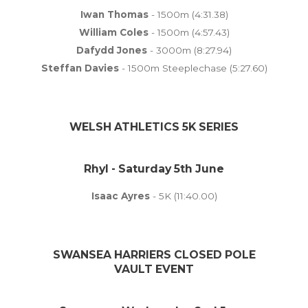
Iwan Thomas
- 1500m (4:31.38)
William Coles
- 1500m (4:57.43)
Dafydd Jones
- 3000m (8:27.94)
Steffan Davies
- 1500m Steeplechase (5:27.60)
WELSH ATHLETICS 5K SERIES
Rhyl - Saturday 5th June
Isaac Ayres
- 5K (11:40.00)
SWANSEA HARRIERS CLOSED POLE
VAULT EVENT