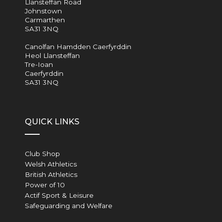
Llansteffan Road
Johnstown
Carmarthen
SA31 3NQ
Canolfan Hamdden Caerfyrddin
Heol Llansteffan
Tre-Ioan
Caerfyrddin
SA31 3NQ
QUICK LINKS
Club Shop
Welsh Athletics
British Athletics
Power of 10
Actif Sport & Leisure
Safeguarding and Welfare