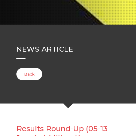
NEWS ARTICLE
Back
Results Round-Up (05-13