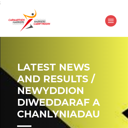
;
LATEST NEWS
AND RESULTS /
NEWYDDION
DIWEDDARAF A
CHANLYNIADAU