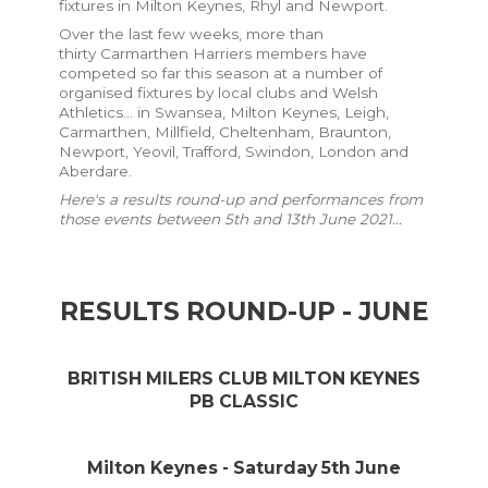
fixtures in Milton Keynes, Rhyl and Newport.
Over the last few weeks, more than
thirty
Carmarthen Harriers members have
competed so far this season at a number of
organised fixtures by local clubs and Welsh
Athletics... in Swansea, Milton Keynes, Leigh,
Carmarthen, Millfield, Cheltenham, Braunton,
Newport, Yeovil, Trafford, Swindon, London and
Aberdare.
Here's a results round-up and performances from
those events between 5th and 13th June 2021...
RESULTS ROUND-UP - JUNE
BRITISH MILERS CLUB MILTON KEYNES
PB CLASSIC
Milton Keynes - Saturday 5th June