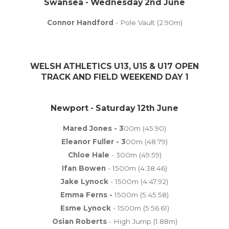
Swansea - Wednesday 2nd June
Connor Handford
- Pole Vault (2.90m)
WELSH ATHLETICS U13, U15 & U17 OPEN
TRACK AND FIELD WEEKEND DAY 1
Newport - Saturday 12th June
Mared Jones - 3
00m (45.90)
Eleanor Fuller - 3
00m (48.79)
Chloe Hale
- 300m (49.59)
Ifan Bowen
- 1500m (4:38.46)
Jake Lynock
- 1500m (4:47.92)
Emma Ferns -
1500m (5:45.58)
Esme Lynock
- 1500m (5:56.61)
Osian Roberts
- High Jump (1.88m)