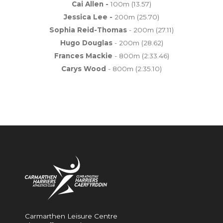
Cai Allen -
100m (13.57)
Jessica Lee -
200m (25.70)
Sophia Reid-Thomas
- 200m (27.11)
Hugo Douglas
- 200m (28.62)
Frances Mackie
- 800m (2:33.46)
Carys Wood
- 800m (2:35.10)
Carmarthen Leisure Centre