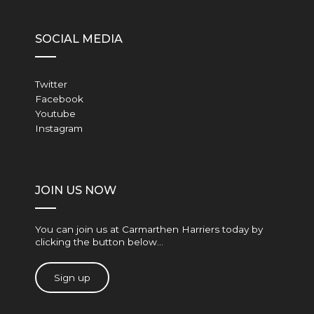
SOCIAL MEDIA
Twitter
Facebook
Youtube
Instagram
JOIN US NOW
You can join us at Carmarthen Harriers today by
clicking the button below…
Sign up