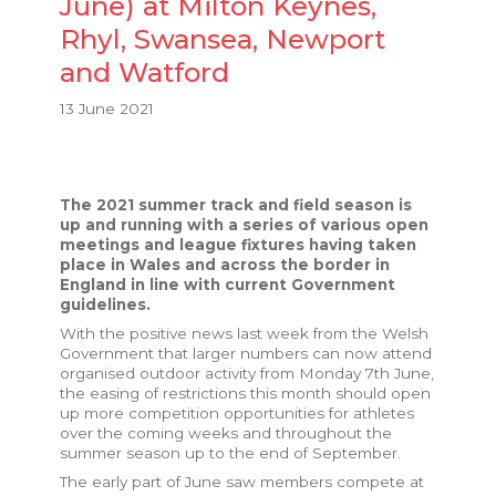
June) at Milton Keynes,
Rhyl, Swansea, Newport
and Watford
13 June 2021
The 2021 summer track and field season is
up and running with a series of various open
meetings and league fixtures having taken
place in Wales and across the border in
England in line with current Government
guidelines.
With the positive news last week from the Welsh
Government that larger numbers can now attend
organised outdoor activity from Monday 7th June,
the easing of restrictions this month should open
up more competition opportunities for athletes
over the coming weeks and throughout the
summer season up to the end of September.
The early part of June saw members compete at