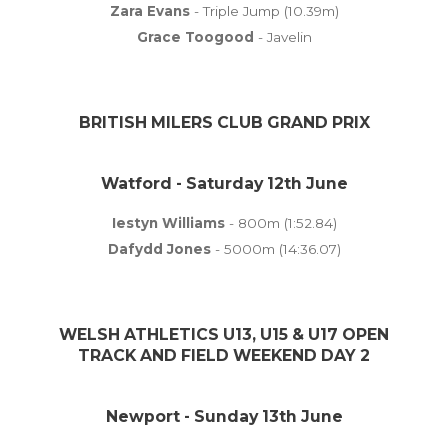
Zara Evans
- Triple Jump (10.39m)
Grace Toogood
- Javelin
BRITISH MILERS CLUB GRAND PRIX
Watford - Saturday 12th June
Iestyn Williams
- 800m (1:52.84)
Dafydd Jones
- 5000m (14:36.07)
WELSH ATHLETICS U13, U15 & U17 OPEN
TRACK AND FIELD WEEKEND DAY 2
Newport - Sunday 13th June