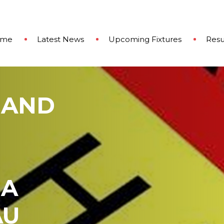
ome
Latest News
Upcoming Fixtures
Resu
 AND
 A
AU