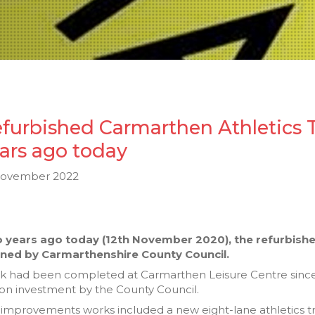
furbished Carmarthen Athletics T
ars ago today
November 2022
 years ago today (12th November 2020), the refurbished
ned by Carmarthenshire County Council.
k had been completed at Carmarthen Leisure Centre since
ion investment by the County Council.
improvements works included a new eight-lane athletics tr