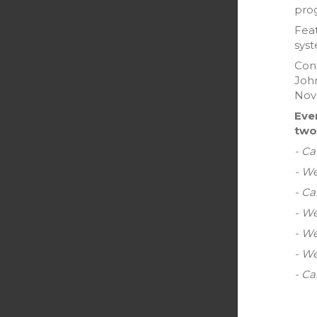
pro
Feat
sys
Cont
John
Nove
Eve
two
- Ca
- W
- C
- We
- We
- W
- Ca