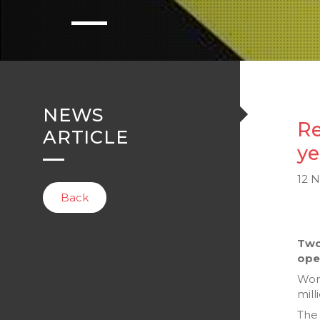
NEWS
Re
ARTICLE
ye
12 
Back
Two
ope
Wor
mill
The 