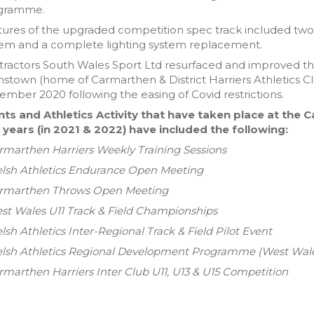
gramme.
ures of the upgraded competition spec track included two 1
tem and a complete lighting system replacement.
ractors South Wales Sport Ltd resurfaced and improved th
stown (home of Carmarthen & District Harriers Athletics Cl
mber 2020 following the easing of Covid restrictions.
nts and Athletics Activity that have taken place at the 
 years (in 2021 & 2022) have included the following:
rmarthen Harriers Weekly Training Sessions
elsh Athletics Endurance Open Meeting
armarthen Throws Open Meeting
st Wales U11 Track & Field Championships
lsh Athletics Inter-Regional Track & Field Pilot Event
elsh Athletics Regional Development Programme (West Wal
rmarthen Harriers Inter Club U11, U13 & U15 Competition