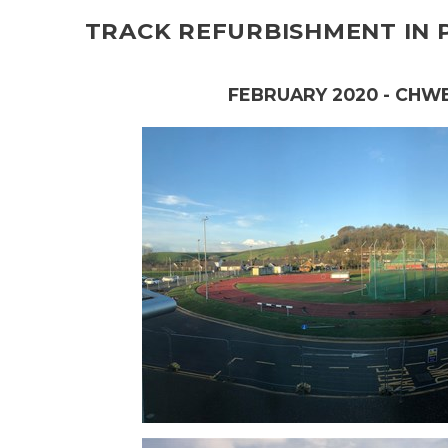
TRACK REFURBISHMENT IN
FEBRUARY 2020 - CHW