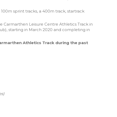
00m sprint tracks, a 400m track, startrack
e Carmarthen Leisure Centre Athletics Track in
ub), starting in March 2020 and completing in
Carmarthen Athletics Track during the past
es)