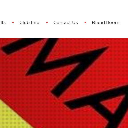
lts
Club Info
Contact Us
Brand Room