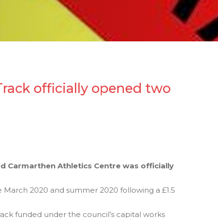
rack officially opened two
 Carmarthen Athletics Centre was officially
 March 2020 and summer 2020 following a £1.5
ack funded under the council’s capital works