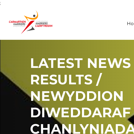
;
H
LATEST NEWS
RESULTS /
NEWYDDION
DIWEDDARAF
CHANLYNIAD