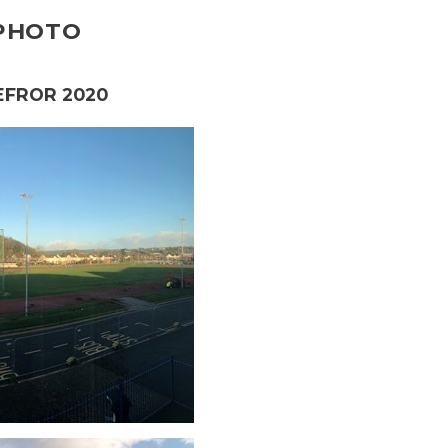
 PHOTO
EFROR 2020