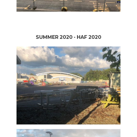
SUMMER 2020 - HAF 2020