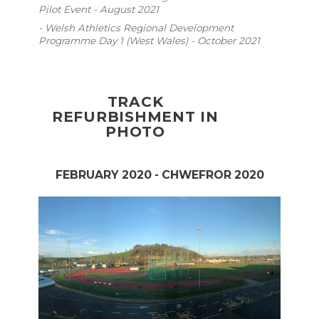
Pilot Event - August 2021
- Welsh Athletics Regional Development
Programme Day 1 (West Wales) - October 2021
TRACK
REFURBISHMENT IN
PHOTO
FEBRUARY 2020 - CHWEFROR 2020