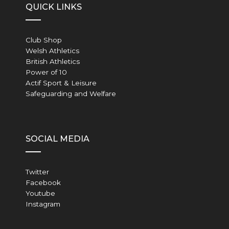
QUICK LINKS
Club Shop
Welsh Athletics
British Athletics
Power of 10
Actif Sport & Leisure
Safeguarding and Welfare
SOCIAL MEDIA
Twitter
Facebook
Youtube
Instagram