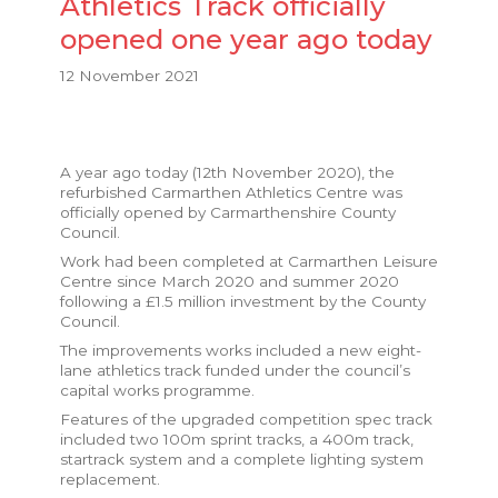
Athletics Track officially
opened one year ago today
12 November 2021
A year ago today (12th November 2020), the
refurbished Carmarthen Athletics Centre was
officially opened by Carmarthenshire County
Council.
Work had been completed at Carmarthen Leisure
Centre since March 2020 and summer 2020
following a £1.5 million investment by the County
Council.
The improvements works included a new eight-
lane athletics track funded under the council’s
capital works programme.
Features of the upgraded competition spec track
included two 100m sprint tracks, a 400m track,
startrack system and a complete lighting system
replacement.