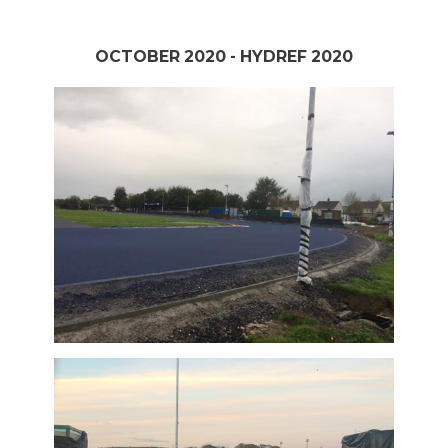
OCTOBER 2020 - HYDREF 2020