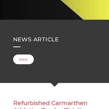
NEWS ARTICLE
Back
Refurbished Carmarthen