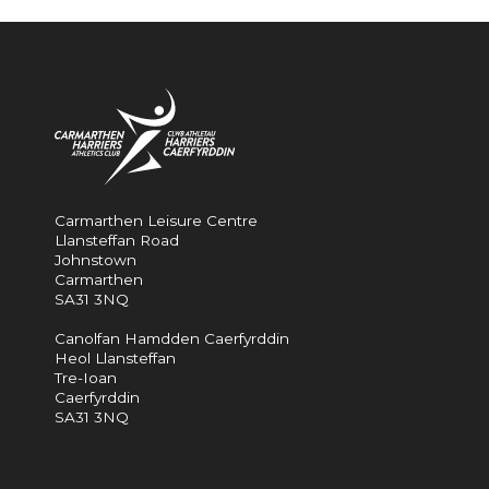
Carmarthen Leisure Centre
Llansteffan Road
Johnstown
Carmarthen
SA31 3NQ
Canolfan Hamdden Caerfyrddin
Heol Llansteffan
Tre-Ioan
Caerfyrddin
SA31 3NQ