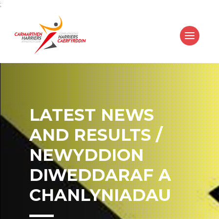
;
LATEST NEWS
AND RESULTS /
NEWYDDION
DIWEDDARAF A
CHANLYNIADAU