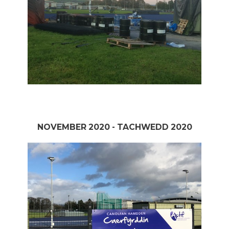
NOVEMBER 2020 - TACHWEDD 2020