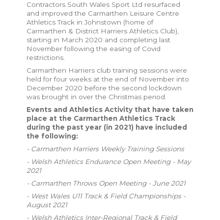
Contractors South Wales Sport Ltd resurfaced
and improved the Carmarthen Leisure Centre
Athletics Track in Johnstown (home of
Carmarthen & District Harriers Athletics Club),
starting in March 2020 and completing last
November following the easing of Covid
restrictions.
Carmarthen Harriers club training sessions were
held for four weeks at the end of November into
December 2020 before the second lockdown
was brought in over the Christmas period.
Events and Athletics Activity that have taken
place at the Carmarthen Athletics Track
during the past year (in 2021) have included
the following:
- Carmarthen Harriers Weekly Training Sessions
- Welsh Athletics Endurance Open Meeting - May
2021
- Carmarthen Throws Open Meeting - June 2021
- West Wales U11 Track & Field Championships -
August 2021
- Welsh Athletics Inter-Regional Track & Field