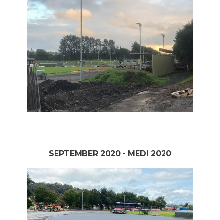
SEPTEMBER 2020 - MEDI 2020