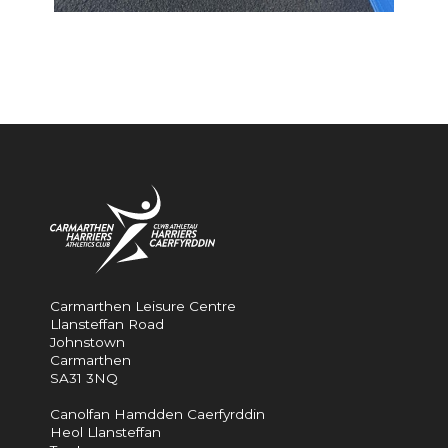
Carmarthen Leisure Centre
Llansteffan Road
Johnstown
Carmarthen
SA31 3NQ
Canolfan Hamdden Caerfyrddin
Heol Llansteffan