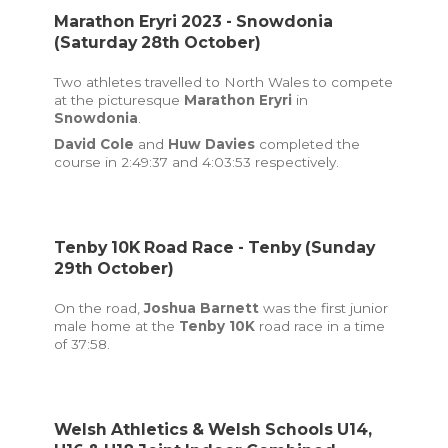
Marathon Eryri 2023 - Snowdonia
(Saturday 28th October)
Two athletes travelled to North Wales to compete
at the picturesque
Marathon Eryri
in
Snowdonia
.
David Cole
and
Huw Davies
completed the
course in 2:49:37 and 4:03:53 respectively.
Tenby 10K Road Race - Tenby (Sunday
29th October)
On the road,
Joshua Barnett
was the first junior
male home at the
Tenby 10K
road race in a time
of 37:58.
Welsh Athletics & Welsh Schools U14,