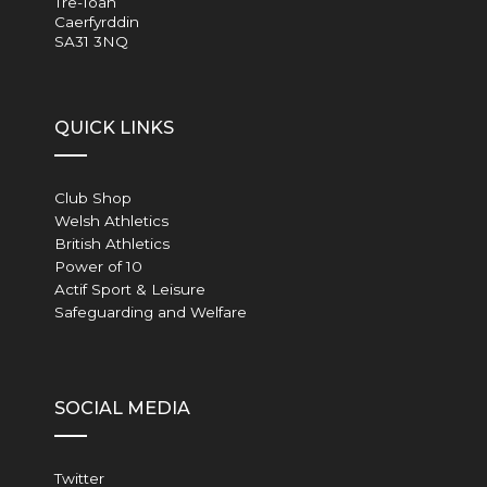
Tre-Ioan
Caerfyrddin
SA31 3NQ
QUICK LINKS
Club Shop
Welsh Athletics
British Athletics
Power of 10
Actif Sport & Leisure
Safeguarding and Welfare
SOCIAL MEDIA
Twitter