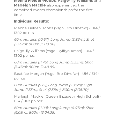
Menna Fielder-Hobbs
,
Paige-lily Williams
and
Marleigh Mackie
also experienced the
combined events championships for the first
time.
Individual Results:
Menna Fielder-Hobbs (Ysgol Bro Dinefwr) - U14 /
1382 points:
60m Hurdles (10.67); Long Jump (3.83m); Shot
(5.29m); 800m (3:08.06)
Paige-lily Williams (Ysgol Dyffryn Aman) - U14 /
1302 points:
60m Hurdles (11.76); Long Jump (3.35m); Shot
(5.47m); 800m (2:48.85)
Beatrice Morgan (Ysgol Bro Dinefwr) - U16 / 3144
points:
60m Hurdles (9.15); Long Jump (5.37m); High
Jump (1.53m); Shot (7.38m); 800m (2:38.70)
Marleigh Mackie (Queen Elizabeth High School) -
U14 / 862 points:
60m Hurdles (11.09); Long Jump (4.07m); Shot
(6.09m); 800m (3:04.35)