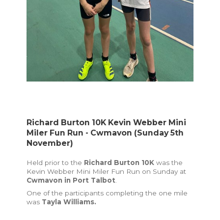
Richard Burton 10K Kevin Webber Mini
Miler Fun Run - Cwmavon (Sunday 5th
November)
Held prior to the
Richard Burton 10K
was the
Kevin Webber Mini Miler Fun Run on Sunday at
Cwmavon in Port Talbot
.
One of the participants completing the one mile
was
Tayla Williams.