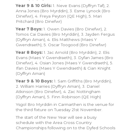
Year 9 & 10 Girls:
1. Neve Evans (Dyffryn Taf), 2.
Anna Jones (Bro Myrddin), 3. Esme Lynock (Bro
Dinefwr), 4. Freya Peyton (QE High), 5. Mari
Pritchard (Bro Dinefwr)
Year 7 Boys:
1. Owen Davies (Bro Dinefwr), 2.
Tomos Cai Davies (Bro Myrddin), 3. Jayden Fergus
(Dyffryn Aman), 4. Elis Matthews (Maes Y
Gwendraeth), 5. Oscar Toogood (Bro Dinefwr)
Year 8 Boys:
1. Jac Arnold (Bro Myrddin), 2. Elis
Evans (Maes Y Gwendraeth), 3. Dyfan James (Bro
Dinefwr), 4. Osian Jones (Maes Y Gwendraeth), 5.
Ifan Davies (Maes Y Gwendraeth) & Cian Knight
(Dyffryn Aman)
Year 9 & 10 Boys:
1. Sam Griffiths (Bro Myrddin),
2. William Harries (Dyffryn Aman), 3. Daniel
Atkinson (Bro Dinefwr), 4. Zac Nottingham
(Dyffryn Aman), 5. Finn Robinson (QE High)
Ysgol Bro Myrddin in Carmarthen is the venue for
the third fixture on Tuesday 21st November.
The start of the New Year will see a busy
schedule with the Area Cross Country
Championships following on to the Dyfed Schools