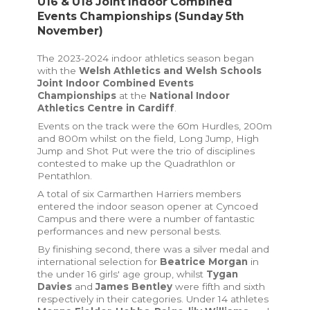
U16 & U18 Joint Indoor Combined
Events Championships (Sunday 5th
November)
The 2023-2024 indoor athletics season began
with the
Welsh Athletics and Welsh Schools
Joint Indoor Combined Events
Championships
at the
National Indoor
Athletics Centre in Cardiff
.
Events on the track were the 60m Hurdles, 200m
and 800m whilst on the field, Long Jump, High
Jump and Shot Put were the trio of disciplines
contested to make up the Quadrathlon or
Pentathlon.
A total of six Carmarthen Harriers members
entered the indoor season opener at Cyncoed
Campus and there were a number of fantastic
performances and new personal bests.
By finishing second, there was a silver medal and
international selection for
Beatrice Morgan
in
the under 16 girls' age group, whilst
Tygan
Davies
and
James Bentley
were fifth and sixth
respectively in their categories. Under 14 athletes