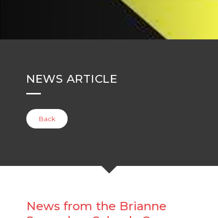
NEWS ARTICLE
Back
News from the Brianne