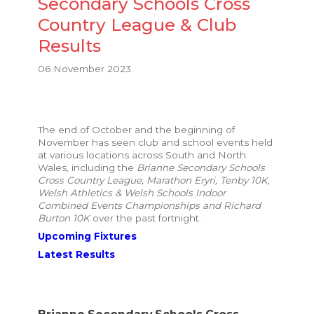
Secondary Schools Cross
Country League & Club
Results
06 November 2023
The end of October and the beginning of
November has seen club and school events held
at various locations across South and North
Wales, including the
Brianne Secondary Schools
Cross Country League, Marathon Eryri, Tenby 10K,
Welsh Athletics & Welsh Schools Indoor
Combined Events Championships and Richard
Burton 10K
over the past fortnight.
Upcoming Fixtures
Latest Results