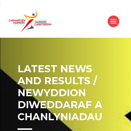
;
LATEST NEWS
AND RESULTS /
NEWYDDION
DIWEDDARAF A
CHANLYNIADAU