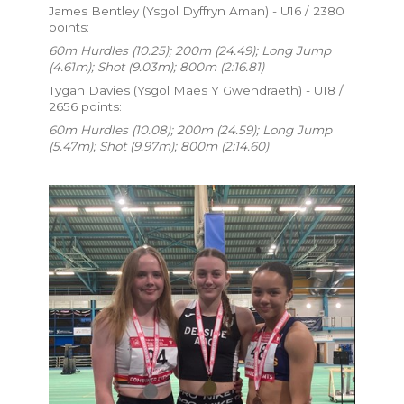
James Bentley (Ysgol Dyffryn Aman) - U16 / 2380
points:
60m Hurdles (10.25); 200m (24.49); Long Jump
(4.61m); Shot (9.03m); 800m (2:16.81)
Tygan Davies (Ysgol Maes Y Gwendraeth) - U18 /
2656 points:
60m Hurdles (10.08); 200m (24.59); Long Jump
(5.47m); Shot (9.97m); 800m (2:14.60)