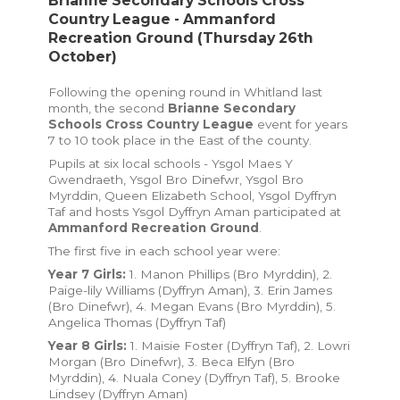
Brianne Secondary Schools Cross
Country League - Ammanford
Recreation Ground (Thursday 26th
October)
Following the opening round in Whitland last
month, the second
Brianne Secondary
Schools Cross Country League
event for years
7 to 10 took place in the East of the county.
Pupils at six local schools - Ysgol Maes Y
Gwendraeth, Ysgol Bro Dinefwr, Ysgol Bro
Myrddin, Queen Elizabeth School, Ysgol Dyffryn
Taf and hosts Ysgol Dyffryn Aman participated at
Ammanford Recreation Ground
.
The first five in each school year were:
Year 7 Girls:
1. Manon Phillips (Bro Myrddin), 2.
Paige-lily Williams (Dyffryn Aman), 3. Erin James
(Bro Dinefwr), 4. Megan Evans (Bro Myrddin), 5.
Angelica Thomas (Dyffryn Taf)
Year 8 Girls:
1. Maisie Foster (Dyffryn Taf), 2. Lowri
Morgan (Bro Dinefwr), 3. Beca Elfyn (Bro
Myrddin), 4. Nuala Coney (Dyffryn Taf), 5. Brooke
Lindsey (Dyffryn Aman)