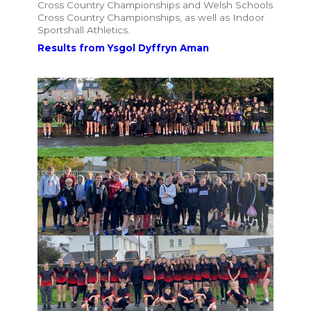
Cross Country Championships and Welsh Schools
Cross Country Championships, as well as Indoor
Sportshall Athletics.
Results from Ysgol Dyffryn Aman