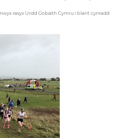
nnwys rasys Urdd Gobaith Cymru i blant cynradd