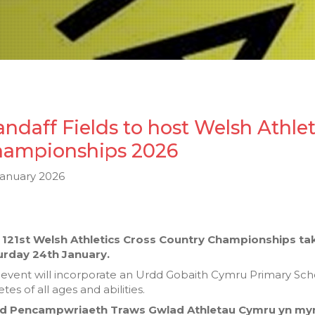
andaff Fields to host Welsh Athle
ampionships 2026
January 2026
 121st Welsh Athletics Cross Country Championships take
urday 24th January.
event will incorporate an Urdd Gobaith Cymru Primary Schools
etes of all ages and abilities.
d Pencampwriaeth Traws Gwlad Athletau Cymru yn mynd