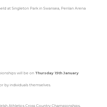
ld at Singleton Park in Swansea, Penlan Arena
ionships will be on
Thursday 15th January
r by individuals themselves.
elsh Athletics Cross Country Championships,