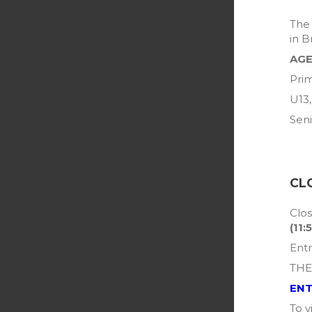
The 
in B
AGE
Prim
U13,
Seni
CL
Clos
(11:
Entr
THE
ENT
To v