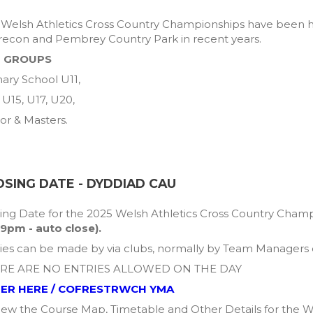
Welsh Athletics Cross Country Championships have been he
recon and Pembrey Country Park in recent years.
 GROUPS
ary School U11,
 U15, U17, U20,
or & Masters.
OSING DATE - DYDDIAD CAU
ing Date for the 2025 Welsh Athletics Cross Country Champ
59pm - auto close).
ies can be made by via clubs, normally by Team Managers o
RE ARE NO ENTRIES ALLOWED ON THE DAY
ER HERE / COFRESTRWCH YMA
iew the Course Map, Timetable and Other Details for the W