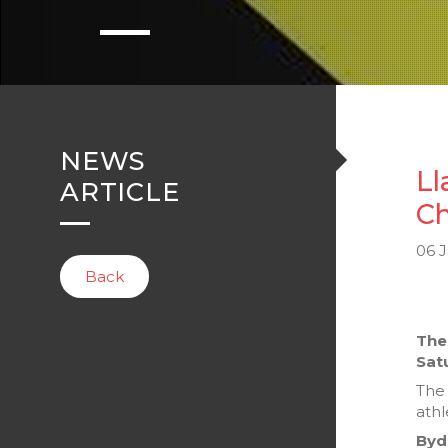
NEWS
Ll
ARTICLE
Ch
06 
Back
The
Sat
The 
athl
Byd