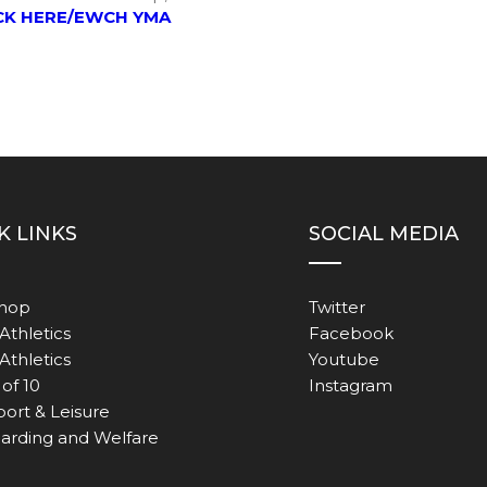
CK HERE/EWCH YMA
K LINKS
SOCIAL MEDIA
Shop
Twitter
Athletics
Facebook
 Athletics
Youtube
of 10
Instagram
port & Leisure
arding and Welfare