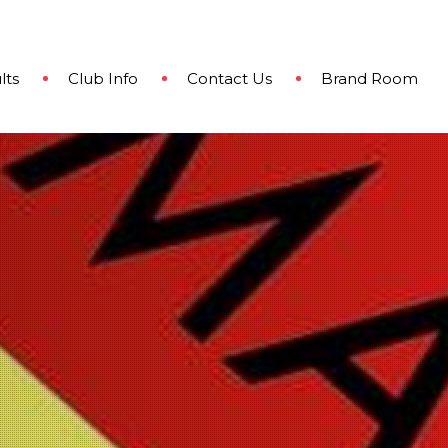
lts
Club Info
Contact Us
Brand Room