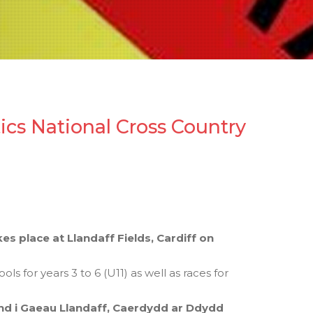
tics National Cross Country
s place at Llandaff Fields, Cardiff on
 for years 3 to 6 (U11) as well as races for
 i Gaeau Llandaff, Caerdydd ar Ddydd