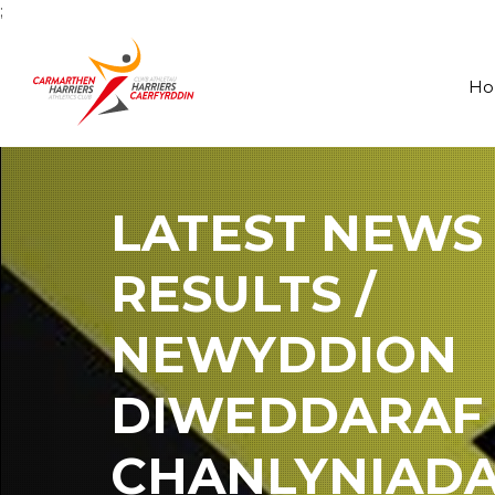
;
H
LATEST NEWS
RESULTS /
NEWYDDION
DIWEDDARAF
CHANLYNIAD