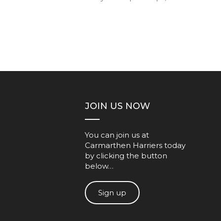
JOIN US NOW
You can join us at
Carmarthen Harriers today
by clicking the button
below…
Sign up