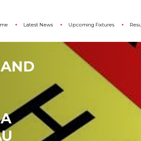
ome
Latest News
Upcoming Fixtures
Resu
 AND
 A
AU