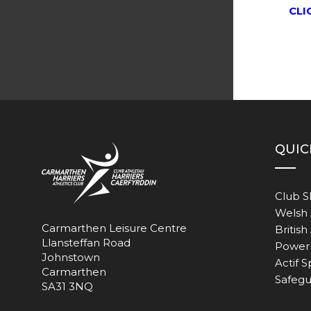
CLI
QUIC
Club 
Welsh 
Carmarthen Leisure Centre
British
Llansteffan Road
Power 
Johnstown
Actif S
Carmarthen
Safegu
SA31 3NQ