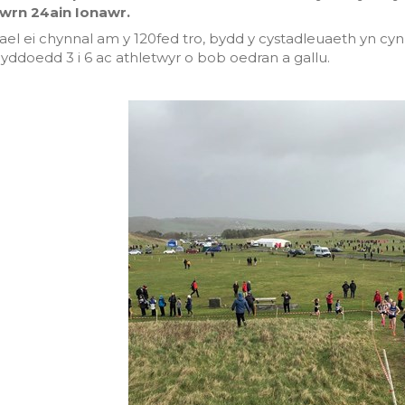
wrn 24ain Ionawr.
ael ei chynnal am y 120fed tro, bydd y cystadleuaeth yn cy
yddoedd 3 i 6 ac athletwyr o bob oedran a gallu.