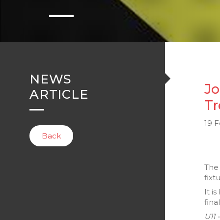
NEWS
Jo
ARTICLE
Tr
19 
Back
Th
fixt
It i
fina
U11 