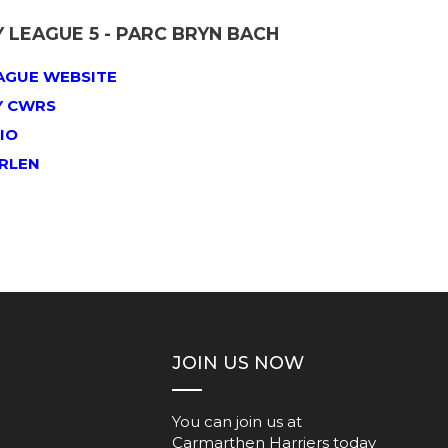
LEAGUE 5 - PARC BRYN BACH
AGUE WEBSITE
Y CWRS
IO
ERLEN
JOIN US NOW
You can join us at
Carmarthen Harriers today