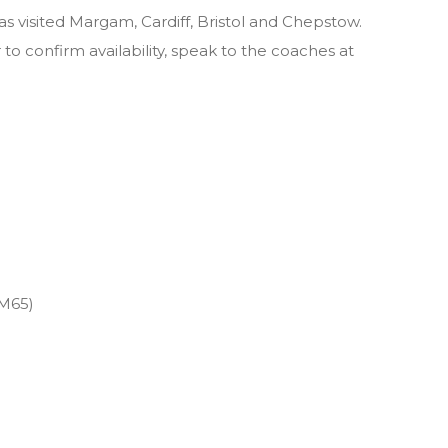
visited Margam, Cardiff, Bristol and Chepstow.
to confirm availability, speak to the coaches at
M65)