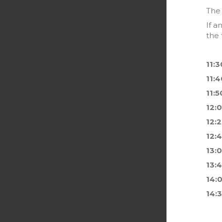
The 
If a
the 
11:3
11:4
11:5
12:
12:
12:
13:
13:
14:
14: