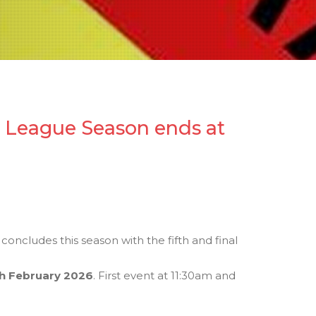
y League Season ends at
concludes this season with the fifth and final
h February 2026
. First event at 11:30am and