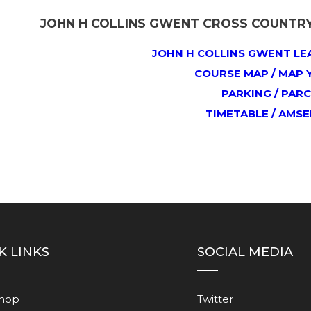
JOHN H COLLINS GWENT CROSS COUNTRY 
JOHN H COLLINS GWENT LE
COURSE MAP / MAP 
PARKING / PARC
TIMETABLE / AMS
K LINKS
SOCIAL MEDIA
Shop
Twitter