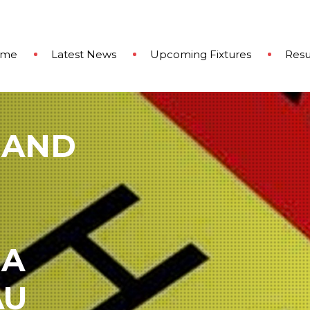
ome
Latest News
Upcoming Fixtures
Resu
 AND
 A
AU