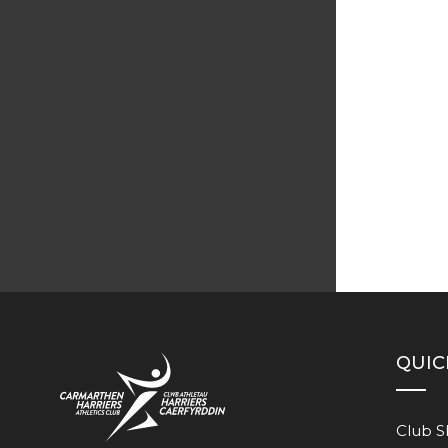
QUIC
Club 