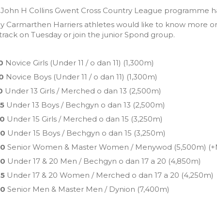
John H Collins Gwent Cross Country League programme has 
ny Carmarthen Harriers athletes would like to know more or 
track on Tuesday or join the junior Spond group.
0
Novice Girls (Under 11 / o dan 11) (1,300m)
0
Novice Boys (Under 11 / o dan 11) (1,300m)
0
Under 13 Girls / Merched o dan 13 (2,500m)
05
Under 13 Boys / Bechgyn o dan 13 (2,500m)
20
Under 15 Girls / Merched o dan 15 (3,250m)
40
Under 15 Boys / Bechgyn o dan 15 (3,250m)
00
Senior Women & Master Women / Menywod (5,500m)
(+
40
Under 17 & 20 Men / Bechgyn o dan 17 a 20 (4,850m)
05
Under 17 & 20 Women / Merched o dan 17 a 20 (4,250m)
30
Senior Men & Master Men / Dynion (7,400m)