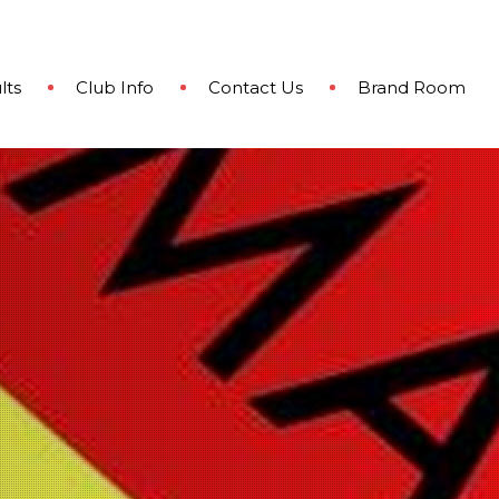
lts
Club Info
Contact Us
Brand Room