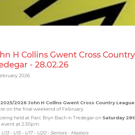
hn H Collins Gwent Cross Countr
edegar - 28.02.26
February 2026
e
2025/2026 John H Collins Gwent Cross Country League
ure on the final weekend of February.
s being held at Parc Bryn Bach in Tredegar on
Saturday 28t
l event at 2:30pm.
- U13 - U15 - U17 - U20 - Seniors - Masters