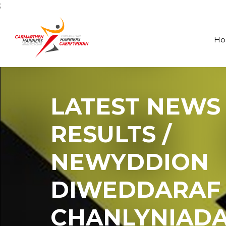
;
H
LATEST NEWS
RESULTS /
NEWYDDION
DIWEDDARAF
CHANLYNIAD