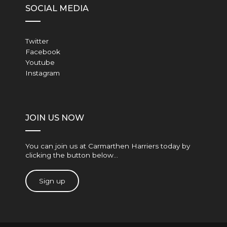
SOCIAL MEDIA
Twitter
Facebook
Youtube
Instagram
JOIN US NOW
You can join us at Carmarthen Harriers today by
clicking the button below…
Sign up