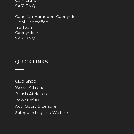
Carmarthen
SA31 3NQ
Canolfan Hamdden Caerfyrddin
Heol Llansteffan
Tre-Ioan
Caerfyrddin
SA31 3NQ
QUICK LINKS
Club Shop
Welsh Athletics
British Athletics
Power of 10
Actif Sport & Leisure
Safeguarding and Welfare