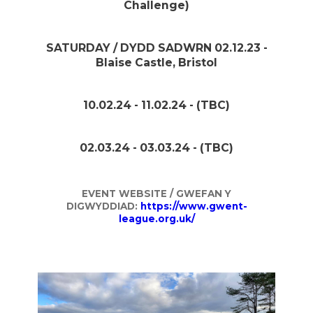
Challenge)
SATURDAY / DYDD SADWRN 02.12.23 -
Blaise Castle, Bristol
10.02.24 - 11.02.24 - (TBC)
02.03.24 - 03.03.24 - (TBC)
EVENT WEBSITE / GWEFAN Y
DIGWYDDIAD:
https://www.gwent-
league.org.uk/