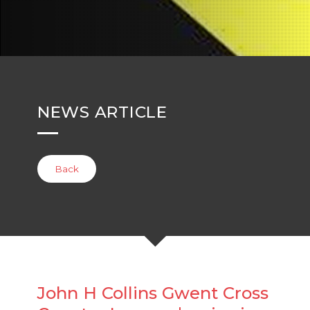
NEWS ARTICLE
Back
John H Collins Gwent Cross