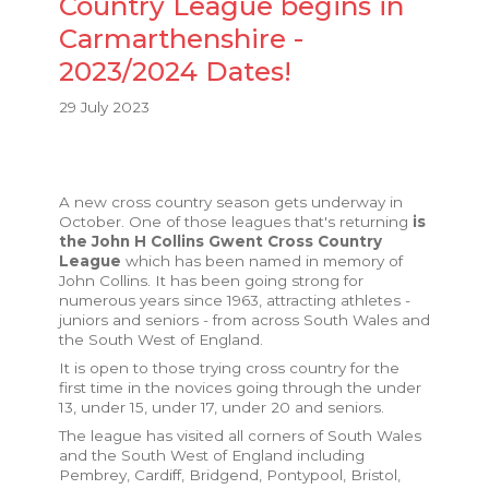
Country League begins in
Carmarthenshire -
2023/2024 Dates!
29 July 2023
A new cross country season gets underway in
October. One of those leagues that's returning
is
the John H Collins Gwent Cross Country
League
which has been named in memory of
John Collins. It has been going strong for
numerous years since 1963, attracting athletes -
juniors and seniors - from across South Wales and
the South West of England.
It is open to those trying cross country for the
first time in the novices going through the under
13, under 15, under 17, under 20 and seniors.
The league has visited all corners of South Wales
and the South West of England including
Pembrey, Cardiff, Bridgend, Pontypool, Bristol,