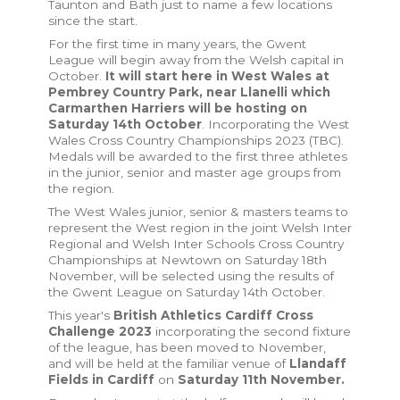
Taunton and Bath just to name a few locations
since the start.
For the first time in many years, the Gwent
League will begin away from the Welsh capital in
October.
It will start here in West Wales at
Pembrey Country Park, near Llanelli which
Carmarthen Harriers will be hosting on
Saturday 14th October
. Incorporating the West
Wales Cross Country Championships 2023 (TBC).
Medals will be awarded to the first three athletes
in the junior, senior and master age groups from
the region.
The West Wales junior, senior & masters teams to
represent the West region in the joint Welsh Inter
Regional and Welsh Inter Schools Cross Country
Championships at Newtown on Saturday 18th
November, will be selected using the results of
the Gwent League on Saturday 14th October.
This year's
British Athletics Cardiff Cross
Challenge 2023
incorporating the second fixture
of the league, has been moved to November,
and will be held at the familiar venue of
Llandaff
Fields in Cardiff
on
Saturday 11th November.