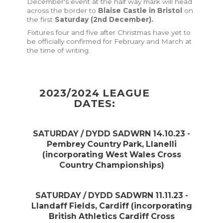
December's event at the half way mark will head
across the border to
Blaise Castle in Bristol
on
the first
Saturday (2nd December).
Fixtures four and five after Christmas have yet to
be officially confirmed for February and March at
the time of writing.
2023/2024 LEAGUE
DATES:
SATURDAY / DYDD SADWRN 14.10.23 -
Pembrey Country Park, Llanelli
(incorporating West Wales Cross
Country Championships)
SATURDAY / DYDD SADWRN 11.11.23 -
Llandaff Fields, Cardiff
(incorporating
British Athletics Cardiff Cross