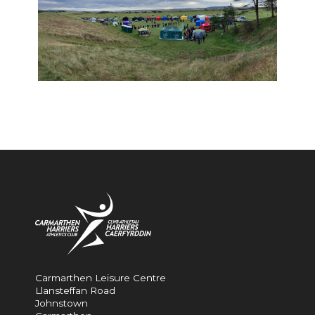
Carmarthen Leisure Centre
Llansteffan Road
Johnstown