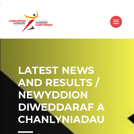
;
LATEST NEWS
AND RESULTS /
NEWYDDION
DIWEDDARAF A
CHANLYNIADAU