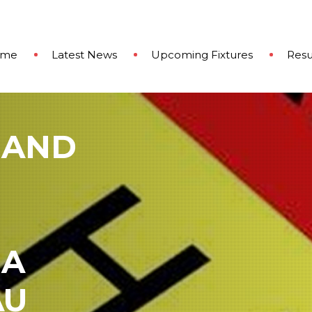
ome
Latest News
Upcoming Fixtures
Resu
 AND
 A
AU