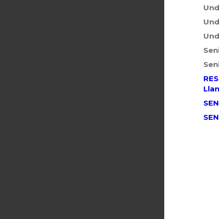
Und
Und
Und
Sen
Sen
RES
Llan
SEN
SEN