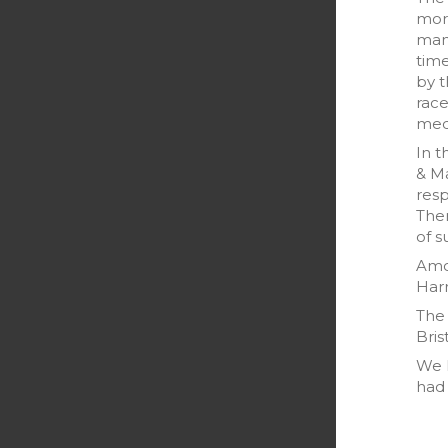
morn
many
tim
by t
race
medi
In t
& M
resp
Ther
of s
Amo
Harr
The 
Bris
We h
had 