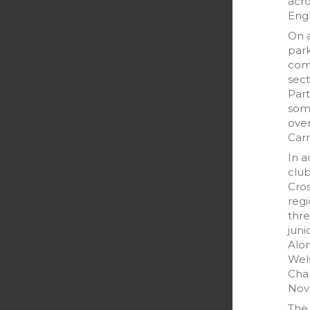
acr
Eng
On 
park
comp
sect
Part
som
over
Car
In a
clu
Cro
reg
thre
juni
Alon
Wels
Cha
Nov
The