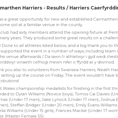
marthen Harriers - Results / Harriers Caerfyrddi
as a great opportunity for new and established Carmarthe
ome soil at a familiar venue in the county.
club had sixty members attend the opening fixture at Pem
many years. They produced some great results on a challen
 Done to all athletes listed below, and a big thank you t
 supported the event in a number of ways, including team 
he venue afterwards / Da iawn i'r athletwyr i gyd wedi rhestri 
orddwyr wnaeth cefnogi mewn nifer o ffyrdd ar y diwrnod.
k you also to volunteers from Swansea Harriers, Neath Har
 setting up the course on Friday. The event wouldn't have 
ributions!
 Wales championship medallists for finishing in the first t
ded to Dylan Williams (Novice boys), Tomos Cai Davies (Unde
mas (Under 17 men), Jake Lynock (Under 17 men), Joshua B
en), Steffan Bridger (Under 20 men), Emily Evans-Williams (N
ia Williams (Under 15 girls), Frances Mackie (Under 17 wo
te (Master Female 55).