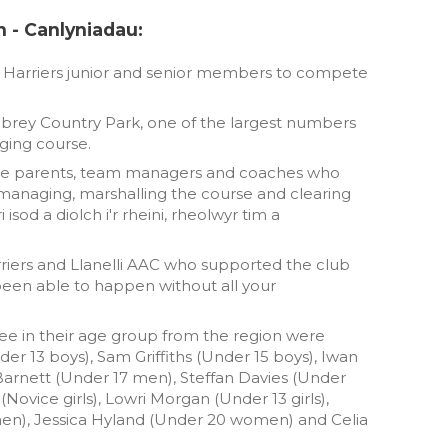
n - Canlyniadau:
n Harriers junior and senior members to compete
brey Country Park, one of the largest numbers
ging course.
o the parents, team managers and coaches who
managing, marshalling the course and clearing
isod a diolch i'r rheini, rheolwyr tim a
riers and Llanelli AAC who supported the club
been able to happen without all your
hree in their age group from the region were
r 13 boys), Sam Griffiths (Under 15 boys), Iwan
arnett (Under 17 men), Steffan Davies (Under
ovice girls), Lowri Morgan (Under 13 girls),
men), Jessica Hyland (Under 20 women) and Celia