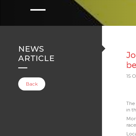
NEWS
Jo
ARTICLE
be
15 
Back
Th
in t
Mor
race
Loca