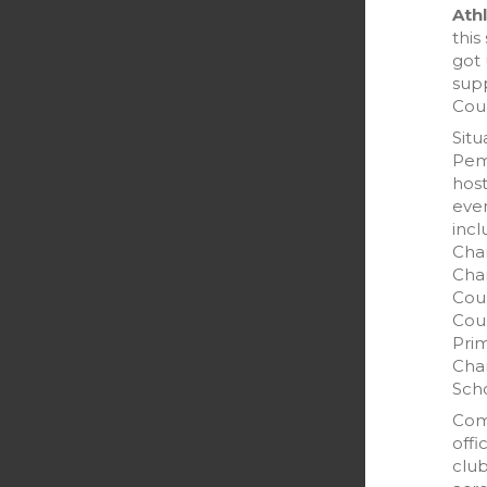
Athl
this
got 
sup
Coun
Situ
Pem
host
even
incl
Cha
Cha
Cou
Coun
Prim
Cha
Scho
Com
offi
club