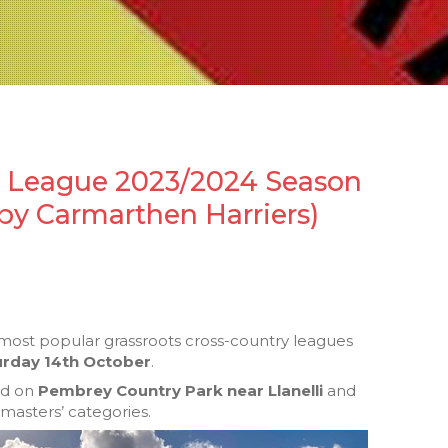
y League 2023/2024 Season
by Carmarthen Harriers)
 most popular grassroots cross-country leagues
urday 14th October
.
ded on
Pembrey Country Park near Llanelli
and
 masters’ categories.