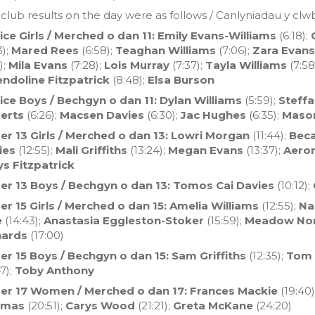
club results on the day were as follows / Canlyniadau y clw
ice Girls / Merched o dan 11: Emily Evans-Williams
(6:18);
3);
Mared Rees
(6:58);
Teaghan Williams
(7:06);
Zara Evans
);
Mila Evans
(7:28);
Lois Murray
(7:37);
Tayla Williams
(7:58
ndoline Fitzpatrick
(8:48);
Elsa Burson
ice Boys / Bechgyn o dan 11:
Dylan Williams
(5:59);
Steff
erts
(6:26);
Macsen Davies
(6:30);
Jac Hughes
(6:35);
Maso
er 13 Girls / Merched o dan 13: Lowri Morgan
(11:44);
Beca
ies
(12:55);
Mali Griffiths
(13:24);
Megan Evans
(13:37);
Aero
ys Fitzpatrick
er 13 Boys / Bechgyn o dan 13: Tomos Cai Davies
(10:12);
r 15 Girls / Merched o dan 15:
Amelia Williams
(12:55);
Nan
e
(14:43);
Anastasia Eggleston-Stoker
(15:59);
Meadow Nor
hards
(17:00)
er 15 Boys / Bechgyn o dan 15: Sam Griffiths
(12:35);
Tom 
7);
Toby Anthony
er 17 Women / Merched o dan 17: Frances Mackie
(19:40)
omas
(20:51);
Carys Wood
(21:21);
Greta McKane
(24:20)