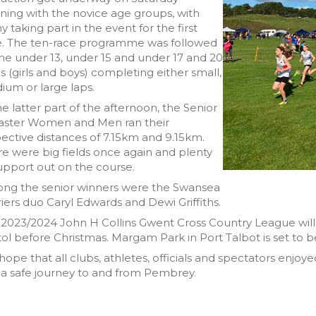
ing with the novice age groups, with
 taking part in the event for the first
e. The ten-race programme was followed
he under 13, under 15 and under 17 and 20
s (girls and boys) completing either small,
um or large laps.
he latter part of the afternoon, the Senior
aster Women and Men ran their
ective distances of 7.15km and 9.15km.
e were big fields once again and plenty
upport out on the course.
ng the senior winners were the Swansea
iers duo Caryl Edwards and Dewi Griffiths.
2023/2024 John H Collins Gwent Cross Country League will vis
tol before Christmas. Margam Park in Port Talbot is set to 
ope that all clubs, athletes, officials and spectators enjoy
a safe journey to and from Pembrey.