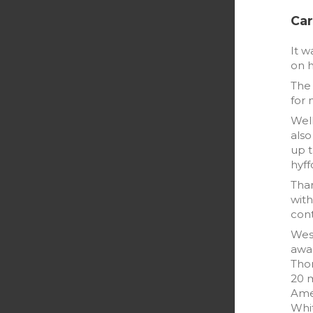
Car
It w
on h
The 
for 
Well
also
up t
hyff
Than
with
cont
West
awar
Tho
20 m
Amel
Whi