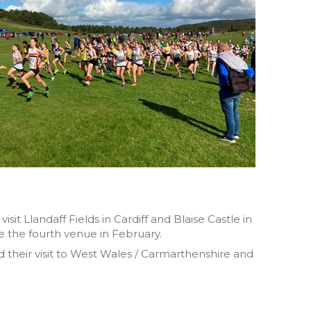
it Llandaff Fields in Cardiff and Blaise Castle in
be the fourth venue in February.
ed their visit to West Wales / Carmarthenshire and