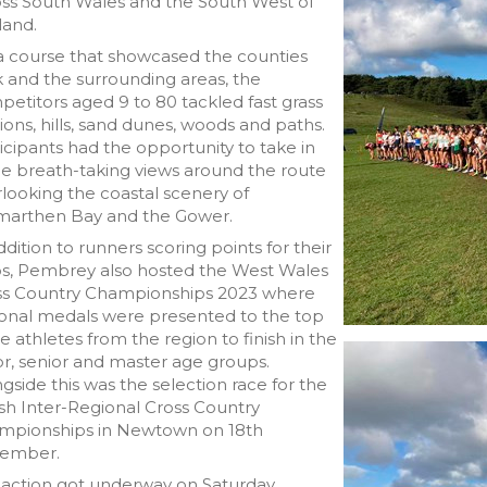
oss South Wales and the South West of
land.
a course that showcased the counties
 and the surrounding areas, the
etitors aged 9 to 80 tackled fast grass
ions, hills, sand dunes, woods and paths.
icipants had the opportunity to take in
e breath-taking views around the route
looking the coastal scenery of
marthen Bay and the Gower.
ddition to runners scoring points for their
bs, Pembrey also hosted the West Wales
ss Country Championships 2023 where
ional medals were presented to the top
e athletes from the region to finish in the
or, senior and master age groups.
gside this was the selection race for the
h Inter-Regional Cross Country
mpionships in Newtown on 18th
ember.
 action got underway on Saturday