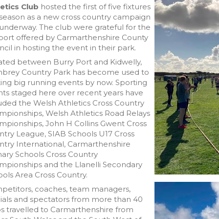
etics Club
hosted the first of five fixtures
 season as a new cross country campaign
underway. The club were grateful for the
port offered by Carmarthenshire County
cil in hosting the event in their park.
ated between Burry Port and Kidwelly,
brey Country Park has become used to
ing big running events by now. Sporting
ts staged here over recent years have
uded the Welsh Athletics Cross Country
mpionships, Welsh Athletics Road Relays
mpionships, John H Collins Gwent Cross
ntry League, SIAB Schools U17 Cross
try International, Carmarthenshire
ary Schools Cross Country
mpionships and the Llanelli Secondary
ols Area Cross Country.
petitors, coaches, team managers,
cials and spectators from more than 40
s travelled to Carmarthenshire from