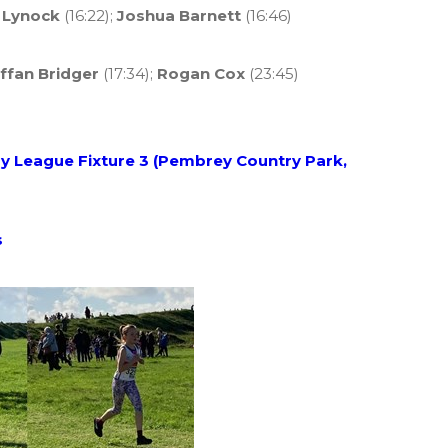
 Lynock
(16:22);
Joshua Barnett
(16:46)
ffan Bridger
(17:34);
Rogan Cox
(23:45)
 League Fixture 3 (Pembrey Country Park,
s