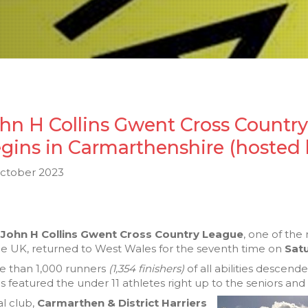
hn H Collins Gwent Cross Countr
gins in Carmarthenshire (hosted 
October 2023
e
John H Collins Gwent Cross Country League
, one of the
he UK, returned to West Wales for the seventh time on
Sat
e than 1,000 runners
(1,354 finishers)
of all abilities descen
s featured the under 11 athletes right up to the seniors and
l club,
Carmarthen & District Harriers