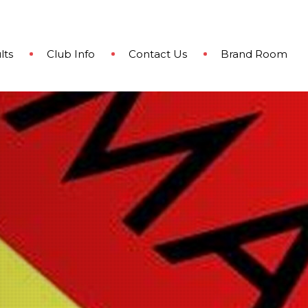
lts
Club Info
Contact Us
Brand Room