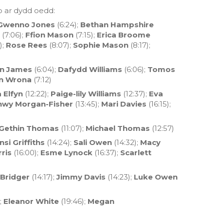
b ar dydd oedd:
Gwenno Jones
(6:24);
Bethan Hampshire
(7:06);
Ffion Mason
(7:15);
Erica Broome
);
Rose Rees
(8:07);
Sophie Mason
(8:17);
an James
(6:04);
Dafydd Williams
(6:06);
Tomos
n Wrona
(7:12)
 Elfyn
(12:22);
Paige-lily Williams
(12:37);
Eva
nwy Morgan-Fisher
(13:45);
Mari Davies
(16:15);
Gethin Thomas
(11:07);
Michael Thomas
(12:57)
si Griffiths
(14:24);
Sali Owen
(14:32);
Macy
ris
(16:00);
Esme Lynock
(16:37);
Scarlett
Bridger
(14:17);
Jimmy Davis
(14:23);
Luke Owen
;
Eleanor White
(19:46);
Megan