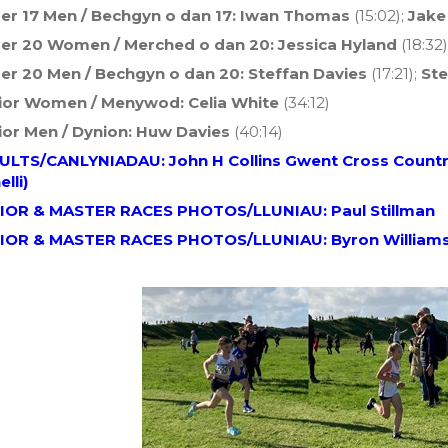
er 17 Men / Bechgyn o dan 17: Iwan Thomas
(15:02);
Jake
er 20 Women / Merched o dan 20: Jessica Hyland
(18:32)
er 20 Men / Bechgyn o dan 20: Steffan Davies
(17:21);
Ste
ior Women / Menywod:
Celia White
(34:12)
ior Men / Dynion:
Huw Davies
(40:14)
ULTS/CANLYNIADAU: John H Collins Gwent Cross Country
elli)
IOR & MASTER RACES PHOTOS/LLUNIAU: Paul Stillman
IOR & MASTER RACES PHOTOS/LLUNIAU: Byron William