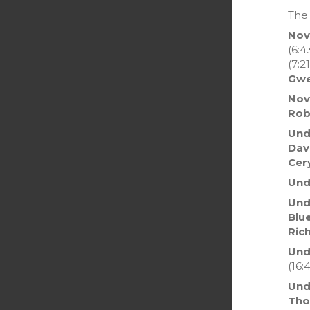
The 
Nov
(6:4
(7:21
Gwe
Nov
Rob
Und
Dav
Cer
Und
Unde
Blu
Ric
Und
(16:4
Und
Th