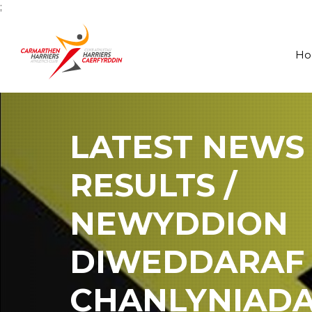
;
H
LATEST NEWS
RESULTS /
NEWYDDION
DIWEDDARAF
CHANLYNIAD