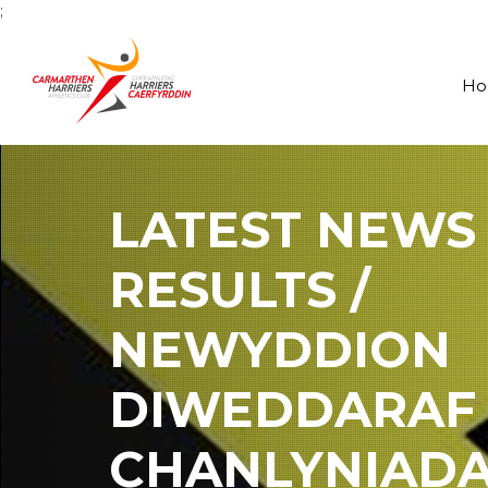
;
H
LATEST NEWS
RESULTS /
NEWYDDION
DIWEDDARAF
CHANLYNIAD