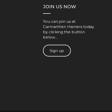
JOIN US NOW
You can join us at
Carmarthen Harriers today
by clicking the button
below…
Sign up