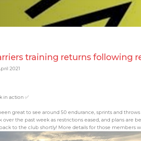
rriers training returns following r
pril 2021
 in action
✅
 been great to see around 50 endurance, sprints and throws
k over the past week as restrictions eased, and plans ar
 back to the club shortly! More details for those members wai