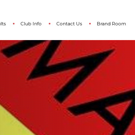
lts
Club Info
Contact Us
Brand Room