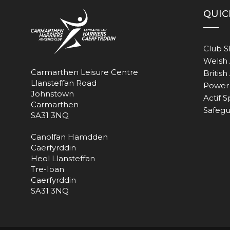
QUIC
Club 
Welsh 
Carmarthen Leisure Centre
British
Llansteffan Road
Power 
Johnstown
Actif S
Carmarthen
Safegu
SA31 3NQ
Canolfan Hamdden
Caerfyrddin
Heol Llansteffan
Tre-Ioan
Caerfyrddin
SA31 3NQ