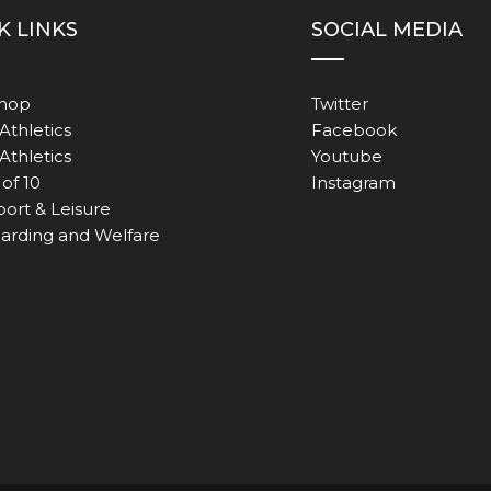
K LINKS
SOCIAL MEDIA
Shop
Twitter
Athletics
Facebook
 Athletics
Youtube
of 10
Instagram
port & Leisure
arding and Welfare