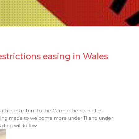
estrictions easing in Wales
 athletes return to the Carmarthen athletics
e being made to welcome more under 11 and under
ting will follow.