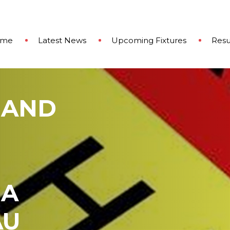
ome
Latest News
Upcoming Fixtures
Resu
 AND
 A
AU