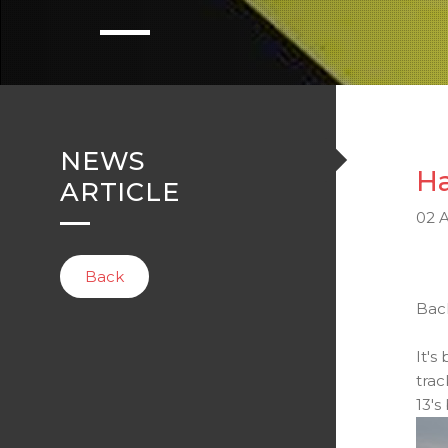
NEWS
Ha
ARTICLE
02 A
Back
Back
It's
trac
13's