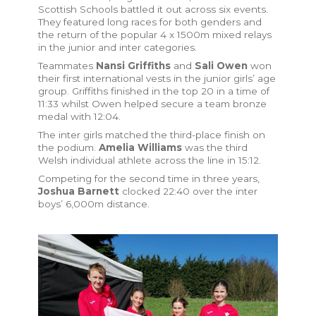
Scottish Schools battled it out across six events.
They featured long races for both genders and
the return of the popular 4 x 1500m mixed relays
in the junior and inter categories.
Teammates
Nansi Griffiths
and
Sali Owen
won
their first international vests in the junior girls’ age
group. Griffiths finished in the top 20 in a time of
11:33 whilst Owen helped secure a team bronze
medal with 12:04.
The inter girls matched the third-place finish on
the podium.
Amelia Williams
was the third
Welsh individual athlete across the line in 15:12.
Competing for the second time in three years,
Joshua Barnett
clocked 22:40 over the inter
boys’ 6,000m distance.