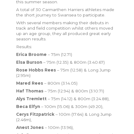
this summer season.
A total of 30 Carmarthen Harriers athletes made
the short journey to Swansea to participate.
With several members making their debuts in
track and field competition whilst others moved
up an age group, they all produced great early
season results.
Results:
Erica Broome
– 75m (12.71)
Elsa Burson
– 75m (12.35) & 800m (3:40.67)
Rose Hobbs Rees
– 75m (12.58) & Long Jump
(2.95m)
Mared Rees
– 800m (3:14.05)
Haf Thomas
– 75m (12.94) & 800m (3:10.71)
Alys Tremlett
– 75m (14.12) & 800m (3:24.88),
Beca Elfyn
– 100m (15.06) & 300m (49.20),
Cerys Fitzpatrick
– 100m (17.64) & Long Jump
(2.46m),
Anest Jones
– 100m (13.96),