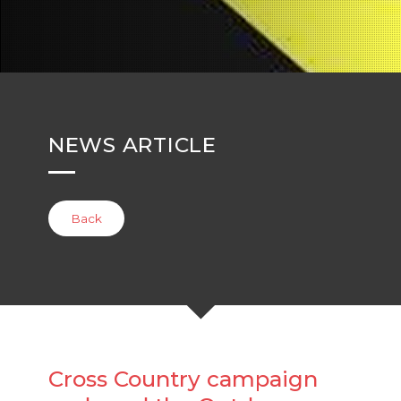
NEWS ARTICLE
Back
Cross Country campaign