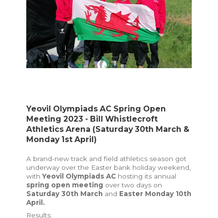
Yeovil Olympiads AC Spring Open
Meeting 2023 - Bill Whistlecroft
Athletics Arena (Saturday 30th March &
Monday 1st April)
A brand-new track and field athletics season got
underway over the Easter bank holiday weekend,
with
Yeovil Olympiads AC
hosting its annual
spring open meeting
over two days on
Saturday 30th March
and
Easter
Monday 10th
April.
Results: