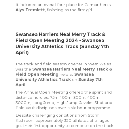
It included an overall four place for Carmarthen's
Alys Tremlett
, finishing as the first girl.
Swansea Harriers Neal Merry Track &
Field Open Meeting 2024 - Swansea
University Athletics Track (Sunday 7th
April)
The track and field season opener in West Wales
was the
Swansea Harriers Neal Merry Track &
Field Open Meeting
held at
Swansea
University Athletics Track
on
Sunday 7th
April
.
The Annual Open Meeting offered the sprint and
distance hurdles, 75m, 100m, 300m, 400m,
3000m, Long Jump, High Jump, Javelin, Shot and
Pole Vault disciplines over a six-hour programme.
Despite challenging conditions from Storm
Kathleen, approximately 350 athletes of all ages
got their first opportunity to compete on the track