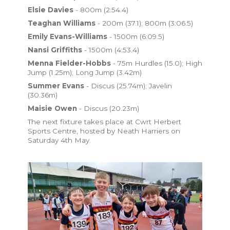
Elsie Davies
- 800m (2:54.4)
Teaghan Williams
- 200m (37.1); 800m (3:06.5)
Emily Evans-Williams
- 1500m (6:09.5)
Nansi Griffiths
- 1500m (4:53.4)
Menna Fielder-Hobbs
- 75m Hurdles (15.0); High
Jump (1.25m); Long Jump (3.42m)
Summer Evans
- Discus (25.74m); Javelin
(30.36m)
Maisie Owen
- Discus (20.23m)
The next fixture takes place at Cwrt Herbert
Sports Centre, hosted by Neath Harriers on
Saturday 4th May.