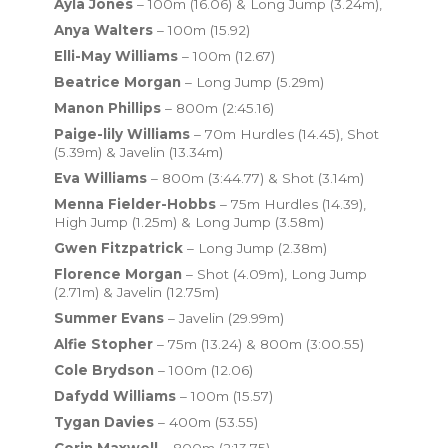
Ayla Jones
– 100m (16.06) & Long Jump (3.24m),
Anya Walters
– 100m (15.92)
Elli-May Williams
– 100m (12.67)
Beatrice Morgan
– Long Jump (5.29m)
Manon Phillips
– 800m (2:45.16)
Paige-lily Williams
– 70m Hurdles (14.45), Shot
(5.39m) & Javelin (13.34m)
Eva Williams
– 800m (3:44.77) & Shot (3.14m)
Menna Fielder-Hobbs
– 75m Hurdles (14.39),
High Jump (1.25m) & Long Jump (3.58m)
Gwen Fitzpatrick
– Long Jump (2.38m)
Florence Morgan
– Shot (4.09m), Long Jump
(2.71m) & Javelin (12.75m)
Summer Evans
– Javelin (29.99m)
Alfie Stopher
– 75m (13.24) & 800m (3:00.55)
Cole Brydson
– 100m (12.06)
Dafydd Williams
– 100m (15.57)
Tygan Davies
– 400m (53.55)
Corin Maxwell
– 800m (2:13.75)