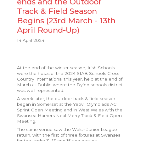
ends and the Outdoor
Track & Field Season
Begins (23rd March - 13th
April Round-Up)
14 April 2024
At the end of the winter season, Irish Schools
were the hosts of the 2024 SIAB Schools Cross
Country International this year, held at the end of
March at Dublin where the Dyfed schools district
was well represented.
A week later, the outdoor track & field season
began in Somerset at the Yeovil Olympiads AC
Sprint Open Meeting and in West Wales with the
Swansea Harriers Neal Merry Track & Field Open
Meeting.
The same venue saw the Welsh Junior League
return, with the first of three fixtures at Swansea
for the under 11, 13 and 15 age groups.