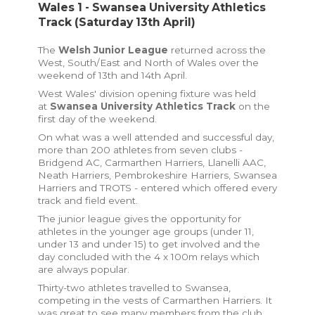
Wales 1 - Swansea University Athletics
Track (Saturday 13th April)
The
Welsh Junior League
returned across the
West, South/East and North of Wales over the
weekend of 13th and 14th April.
West Wales' division opening fixture was held
at
Swansea University Athletics Track
on the
first day of the weekend.
On what was a well attended and successful day,
more than 200 athletes from seven clubs -
Bridgend AC, Carmarthen Harriers, Llanelli AAC,
Neath Harriers, Pembrokeshire Harriers, Swansea
Harriers and TROTS - entered which offered every
track and field event.
The junior league gives the opportunity
for
athletes in the younger age groups (under 11,
under 13 and under 15) to get involved and the
day concluded with the 4 x 100m relays which
are always popular.
Thirty-two athletes travelled to Swansea,
competing in the vests of Carmarthen Harriers. It
was great to see many members from the club