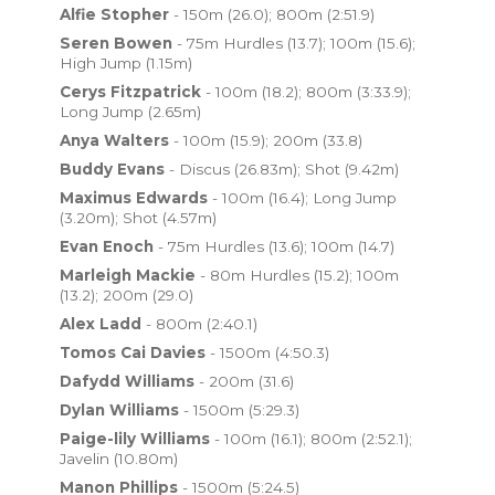
Alfie Stopher
- 150m (26.0); 800m (2:51.9)
Seren Bowen
- 75m Hurdles (13.7); 100m (15.6);
High Jump (1.15m)
Cerys Fitzpatrick
- 100m (18.2); 800m (3:33.9);
Long Jump (2.65m)
Anya Walters
- 100m (15.9); 200m (33.8)
Buddy Evans
- Discus (26.83m); Shot (9.42m)
Maximus Edwards
- 100m (16.4); Long Jump
(3.20m); Shot (4.57m)
Evan Enoch
- 75m Hurdles (13.6); 100m (14.7)
Marleigh Mackie
- 80m Hurdles (15.2); 100m
(13.2); 200m (29.0)
Alex Ladd
- 800m (2:40.1)
Tomos Cai Davies
- 1500m (4:50.3)
Dafydd Williams
- 200m (31.6)
Dylan Williams
- 1500m (5:29.3)
Paige-lily Williams
- 100m (16.1); 800m (2:52.1);
Javelin (10.80m)
Manon Phillips
- 1500m (5:24.5)