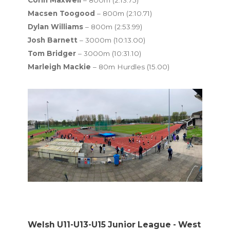
Macsen Toogood
– 800m (2:10.71)
Dylan Williams
– 800m (2:53.99)
Josh Barnett
– 3000m (10:13.00)
Tom Bridger
– 3000m (10:31.10)
Marleigh Mackie
– 80m Hurdles (15.00)
Welsh U11-U13-U15 Junior League - West