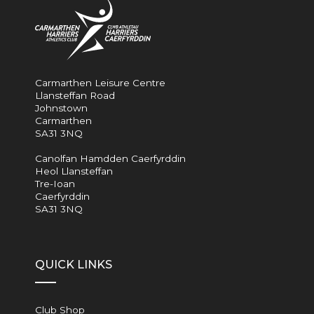
Carmarthen Leisure Centre
Llansteffan Road
Johnstown
Carmarthen
SA31 3NQ
Canolfan Hamdden Caerfyrddin
Heol Llansteffan
Tre-Ioan
Caerfyrddin
SA31 3NQ
QUICK LINKS
Club Shop