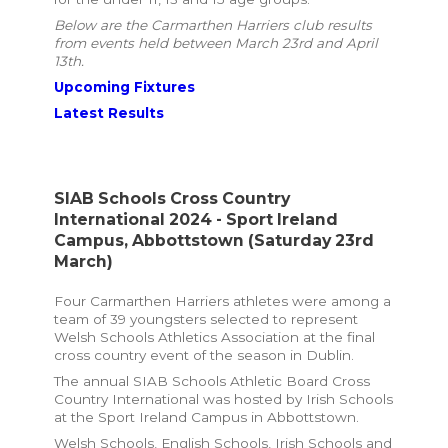
Below are the Carmarthen Harriers club results
from events held between March 23rd and April
13th.
Upcoming Fixtures
Latest Results
SIAB Schools Cross Country
International 2024 - Sport Ireland
Campus, Abbottstown
(Saturday 23rd
March)
Four Carmarthen Harriers athletes were among a
team of 39 youngsters selected to represent
Welsh Schools Athletics Association at the final
cross country event of the season in Dublin.
The annual SIAB Schools Athletic Board Cross
Country International was hosted by Irish Schools
at the Sport Ireland Campus in Abbottstown.
Welsh Schools, English Schools, Irish Schools and