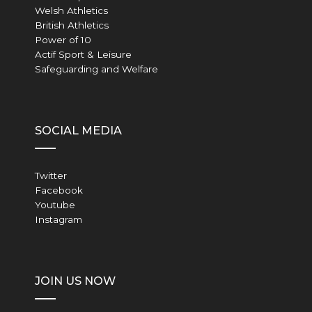
Welsh Athletics
British Athletics
Power of 10
Actif Sport & Leisure
Safeguarding and Welfare
SOCIAL MEDIA
Twitter
Facebook
Youtube
Instagram
JOIN US NOW