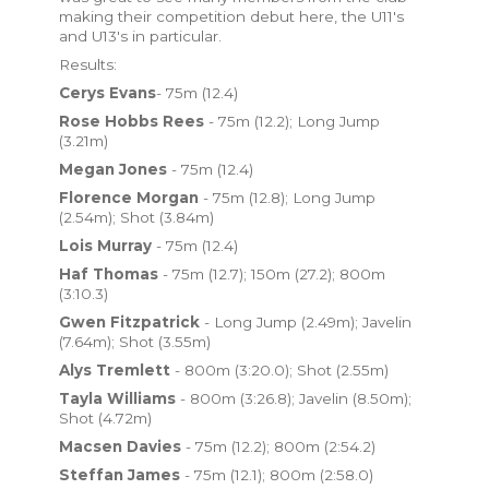
making their competition debut here, the U11's
and U13's in particular.
Results:
Cerys Evans
- 75m (12.4)
Rose Hobbs Rees
- 75m (12.2); Long Jump
(3.21m)
Megan Jones
- 75m (12.4)
Florence Morgan
- 75m (12.8); Long Jump
(2.54m); Shot (3.84m)
Lois Murray
- 75m (12.4)
Haf Thomas
- 75m (12.7); 150m (27.2); 800m
(3:10.3)
Gwen Fitzpatrick
- Long Jump (2.49m); Javelin
(7.64m); Shot (3.55m)
Alys Tremlett
- 800m (3:20.0); Shot (2.55m)
Tayla Williams
- 800m (3:26.8); Javelin (8.50m);
Shot (4.72m)
Macsen Davies
- 75m (12.2); 800m (2:54.2)
Steffan James
- 75m (12.1); 800m (2:58.0)