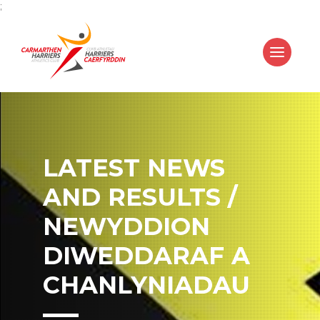
;
LATEST NEWS
AND RESULTS /
NEWYDDION
DIWEDDARAF A
CHANLYNIADAU