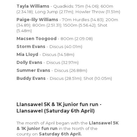
Tayla Williams
- Quadkids: 75m (14.06); 600m
(2:34.18); Long Jump (2.17m); Howler Throw (11.51m)
Paige-lily Williams
- 70m Hurdles (14.83); 200m
(34.89); 800m (2:51.31); 1500m (5:56.42); Shot
(5.48m)
Macsen Toogood
- 800m (2:09.08)
Storm Evans
- Discus (40.01m)
Mia Lloyd
- Discus (14.58m)
Dolly Evans
- Discus (32.97m)
Summer Evans
- Discus (26.88m)
Buddy Evans
- Discus (28.51m); Shot (10.05m)
Llansawel 5K & 1K junior fun run -
Llansawel (Saturday 6th April)
The month of April began with the
Llansawel 5K
& 1K junior fun run
in the North of the
county
on
Saturday 6th April.