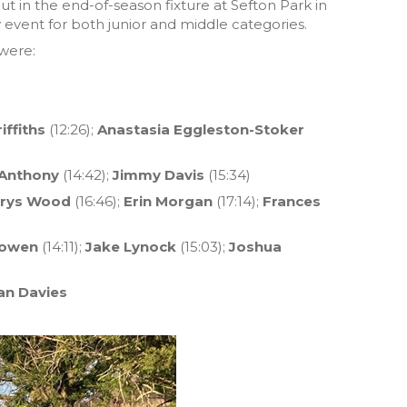
ut in the end-of-season fixture at Sefton Park in
y event for both junior and middle categories.
were:
iffiths
(12:26);
Anastasia Eggleston-Stoker
Anthony
(14:42);
Jimmy Davis
(15:34)
rys Wood
(16:46);
Erin Morgan
(17:14);
Frances
Bowen
(14:11);
Jake Lynock
(15:03);
Joshua
an Davies