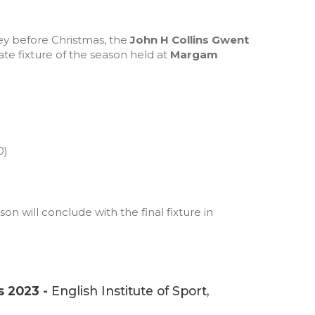
ey before Christmas, the
John H Collins Gwent
e fixture of the season held at
Margam
0)
 will conclude with the final fixture in
s 2023 -
English Institute of Sport,