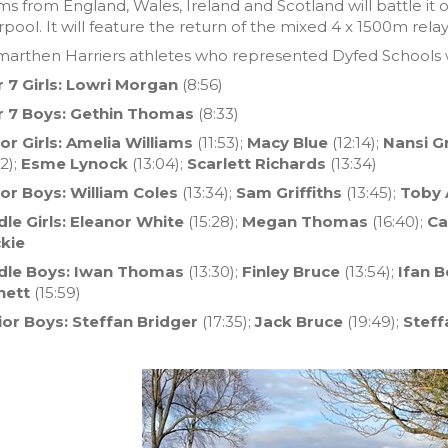
s from England, Wales, Ireland and Scotland will battle it o
rpool. It will feature the return of the mixed 4 x 1500m rela
marthen Harriers athletes who represented Dyfed Schools 
r 7 Girls: Lowri Morgan
(8:56)
r 7 Boys: Gethin Thomas
(8:33)
or Girls: Amelia Williams
(11:53);
Macy Blue
(12:14);
Nansi Gr
52);
Esme Lynock
(13:04);
Scarlett Richards
(13:34)
ior Boys: William Coles
(13:34);
Sam Griffiths
(13:45);
Toby 
le Girls: Eleanor White
(15:28);
Megan Thomas
(16:40);
Ca
kie
dle Boys: Iwan Thomas
(13:30);
Finley Bruce
(13:54);
Ifan 
nett
(15:59)
ior Boys: Steffan Bridger
(17:35);
Jack Bruce
(19:49);
Steff