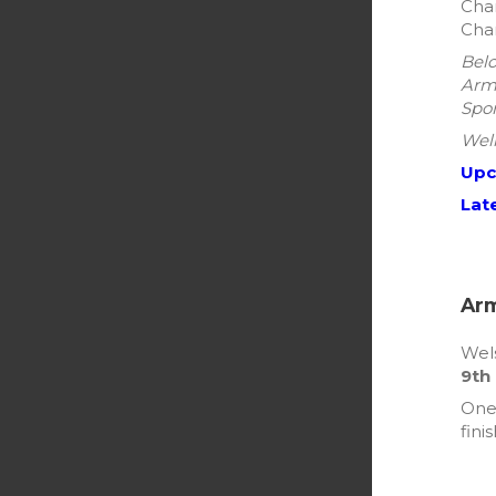
Cham
Cham
Belo
Arma
Spor
Well
Upc
Lat
Arm
Wels
9th
One 
fini