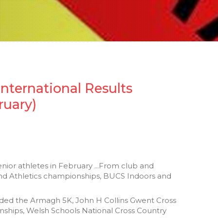
International Results
ruary)
enior athletes in February ...From club and
and Athletics championships, BUCS Indoors and
luded the Armagh 5K, John H Collins Gwent Cross
ships, Welsh Schools National Cross Country