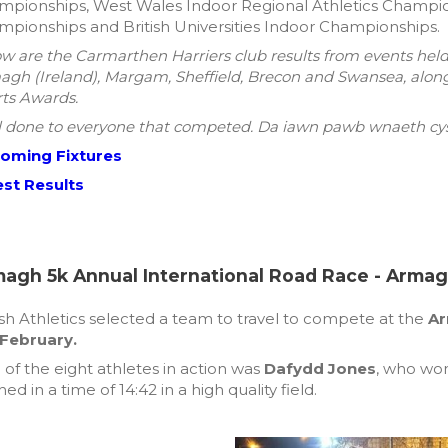
pionships, West Wales Indoor Regional Athletics Champion
pionships and British Universities Indoor Championships.
w are the Carmarthen Harriers club results from events hel
gh (Ireland), Margam, Sheffield, Brecon and Swansea, alon
ts Awards.
 done to everyone that competed. Da iawn pawb wnaeth cys
oming Fixtures
est Results
agh 5k Annual International Road Race - Armagh
h Athletics selected a team to travel to compete at the
Ar
 February.
of the eight athletes in action was
Dafydd Jones
, who won
shed in a time of 14:42 in a high quality field.