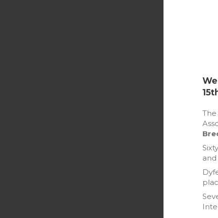
Wel
15t
Th
Asso
Bre
Sixt
and 
Dyfe
plac
Seve
Inte