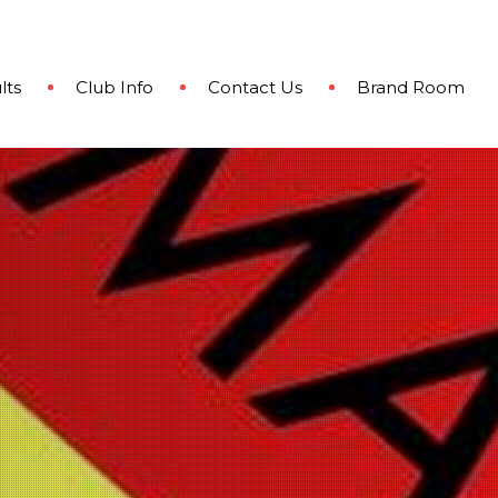
lts
Club Info
Contact Us
Brand Room