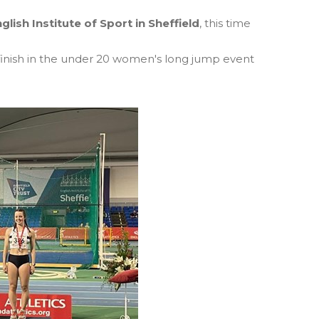
glish Institute of Sport in Sheffield
, this time
finish in the under 20 women's long jump event