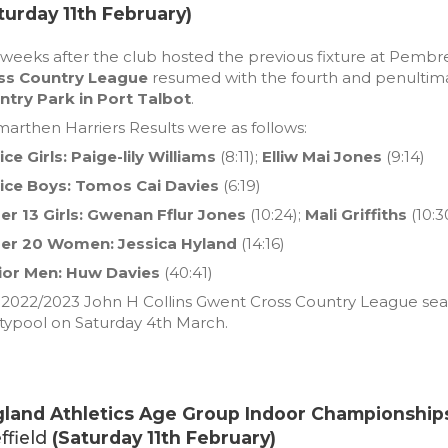
turday 11th February)
weeks after the club hosted the previous fixture at Pembr
ss Country League
resumed with the fourth and penultimat
ntry Park in Port Talbot
.
arthen Harriers Results were as follows:
ce Girls:
Paige-lily Williams
(8:11);
Elliw Mai Jones
(9:14)
ice Boys: Tomos Cai Davies
(6:19)
r 13 Girls:
Gwenan Fflur Jones
(10:24);
Mali Griffiths
(10:3
er 20 Women: Jessica Hyland
(14:16)
ior Men: Huw Davies
(40:41)
2022/2023 John H Collins Gwent Cross Country League season
typool on Saturday 4th March.
land Athletics Age Group Indoor Championship
ffield
(Saturday 11th February)