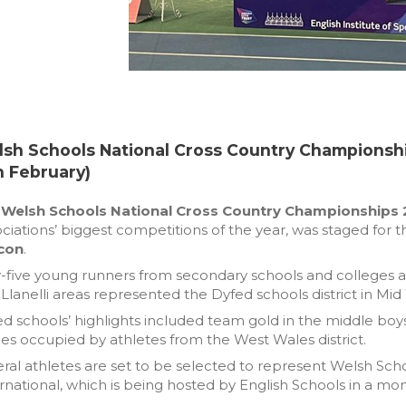
sh Schools National Cross Country Championsh
h February)
e
Welsh Schools National Cross Country Championships
ciations’ biggest competitions of the year, was staged for
con
.
y-five young runners from secondary schools and colleges 
Llanelli areas represented the Dyfed schools district in Mid
d schools’ highlights included team gold in the middle boys ca
es occupied by athletes from the West Wales district.
ral athletes are set to be selected to represent Welsh Sch
rnational, which is being hosted by English Schools in a mon