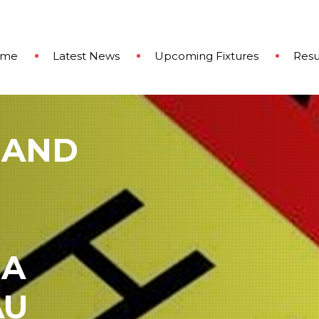
ome
Latest News
Upcoming Fixtures
Resu
 AND
 A
AU