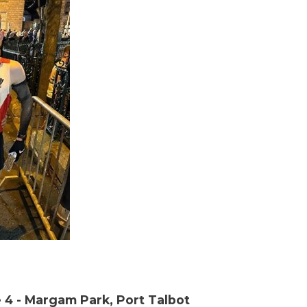
 4 - Margam Park, Port Talbot