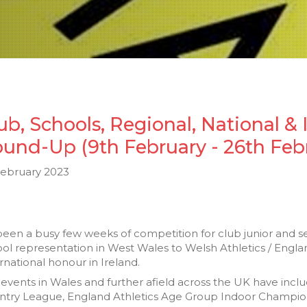
ub, Schools, Regional, National & 
und-Up (9th February - 26th Feb
February 2023
 been a busy few weeks of competition for club junior and s
ol representation in West Wales to Welsh Athletics / Engl
rnational honour in Ireland.
events in Wales and further afield across the UK have inc
ntry League, England Athletics Age Group Indoor Champion