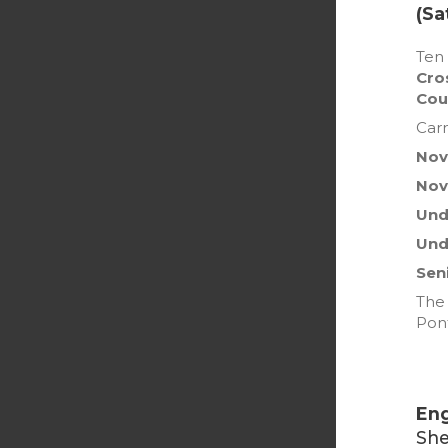
(Sa
Ten 
Cro
Cou
Carm
Novi
Nov
Unde
Und
Sen
The 
Pon
Eng
She