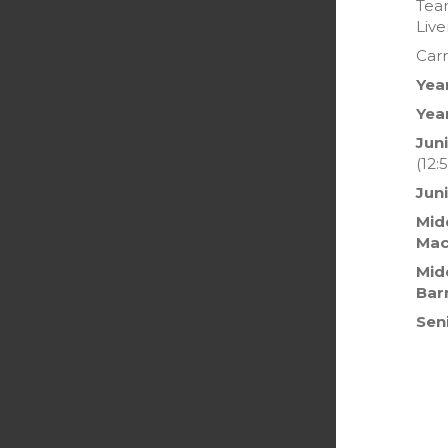
Team
Live
Car
Yea
Yea
Juni
(12:
Jun
Midd
Mac
Mid
Bar
Sen