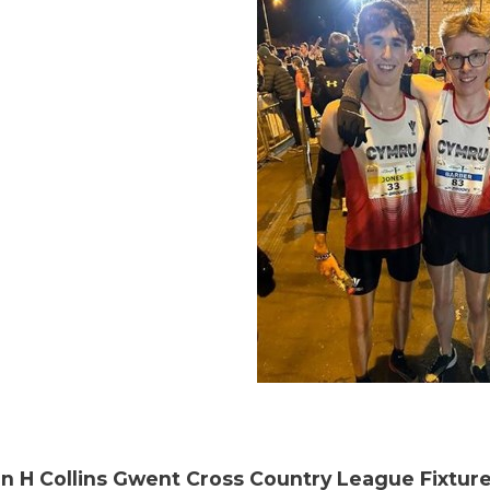
n H Collins Gwent Cross Country League Fixture