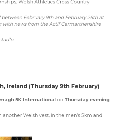
ships, Welsh Athletics Cross Country
d between February 9th and February 26th at
g with news from the Actif Carmarthenshire
tadlu.
, Ireland (Thursday 9th February)
magh 5K International
on
Thursday evening
 another Welsh vest, in the men’s 5km and