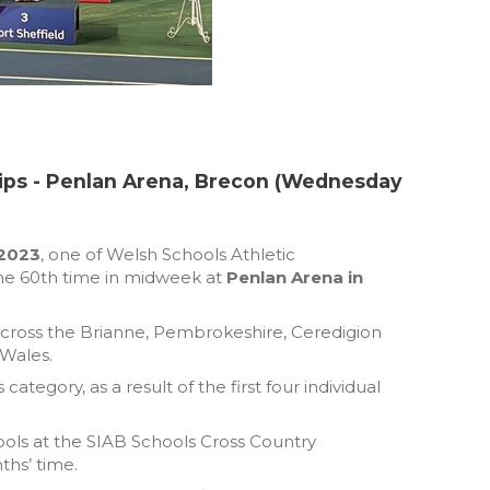
ips - Penlan Arena, Brecon (Wednesday
 2023
, one of Welsh Schools Athletic
 the 60th time in midweek at
Penlan Arena in
across the Brianne, Pembrokeshire, Ceredigion
 Wales.
tegory, as a result of the first four individual
ools at the SIAB Schools Cross Country
ths’ time.