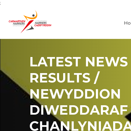
;
H
LATEST NEWS
RESULTS /
NEWYDDION
DIWEDDARAF
CHANLYNIAD