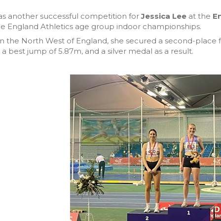
as another successful competition for
Jessica Lee
at the
En
he England Athletics age group indoor championships.
n the North West of England, she secured a second-place 
 a best jump of 5.87m, and a silver medal as a result.