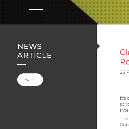
NEWS
Cl
ARTICLE
Ro
26 
Back
It's
scho
Inte
The 
Cou