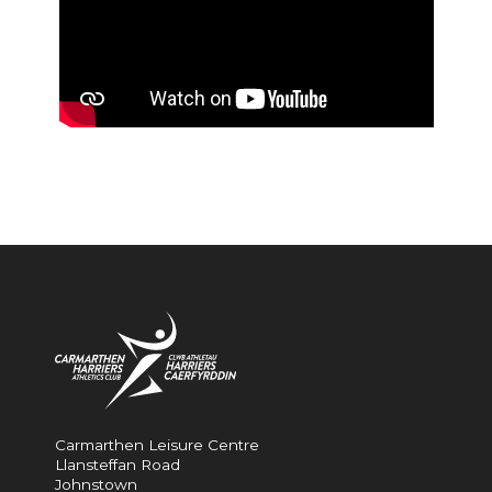
Carmarthen Leisure Centre
Llansteffan Road
Johnstown