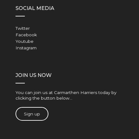
SOCIAL MEDIA
Twitter
Facebook
Youtube
Instagram
JOIN US NOW
You can join us at Carmarthen Harriers today by
clicking the button below…
Sign up