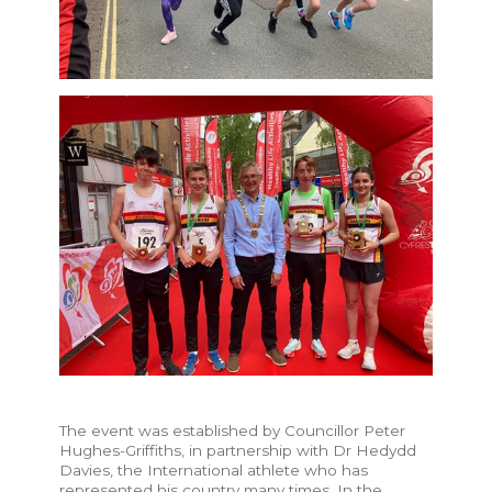
The event was established by Councillor Peter
Hughes-Griffiths, in partnership with Dr Hedydd
Davies, the International athlete who has
represented his country many times. In the