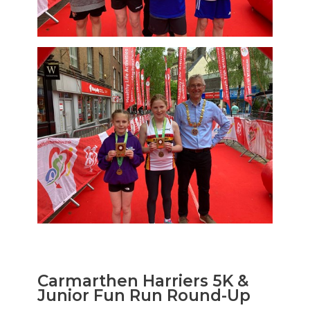
Carmarthen Harriers 5K &
Junior Fun Run Round-Up