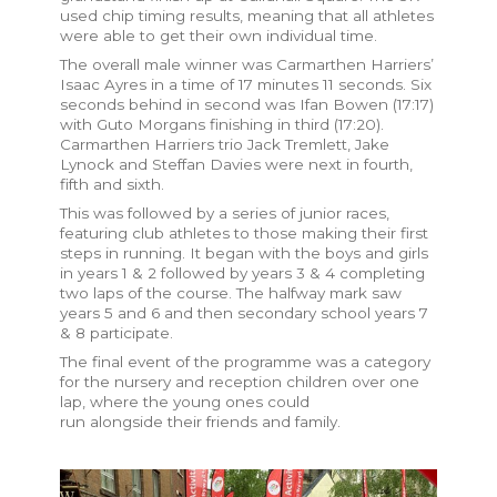
used chip timing results, meaning that all athletes
were able to get their own individual time.
The overall male winner was Carmarthen Harriers’
Isaac Ayres in a time of 17 minutes 11 seconds. Six
seconds behind in second was Ifan Bowen (17:17)
with Guto Morgans finishing in third (17:20).
Carmarthen Harriers trio Jack Tremlett, Jake
Lynock and Steffan Davies were next in fourth,
fifth and sixth.
This was followed by a series of junior races,
featuring club athletes to those making their first
steps in running. It began with the boys and girls
in years 1 & 2 followed by years 3 & 4 completing
two laps of the course. The halfway mark saw
years 5 and 6 and then secondary school years 7
& 8 participate.
The final event of the programme was a category
for the nursery and reception children over one
lap, where the young ones could
run alongside their friends and family.