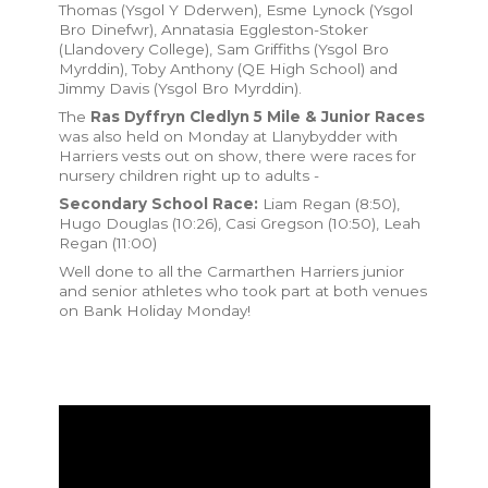
Thomas (Ysgol Y Dderwen), Esme Lynock (Ysgol
Bro Dinefwr), Annatasia Eggleston-Stoker
(Llandovery College), Sam Griffiths (Ysgol Bro
Myrddin), Toby Anthony (QE High School) and
Jimmy Davis (Ysgol Bro Myrddin).
The
Ras Dyffryn Cledlyn 5 Mile & Junior Races
was also held on Monday at Llanybydder with
Harriers vests out on show, there were races for
nursery children right up to adults -
Secondary School Race:
Liam Regan (8:50),
Hugo Douglas (10:26), Casi Gregson (10:50), Leah
Regan (11:00)
Well done to all the Carmarthen Harriers junior
and senior athletes who took part at both venues
on Bank Holiday Monday!