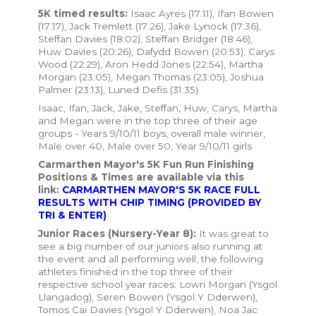
5K timed results:
Isaac Ayres (17:11), Ifan Bowen
(17:17), Jack Tremlett (17:26), Jake Lynock (17:36),
Steffan Davies (18:02), Steffan Bridger (18:46),
Huw Davies (20:26), Dafydd Bowen (20:53), Carys
Wood (22:29), Aron Hedd Jones (22:54), Martha
Morgan (23:05), Megan Thomas (23:05), Joshua
Palmer (23:13), Luned Defis (31:35)
Isaac, Ifan, Jack, Jake, Steffan, Huw, Carys, Martha
and Megan were in the top three of their age
groups - Years 9/10/11 boys, overall male winner,
Male over 40, Male over 50, Year 9/10/11 girls
Carmarthen Mayor's 5K Fun Run Finishing
Positions & Times are available via this
link:
CARMARTHEN MAYOR'S 5K RACE FULL
RESULTS WITH CHIP TIMING (PROVIDED BY
TRI & ENTER)
Junior Races (Nursery-Year 8):
It was great to
see a big number of our juniors also running at
the event and all performing well, the following
athletes finished in the top three of their
respective school year races: Lowri Morgan (Ysgol
Llangadog), Seren Bowen (Ysgol Y Dderwen),
Tomos Cai Davies (Ysgol Y Dderwen), Noa Jac