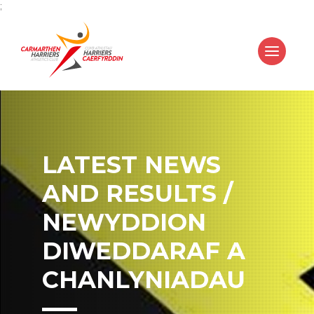
;
LATEST NEWS
AND RESULTS /
NEWYDDION
DIWEDDARAF A
CHANLYNIADAU