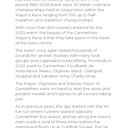
period 1982-2006 there were 25 Welsh road race
championships held in conjunction within the
Mayor's Race ranging from 10K up to half
marathon and marathon championships.
With more than 600 runners entered for the
2022 event, the beauty of the Carmarthen
Mayor's Race is that they take place in the heart
of the town centre.
The event once again raised thousands of
pounds for several charities with many local
groups and organisations benefiting. Proceeds in
2022 went to Carmarthen Foodbank, Air
Ambulance Wales, Cilgerran Ward - Glangwili
Hospital and Salvation Army Charity Shop.
The Mayor, Mayoress and Deputy Mayor of
Carmarthen were on hand to start the races and
present medals and trophies to all runners taking
part.
As in previous years, the day started with the 5K
fun run where runners started opposite
Carmarthen bus station and ran along the town's
main roads a total of three times before the
grandstand finish up at Guildhall Square. The 5K