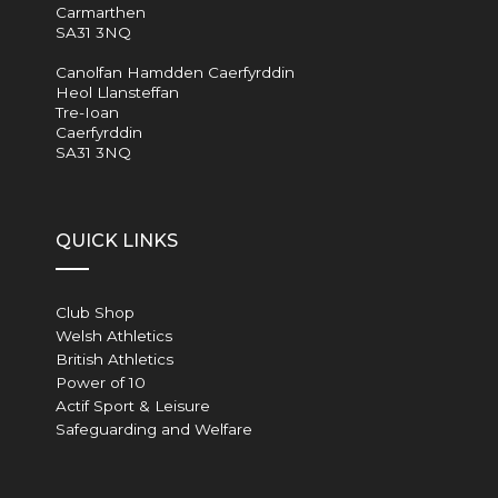
Carmarthen
SA31 3NQ
Canolfan Hamdden Caerfyrddin
Heol Llansteffan
Tre-Ioan
Caerfyrddin
SA31 3NQ
QUICK LINKS
Club Shop
Welsh Athletics
British Athletics
Power of 10
Actif Sport & Leisure
Safeguarding and Welfare