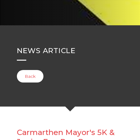
NEWS ARTICLE
Back
Carmarthen Mayor's 5K &