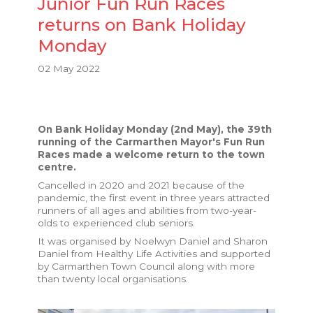
Junior Fun Run Races
returns on Bank Holiday
Monday
02 May 2022
On Bank Holiday Monday (2nd May), the 39th
running of the Carmarthen Mayor's Fun Run
Races made a welcome return to the town
centre.
Cancelled in 2020 and 2021 because of the
pandemic, the first event in three years attracted
runners of all ages and abilities from two-year-
olds to experienced club seniors.
It was organised by Noelwyn Daniel and Sharon
Daniel from Healthy Life Activities and supported
by Carmarthen Town Council along with more
than twenty local organisations.