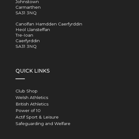
Johnstown
Carmarthen
SA31 3NQ
Canolfan Hamdden Caerfyrddin
Heol Llansteffan
Tre-Ioan
Caerfyrddin
SA31 3NQ
QUICK LINKS
Club Shop
Welsh Athletics
British Athletics
Power of 10
Actif Sport & Leisure
Safeguarding and Welfare