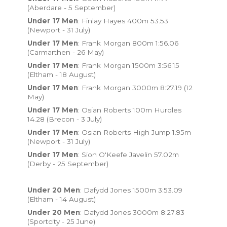
(Aberdare - 5 September)
Under 17 Men
: Finlay Hayes 400m 53.53
(Newport - 31 July)
Under 17 Men
: Frank Morgan 800m 1:56.06
(Carmarthen - 26 May)
Under 17 Men
: Frank Morgan 1500m 3:56.15
(Eltham - 18 August)
Under 17 Men
: Frank Morgan 3000m 8:27.19 (12
May)
Under 17 Men
: Osian Roberts 100m Hurdles
14.28 (Brecon - 3 July)
Under 17 Men
: Osian Roberts High Jump 1.95m
(Newport - 31 July)
Under 17 Men
: Sion O'Keefe Javelin 57.02m
(Derby - 25 September)
Under 20 Men
: Dafydd Jones 1500m 3:53.09
(Eltham - 14 August)
Under 20 Men
: Dafydd Jones 3000m 8:27.83
(Sportcity - 25 June)