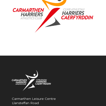
Carmarthen Leisure Centre
Llansteffan Road