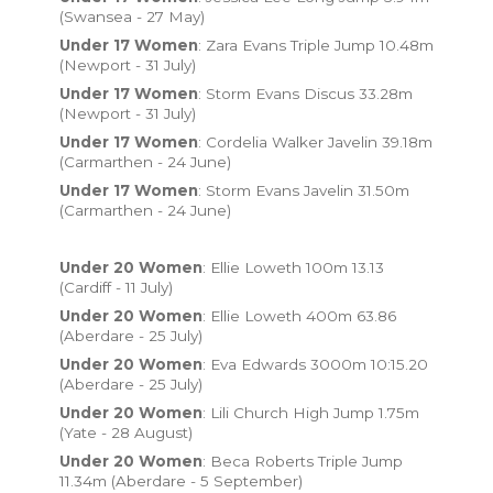
(Swansea - 27 May)
Under 17 Women
: Zara Evans Triple Jump 10.48m
(Newport - 31 July)
Under 17 Women
: Storm Evans Discus 33.28m
(Newport - 31 July)
Under 17 Women
: Cordelia Walker Javelin 39.18m
(Carmarthen - 24 June)
Under 17 Women
: Storm Evans Javelin 31.50m
(Carmarthen - 24 June)
Under 20 Women
: Ellie Loweth 100m 13.13
(Cardiff - 11 July)
Under 20 Women
: Ellie Loweth 400m 63.86
(Aberdare - 25 July)
Under 20 Women
: Eva Edwards 3000m 10:15.20
(Aberdare - 25 July)
Under 20 Women
: Lili Church High Jump 1.75m
(Yate - 28 August)
Under 20 Women
: Beca Roberts Triple Jump
11.34m (Aberdare - 5 September)