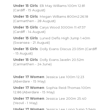
Under 15 Girls
: Elli May Williams 100m 12.81
(Cardiff - 15 August)
Under 15 Girls
: Megan Williams 800m2:26.18
(Carmarthen - 28 August)
Under 15 Girls
: Carys Wood 3000m 11:47.57
(Cardiff - 14 August)
Under 15 Girls
: Luned Defis High Jump 1.40m
(Swansea - 21 August)
Under 15 Girls
: Dolly Evans Discus 23.05m (Cardiff
- 15 August)
Under 15 Girls
: Dolly Evans Javelin 20.52m
(Carmarthen - 24 June)
Under 17 Women
: Jessica Lee 100m 12.23
(Aberdare - 15 May)
Under 17 Women
: Sophia Reid-Thomas 100m
12.86 (Aberdare - 15 May)
Under 17 Women
: Jessica Lee 200m 25.40
(Yeovil - 1 May)
Under 17 Women
: Jessica Lee Long Jump 5.94m