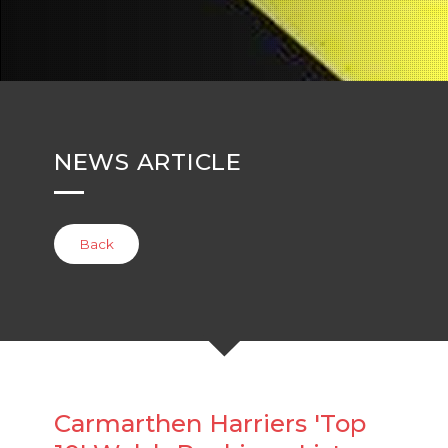
NEWS ARTICLE
Back
Carmarthen Harriers 'Top