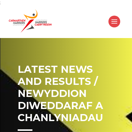
;
LATEST NEWS
AND RESULTS /
NEWYDDION
DIWEDDARAF A
CHANLYNIADAU