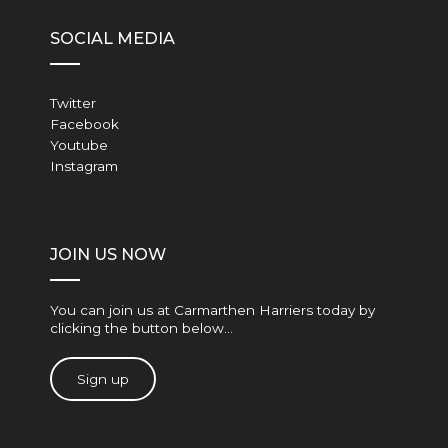
SOCIAL MEDIA
Twitter
Facebook
Youtube
Instagram
JOIN US NOW
You can join us at Carmarthen Harriers today by
clicking the button below…
Sign up