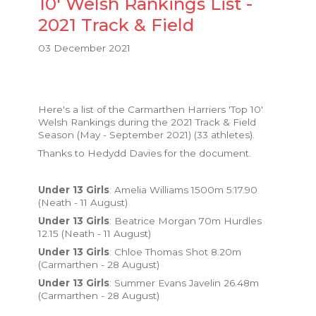
10' Welsh Rankings List -
2021 Track & Field
03 December 2021
Here's a list of the Carmarthen Harriers 'Top 10'
Welsh Rankings during the 2021 Track & Field
Season (May - September 2021) (33 athletes).
Thanks to Hedydd Davies for the document.
Under 13 Girls
: Amelia Williams 1500m 5:17.90
(Neath - 11 August)
Under 13 Girls
: Beatrice Morgan 70m Hurdles
12.15 (Neath - 11 August)
Under 13 Girls
: Chloe Thomas Shot 8.20m
(Carmarthen - 28 August)
Under 13 Girls
: Summer Evans Javelin 26.48m
(Carmarthen - 28 August)