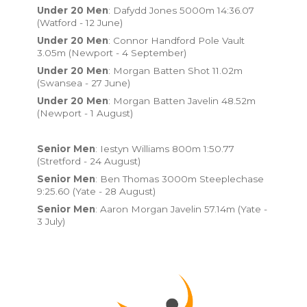
Under 20 Men
: Dafydd Jones 5000m 14:36.07
(Watford - 12 June)
Under 20 Men
: Connor Handford Pole Vault
3.05m (Newport - 4 September)
Under 20 Men
: Morgan Batten Shot 11.02m
(Swansea - 27 June)
Under 20 Men
: Morgan Batten Javelin 48.52m
(Newport - 1 August)
Senior Men
: Iestyn Williams 800m 1:50.77
(Stretford - 24 August)
Senior Men
: Ben Thomas 3000m Steeplechase
9:25.60 (Yate - 28 August)
Senior Men
: Aaron Morgan Javelin 57.14m (Yate -
3 July)