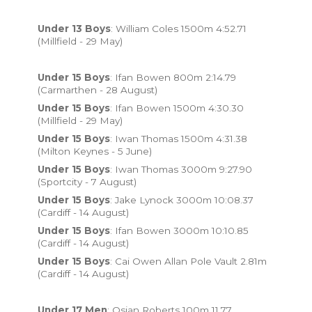
Under 13 Boys
: William Coles 1500m 4:52.71
(Millfield - 29 May)
Under 15 Boys
: Ifan Bowen 800m 2:14.79
(Carmarthen - 28 August)
Under 15 Boys
: Ifan Bowen 1500m 4:30.30
(Millfield - 29 May)
Under 15 Boys
: Iwan Thomas 1500m 4:31.38
(Milton Keynes - 5 June)
Under 15 Boys
: Iwan Thomas 3000m 9:27.90
(Sportcity - 7 August)
Under 15 Boys
: Jake Lynock 3000m 10:08.37
(Cardiff - 14 August)
Under 15 Boys
: Ifan Bowen 3000m 10:10.85
(Cardiff - 14 August)
Under 15 Boys
: Cai Owen Allan Pole Vault 2.81m
(Cardiff - 14 August)
Under 17 Men
: Osian Roberts 100m 11.77