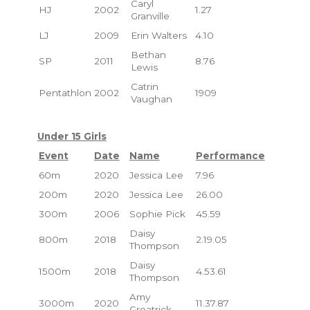
Caryl
HJ
2002
1.27
Granville
LJ
2009
Erin Walters
4.10
Bethan
SP
2011
8.76
Lewis
Catrin
Pentathlon
2002
1909
Vaughan
Under 15 Girls
Event
Date
Name
Performance
60m
2020
Jessica Lee
7.96
200m
2020
Jessica Lee
26.00
300m
2006
Sophie Pick
45.59
Daisy
800m
2018
2.19.05
Thompson
Daisy
1500m
2018
4.53.61
Thompson
Amy
3000m
2020
11.37.87
Greatrick