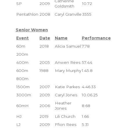
Catherine
SP
2009
10.72
Goldsmith
Pentathlon
2008
Caryl Granville
3555
Senior Women
Event
Date
Name
Performance
60m
2018
Alicia Samuel
7.78
200m
400m
2005
Anwen Rees
57.44
600m
1988
Mary Murphy
1.45.8
800m
1500m
2007
Katie Parkes
4.46.33
3000m
2009
Caryl Jones
10.06.25
Heather
60mH
2006
8.68
Jones
HJ
2019
Lili Church
1.66
LJ
2009
Ffion Rees
5.31