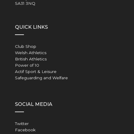
SA31 3NQ
QUICK LINKS
Club Shop
Welsh Athletics
British Athletics
Power of 10
Actif Sport & Leisure
Safeguarding and Welfare
SOCIAL MEDIA
Twitter
Facebook