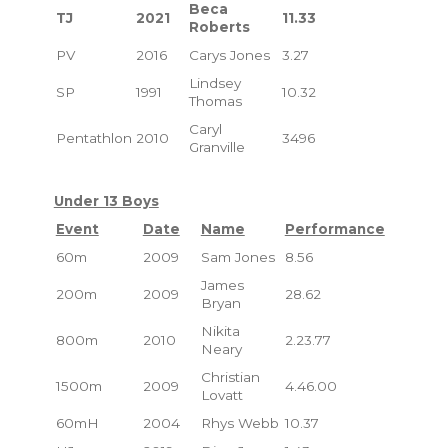
Beca
TJ
2021
11.33
Roberts
PV
2016
Carys Jones
3.27
Lindsey
SP
1991
10.32
Thomas
Caryl
Pentathlon
2010
3496
Granville
Under 13 Boys
Event
Date
Name
Performance
60m
2009
Sam Jones
8.56
James
200m
2009
28.62
Bryan
Nikita
800m
2010
2.23.77
Neary
Christian
1500m
2009
4.46.00
Lovatt
60mH
2004
Rhys Webb
10.37