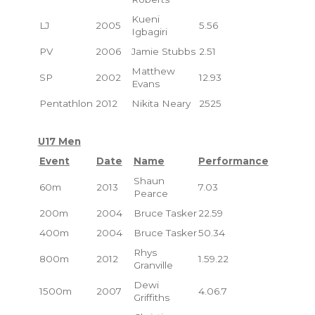
Kueni
LJ
2005
5.56
Igbagiri
PV
2006
Jamie Stubbs
2.51
Matthew
SP
2002
12.93
Evans
Pentathlon
2012
Nikita Neary
2525
U17 Men
Event
Date
Name
Performance
Shaun
60m
2013
7.03
Pearce
200m
2004
Bruce Tasker
22.59
400m
2004
Bruce Tasker
50.34
Rhys
800m
2012
1.59.22
Granville
Dewi
1500m
2007
4.06.7
Griffiths