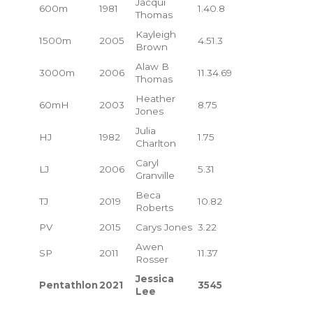
Jacqui
600m
1981
1.40.8
Thomas
Kayleigh
1500m
2005
4.51.3
Brown
Alaw B
3000m
2006
11.34.69
Thomas
Heather
60mH
2003
8.75
Jones
Julia
HJ
1982
1.75
Charlton
Caryl
LJ
2006
5.31
Granville
Beca
TJ
2019
10.82
Roberts
PV
2015
Carys Jones
3.22
Awen
SP
2011
11.37
Rosser
Jessica
Pentathlon
2021
3545
Lee