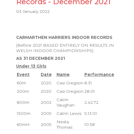
Records - December 2021
03 January 2022
CARMARTHEN HARRIERS INDOOR RECORDS
(Before 2021 BASED ENTIRELY ON RESULTS IN
WELSH INDOOR CHAMPIONSHIPS)
AS 31 DECEMBER 2021
Under 13 Girls
Event
Date
Name
Performance
60m
2020
Casi Gregson
8.31
200m
2020
Casi Gregson
28.01
Catrin
800m
2002
2.42.72
Vaughan
1500m
2005
Catrin Lewis
5.13.10
Nesta
60mH
2005
10.58
Thomas