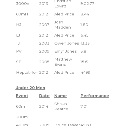
Christian
3000m
2013
9.02.77
Lovatt
60mH
2012
Aled Price
8.44
Josh
HJ
2007
1.80
Madden
LJ
2012
Aled Price
6.45
TJ
2003
Owen Jones
13.33
PV
2009
Emyr Jones
3.81
Matthew
SP
2005
15.61
Evans
Heptathlon
2012
Aled Price
4499
Under 20 Men
Event
Date
Name
Performance
Shaun
60m
2014
7.01
Pearce
200m
400m
2005
Bruce Tasker
49.69