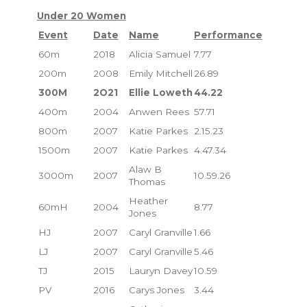
Under 20 Women
Event
Date
Name
Performance
60m
2018
Alicia Samuel
7.77
200m
2008
Emily Mitchell
26.89
300M
2O21
Ellie Loweth
44.22
400m
2004
Anwen Rees
57.71
800m
2007
Katie Parkes
2.15.23
1500m
2007
Katie Parkes
4.47.34
Alaw B
3000m
2007
10.59.26
Thomas
Heather
60mH
2004
8.77
Jones
HJ
2007
Caryl Granville
1.66
LJ
2007
Caryl Granville
5.46
TJ
2015
Lauryn Davey
10.59
PV
2016
Carys Jones
3.44