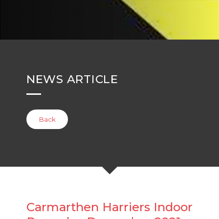
NEWS ARTICLE
Back
Carmarthen Harriers Indoor