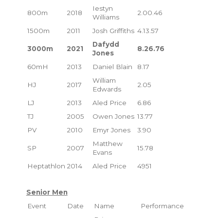
Iestyn
800m
2018
2.00.46
Williams
1500m
2011
Josh Griffiths
4.13.57
Dafydd
3000m
2021
8.26.76
Jones
60mH
2013
Daniel Blain
8.17
William
HJ
2017
2.05
Edwards
LJ
2013
Aled Price
6.86
TJ
2005
Owen Jones
13.77
PV
2010
Emyr Jones
3.90
Matthew
SP
2007
15.78
Evans
Heptathlon
2014
Aled Price
4951
Senior Men
Event
Date
Name
Performance