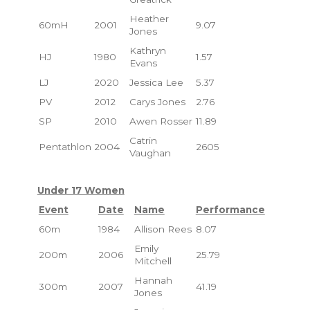
Heather
60mH
2001
9.07
Jones
Kathryn
HJ
1980
1.57
Evans
LJ
2020
Jessica Lee
5.37
PV
2012
Carys Jones
2.76
SP
2010
Awen Rosser
11.89
Catrin
Pentathlon
2004
2605
Vaughan
Under 17 Women
Event
Date
Name
Performance
60m
1984
Allison Rees
8.07
Emily
200m
2006
25.79
Mitchell
Hannah
300m
2007
41.19
Jones