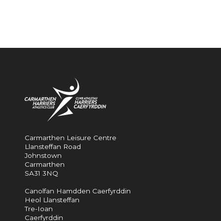
Carmarthen Leisure Centre
Llansteffan Road
Johnstown
Carmarthen
SA31 3NQ
Canolfan Hamdden Caerfyrddin
Heol Llansteffan
Tre-Ioan
Caerfyrddin