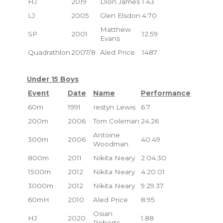
HJ
2019
Dion James
1.43
LJ
2005
Glen Elsdon
4.70
Matthew
SP
2001
12.59
Evans
Quadrathlon
2007/8
Aled Price
1487
Under 15 Boys
Event
Date
Name
Performance
60m
1991
Iestyn Lewis
6.7
200m
2006
Tom Coleman
24.26
Antoine
300m
2006
40.49
Woodman
800m
2011
Nikita Neary
2.04.30
1500m
2012
Nikita Neary
4.20.01
3000m
2012
Nikita Neary
9.29.37
60mH
2010
Aled Price
8.95
Osian
HJ
2020
1.88
Roberts