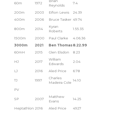
Brian
60m
1972
7.4
Reynolds
200m
2003
Eifion Lewis
24.39
400m
2006
Bruce Tasker
49.74
Kyran
800m
2014
1.55.35
Roberts
1500m
2000
Paul Clarke
4.06.36
3000m
2021
Ben Thomas
8.22.99
60mH
2015
Glen Elsdon
8.23
William
HJ
2017
2.04
Edwards
LJ
2016
Aled Price
6.78
Charles
TJ
1997
14.10
Madeira Cole
PV
Matthew
SP
2007
14.25
Evans
Heptathlon
2016
Aled Price
4927