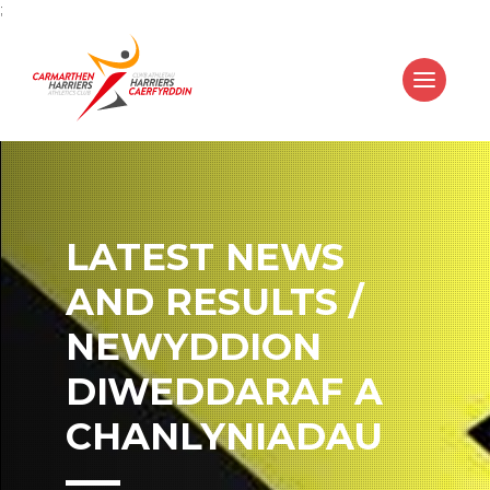
;
LATEST NEWS
AND RESULTS /
NEWYDDION
DIWEDDARAF A
CHANLYNIADAU