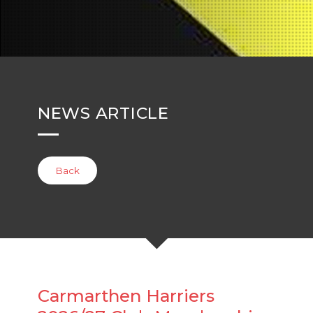
NEWS ARTICLE
Back
Carmarthen Harriers