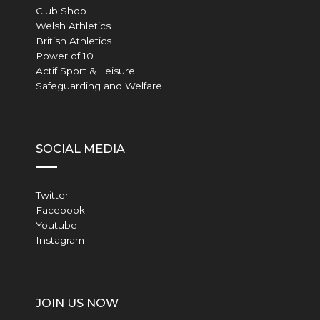
Club Shop
Welsh Athletics
British Athletics
Power of 10
Actif Sport & Leisure
Safeguarding and Welfare
SOCIAL MEDIA
Twitter
Facebook
Youtube
Instagram
JOIN US NOW