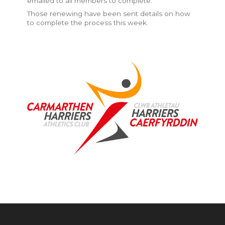
emailed to all members to complete.
Those renewing have been sent details on how
to complete the process this week.