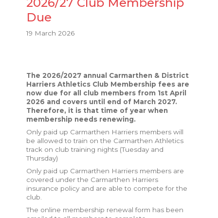
2026/27 Club Membership
Due
19 March 2026
The 2026/2027 annual Carmarthen & District
Harriers Athletics Club Membership fees are
now due for all club members from 1st April
2026 and covers until end of March 2027.
Therefore, it is that time of year when
membership needs renewing.
Only paid up Carmarthen Harriers members will
be allowed to train on the Carmarthen Athletics
track on club training nights (Tuesday and
Thursday)
Only paid up Carmarthen Harriers members are
covered under the Carmarthen Harriers
insurance policy and are able to compete for the
club.
The online membership renewal form has been