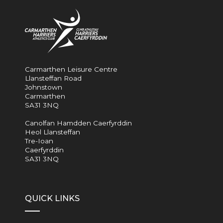
Carmarthen Leisure Centre
Llansteffan Road
Johnstown
Carmarthen
SA31 3NQ
Canolfan Hamdden Caerfyrddin
Heol Llansteffan
Tre-Ioan
Caerfyrddin
SA31 3NQ
QUICK LINKS