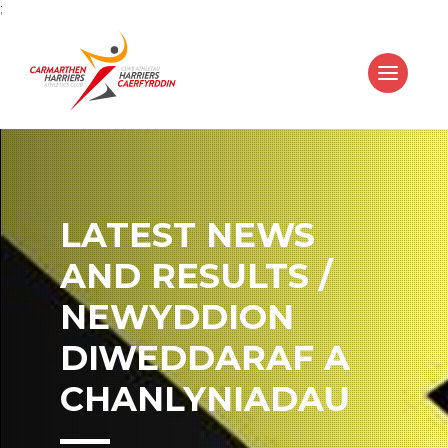
;
LATEST NEWS
AND RESULTS /
NEWYDDION
DIWEDDARAF A
CHANLYNIADAU