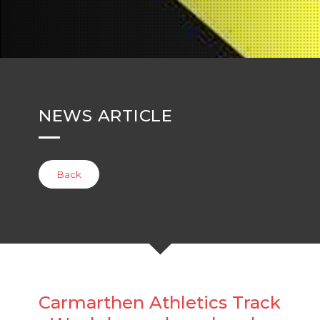
NEWS ARTICLE
Back
Carmarthen Athletics Track