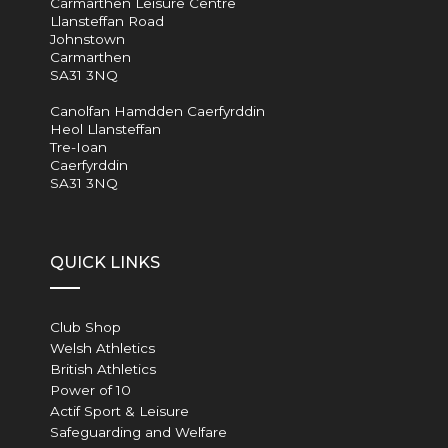
Carmarthen Leisure Centre
Llansteffan Road
Johnstown
Carmarthen
SA31 3NQ
Canolfan Hamdden Caerfyrddin
Heol Llansteffan
Tre-Ioan
Caerfyrddin
SA31 3NQ
QUICK LINKS
Club Shop
Welsh Athletics
British Athletics
Power of 10
Actif Sport & Leisure
Safeguarding and Welfare