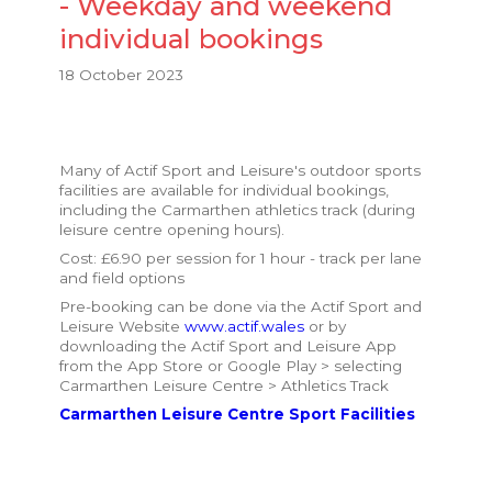
- Weekday and weekend
individual bookings
18 October 2023
Many of Actif Sport and Leisure's outdoor sports
facilities are available for individual bookings,
including the Carmarthen athletics track (during
leisure centre opening hours).
Cost: £6.90 per session for 1 hour - track per lane
and field options
Pre-booking can be done via the Actif Sport and
Leisure Website
www.actif.wales
or by
downloading the Actif Sport and Leisure App
from the App Store or Google Play > selecting
Carmarthen Leisure Centre > Athletics Track
Carmarthen Leisure Centre Sport Facilities