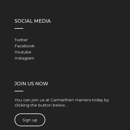
SOCIAL MEDIA
Twitter
Facebook
Youtube
Instagram
JOIN US NOW
You can join us at Carmarthen Harriers today by
clicking the button below…
Sign up