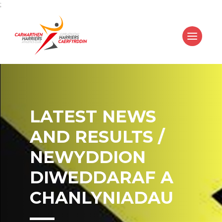
;
LATEST NEWS
AND RESULTS /
NEWYDDION
DIWEDDARAF A
CHANLYNIADAU