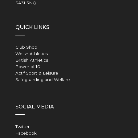
SA31 3NQ
QUICK LINKS
Club Shop
Welsh Athletics
British Athletics
Power of 10
Actif Sport & Leisure
Safeguarding and Welfare
SOCIAL MEDIA
Twitter
Facebook