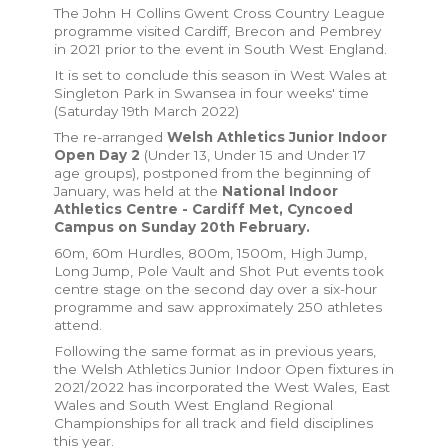
The John H Collins Gwent Cross Country League
programme visited Cardiff, Brecon and Pembrey
in 2021 prior to the event in South West England.
It is set to conclude this season in West Wales at
Singleton Park in Swansea in four weeks' time
(Saturday 19th March 2022)
The re-arranged
Welsh Athletics Junior Indoor
Open Day 2
(Under 13, Under 15 and Under 17
age groups), postponed from the beginning of
January, was held at the
National Indoor
Athletics Centre - Cardiff Met, Cyncoed
Campus on Sunday 20th February.
60m, 60m Hurdles, 800m, 1500m, High Jump,
Long Jump, Pole Vault and Shot Put events took
centre stage on the second day over a six-hour
programme and saw approximately 250 athletes
attend.
Following the same format as in previous years,
the Welsh Athletics Junior Indoor Open fixtures in
2021/2022 has incorporated the West Wales, East
Wales and South West England Regional
Championships for all track and field disciplines
this year.