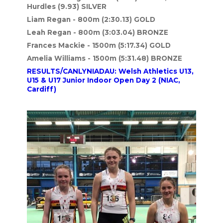
Hurdles (9.93) SILVER
Liam Regan - 800m (2:30.13
) GOLD
Leah Regan - 800m (3:03.04) BRONZE
Frances Mackie - 1500m (5:17.34) GOLD
Amelia Williams - 1500m (5:31.48) BRONZE
RESULTS/CANLYNIADAU: Welsh Athletics U13,
U15 & U17 Junior Indoor Open Day 2 (NIAC,
Cardiff)