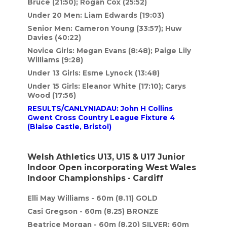
Bruce (21:50); Rogan Cox (25:52)
Under 20 Men: Liam Edwards (19:03)
Senior Men: Cameron Young (33:57); Huw
Davies (40:22)
Novice Girls: Megan Evans (8:48); Paige Lily
Williams (9:28)
Under 13 Girls: Esme Lynock (13:48)
Under 15 Girls: Eleanor White (17:10); Carys
Wood (17:56)
RESULTS/CANLYNIADAU: John H Collins
Gwent Cross Country League Fixture 4
(Blaise Castle, Bristol)
Welsh Athletics U13, U15 & U17 Junior
Indoor Open incorporating West Wales
Indoor Championships - Cardiff
Elli May Williams - 60m (8.11) GOLD
Casi Gregson - 60m (8.25) BRONZE
Beatrice Morgan - 60m (8.20) SILVER; 60m