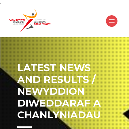
;
LATEST NEWS
AND RESULTS /
NEWYDDION
DIWEDDARAF A
CHANLYNIADAU