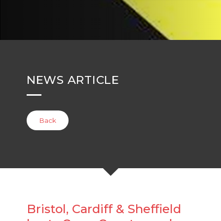
NEWS ARTICLE
Back
Bristol, Cardiff & Sheffield