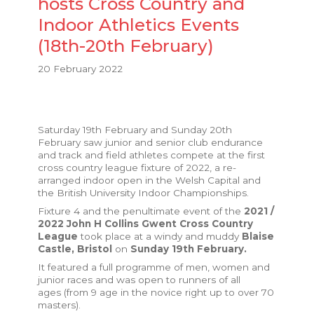
hosts Cross Country and
Indoor Athletics Events
(18th-20th February)
20 February 2022
Saturday 19th February and Sunday 20th
February saw junior and senior club endurance
and track and field athletes compete at the first
cross country league fixture of 2022, a re-
arranged indoor open in the Welsh Capital and
the British University Indoor Championships.
Fixture 4 and the penultimate event of the
2021 /
2022 John H Collins Gwent Cross Country
League
took place at a windy and muddy
Blaise
Castle, Bristol
on
Sunday 19th February.
It featured a full programme of men, women and
junior races and was open to runners of all
ages (from 9 age in the novice right up to over 70
masters).