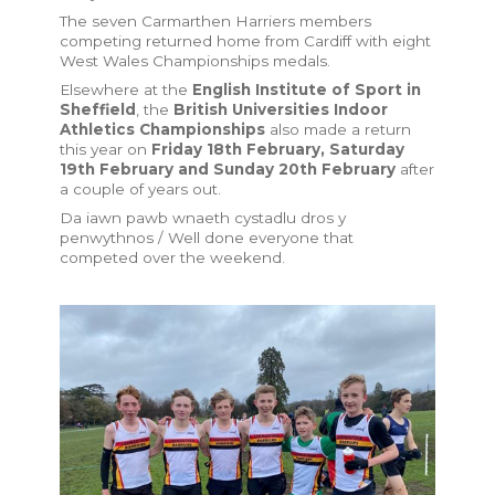
The seven Carmarthen Harriers members
competing returned home from Cardiff with eight
West Wales Championships medals.
Elsewhere at the
English Institute of Sport in
Sheffield
, the
British Universities Indoor
Athletics Championships
also made a return
this year on
Friday 18th February, Saturday
19th February and Sunday 20th February
after
a couple of years out.
Da iawn pawb wnaeth cystadlu dros y
penwythnos / Well done everyone that
competed over the weekend.