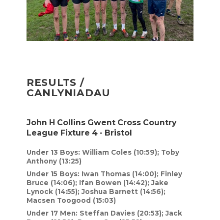
RESULTS /
CANLYNIADAU
John H Collins Gwent Cross Country
League Fixture 4 - Bristol
Under 13 Boys: William Coles (10:59); Toby
Anthony (13:25)
Under 15 Boys: Iwan Thomas (14:00); Finley
Bruce (14:06); Ifan Bowen (14:42); Jake
Lynock (14:55); Joshua Barnett (14:56);
Macsen Toogood (15:03)
Under 17 Men: Steffan Davies (20:53); Jack