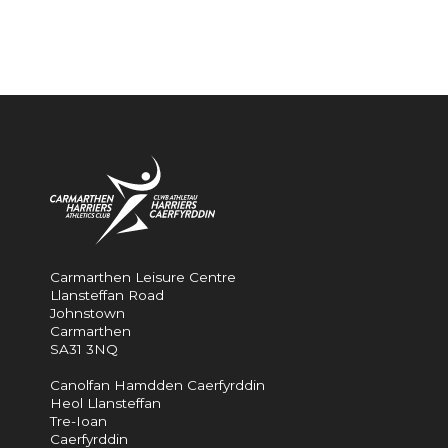
Carmarthen Leisure Centre
Llansteffan Road
Johnstown
Carmarthen
SA31 3NQ
Canolfan Hamdden Caerfyrddin
Heol Llansteffan
Tre-Ioan
Caerfyrddin