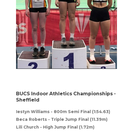
BUCS Indoor Athletics Championships -
Sheffield
Iestyn Williams - 800m Semi Final (1:54.63)
Beca Roberts - Triple Jump Final (11.39m)
Lili Church - High Jump Final (1.72m)