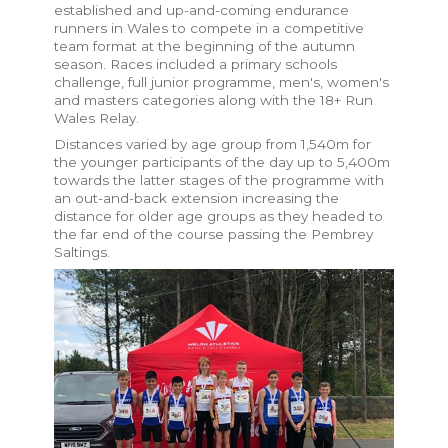
established and up-and-coming endurance
runners in Wales to compete in a competitive
team format at the beginning of the autumn
season. Races included a primary schools
challenge, full junior programme, men's, women's
and masters categories along with the 18+ Run
Wales Relay.
Distances varied by age group from 1,540m for
the younger participants of the day up to 5,400m
towards the latter stages of the programme with
an out-and-back extension increasing the
distance for older age groups as they headed to
the far end of the course passing the Pembrey
Saltings.