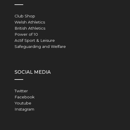
Club Shop
Welsh Athletics
British Athletics
Power of 10
Actif Sport & Leisure
Safeguarding and Welfare
SOCIAL MEDIA
Twitter
Facebook
Youtube
Instagram