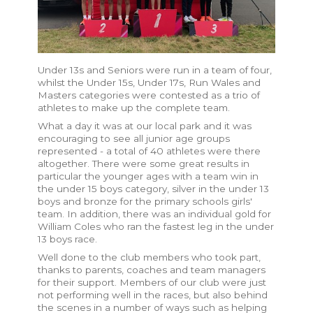
Under 13s and Seniors were run in a team of four,
whilst the Under 15s, Under 17s, Run Wales and
Masters categories were contested as a trio of
athletes to make up the complete team.
What a day it was at our local park and it was
encouraging to see all junior age groups
represented - a
total of 40 athletes were there
altogether. There were some great results in
particular the younger ages with a team win in
the under 15 boys category, silver in the under 13
boys and bronze for the primary schools girls'
team. In addition, there was an individual gold for
William Coles who ran the fastest leg in the under
13 boys race.
Well done to the club members who took part,
thanks to parents, coaches and team managers
for their support. Members of our club were just
not performing well in the races, but also behind
the scenes in a number of ways such as helping