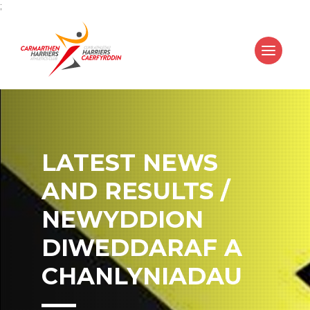
;
LATEST NEWS
AND RESULTS /
NEWYDDION
DIWEDDARAF A
CHANLYNIADAU