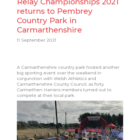
Relay Championships 2021
returns to Pembrey
Country Park in
Carmarthenshire
11 September 2021
A Carmarthenshire country park hosted another
big sporting event over the weekend in
conjunction with Welsh Athletics and
Carmarthenshire County Council, as forty
Carmarthen Harriers members turned out to
compete at their local park.