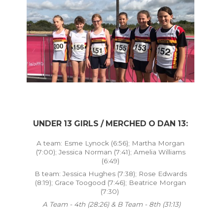
UNDER 13 GIRLS / MERCHED O DAN 13:
A team: Esme Lynock (6:56); Martha Morgan
(7:00); Jessica Norman (7:41); Amelia Williams
(6:49)
B team: Jessica Hughes (7:38); Rose Edwards
(8:19); Grace Toogood (7:46); Beatrice Morgan
(7:30)
A Team - 4th (28:26) & B Team - 8th (31:13)