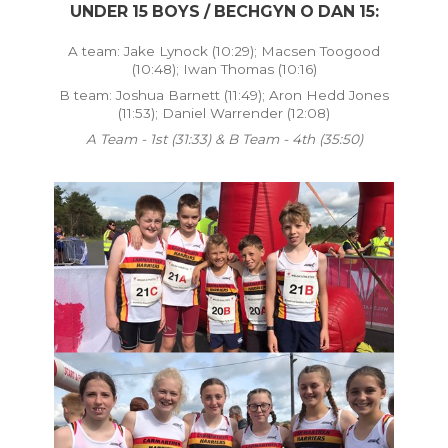
UNDER 15 BOYS / BECHGYN O DAN 15:
A team: Jake Lynock (10:29); Macsen Toogood
(10:48); Iwan Thomas (10:16)
B team: Joshua Barnett (11:49); Aron Hedd Jones
(11:53); Daniel Warrender (12:08)
A Team - 1st (31:33) & B Team - 4th (35:50)