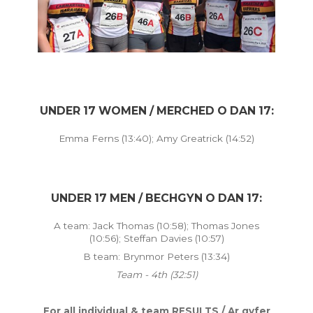
UNDER 17 WOMEN / MERCHED O DAN 17:
Emma Ferns (13:40); Amy Greatrick (14:52)
UNDER 17 MEN / BECHGYN O DAN 17:
A team: Jack Thomas (10:58); Thomas Jones
(10:56); Steffan Davies (10:57)
B team: Brynmor Peters (13:34)
Team - 4th (32:51)
For all individual & team RESULTS / Ar gyfer