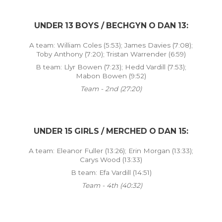
UNDER 13 BOYS / BECHGYN O DAN 13:
A team: William Coles (5:53); James Davies (7:08);
Toby Anthony (7:20); Tristan Warrender (6:59)
B team: Llyr Bowen (7:23); Hedd Vardill (7:53);
Mabon Bowen (9:52)
Team - 2nd (27:20)
UNDER 15 GIRLS / MERCHED O DAN 15:
A team: Eleanor Fuller (13:26); Erin Morgan (13:33);
Carys Wood (13:33)
B team: Efa Vardill (14:51)
Team - 4th (40:32)