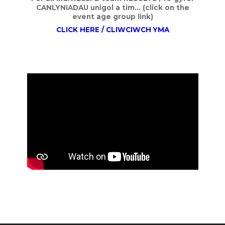
CANLYNIADAU unigol a tim... (click on the
event age group link)
CLICK HERE / CLIWCIWCH YMA