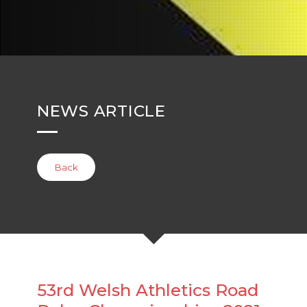
NEWS ARTICLE
Back
53rd Welsh Athletics Road