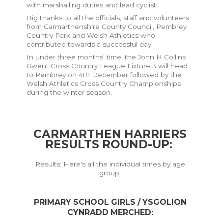
with marshalling duties and lead cyclist.
Big thanks to all the officials, staff and volunteers
from Carmarthenshire County Council, Pembrey
Country Park and Welsh Athletics who
contributed towards a successful day!
In under three months' time, the John H Collins
Gwent Cross Country League Fixture 3 will head
to Pembrey on 4th December followed by the
Welsh Athletics Cross Country Championships
during the winter season.
CARMARTHEN HARRIERS
RESULTS ROUND-UP
:
Results: Here's all the individual times by age
group:
PRIMARY SCHOOL GIRLS / YSGOLION
CYNRADD MERCHED: