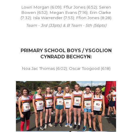
Lowri Morgan (6:09); Fflur Jones (6:52); Seren
Bowen (6:52); Megan Evans (7:16); Erin Clarke
(7:32); Isla Warrender (7:53); Ffion Jones (8:28)
Team - 3rd (33pts) & B Team - 5th (56pts)
PRIMARY SCHOOL BOYS / YSGOLION
CYNRADD BECHGYN:
Noa Jac Thomas (6:02); Oscar Toogood (6:18)