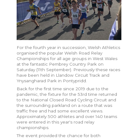
For the fourth year in succession, Welsh Athletics
organised the popular Welsh Road Relay
Championships for all age groups in West Wales
at the fantastic Pembrey Country Park on
Saturday (11th September). Previously these races
have been held in Llandow Circuit Track and
Ynysangharad Park in Pontypridd.
Back for the first time since 2019 due to the
pandemic, the fixture for the 53rd time returned
to the National Closed Road Cycling Circuit and
the surrounding parkland on a route that was
traffic free and had some excellent views.
Approximately 500 athletes and over 140 teams
were entered in this year's road relay
championships.
The event provided the chance for both