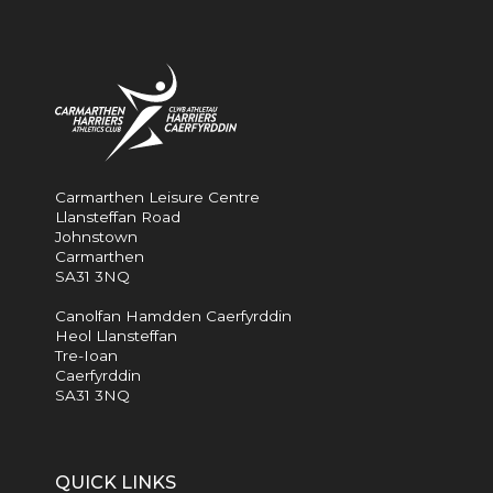
Carmarthen Leisure Centre
Llansteffan Road
Johnstown
Carmarthen
SA31 3NQ
Canolfan Hamdden Caerfyrddin
Heol Llansteffan
Tre-Ioan
Caerfyrddin
SA31 3NQ
QUICK LINKS