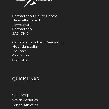
Carmarthen Leisure Centre
Llansteffan Road
Johnstown
Carmarthen
SA31 3NQ
Canolfan Hamdden Caerfyrddin
Heol Llansteffan
Tre-Ioan
Caerfyrddin
SA31 3NQ
QUICK LINKS
Club Shop
Welsh Athletics
British Athletics