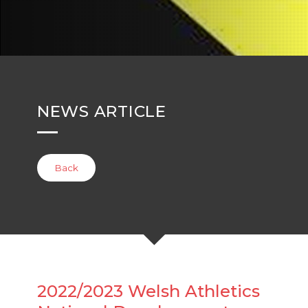
NEWS ARTICLE
Back
2022/2023 Welsh Athletics