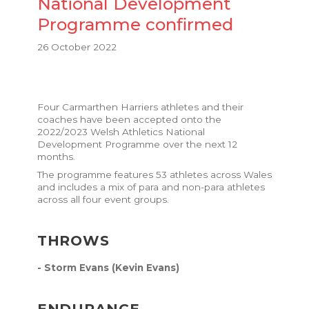
National Development
Programme confirmed
26 October 2022
Four Carmarthen Harriers athletes and their
coaches have been accepted onto the
2022/2023 Welsh Athletics National
Development Programme
over the next 12
months.
The programme features 53 athletes across Wales
and includes a mix of para and non-para athletes
across all four event groups.
THROWS
- Storm Evans (Kevin Evans)
ENDURANCE