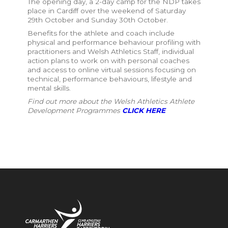
The opening day, a 2-day camp for the NDP takes
place in Cardiff over the weekend of Saturday
29th October and Sunday 30th October.
Benefits for the athlete and coach include
p
hysical and performance behaviour profiling with
practitioners and Welsh Athletics Staff, individual
action plans to work on with personal coaches
and access to online virtual sessions focusing on
technical, performance behaviours, lifestyle and
mental skills.
Find out more about the Welsh Athletics Athlete
Development Programmes
CLICK HERE