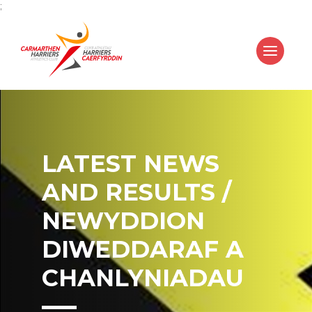
;
LATEST NEWS
AND RESULTS /
NEWYDDION
DIWEDDARAF A
CHANLYNIADAU