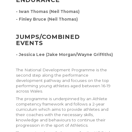
- Iwan Thomas (Neil Thomas)
- Finley Bruce (Neil Thomas)
JUMPS/COMBINED
EVENTS
- Jessica Lee (Jake Morgan/Wayne Griffiths)
The National Development Programme is the
second step along the performance
development pathway and focuses on the top
performing young athletes aged between 16-19
across Wales.
The programme is underpinned by an
Athlete
competency framework
and follows a 2-year
curriculum
which aims to provide athletes and
their coaches with the necessary skills,
knowledge and behaviours to continue their
progression in the sport of Athletics.