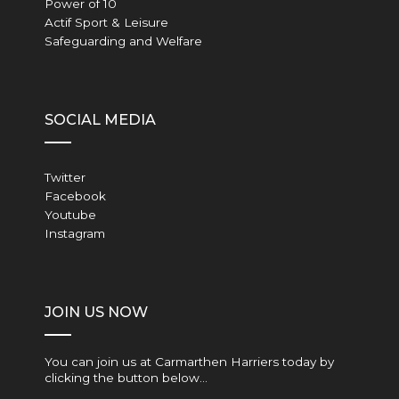
Power of 10
Actif Sport & Leisure
Safeguarding and Welfare
SOCIAL MEDIA
Twitter
Facebook
Youtube
Instagram
JOIN US NOW
You can join us at Carmarthen Harriers today by
clicking the button below…