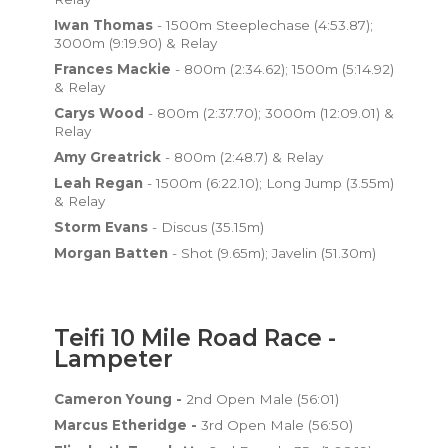
Iwan Thomas
- 1500m Steeplechase (4:53.87);
3000m (9:19.90) & Relay
Frances Mackie
- 800m (2:34.62); 1500m (5:14.92)
& Relay
Carys Wood
- 800m (2:37.70); 3000m (12:09.01) &
Relay
Amy Greatrick
- 800m (2:48.7) & Relay
Leah Regan
- 1500m (6:22.10); Long Jump (3.55m)
& Relay
Storm Evans
- Discus (35.15m)
Morgan Batten
- Shot (9.65m); Javelin (51.30m)
Teifi 10 Mile Road Race -
Lampeter
Cameron Young -
2nd Open Male (56:01)
Marcus Etheridge -
3rd Open Male (56:50)