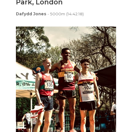
Park, London
Dafydd Jones
- 5000m (14:42.18)