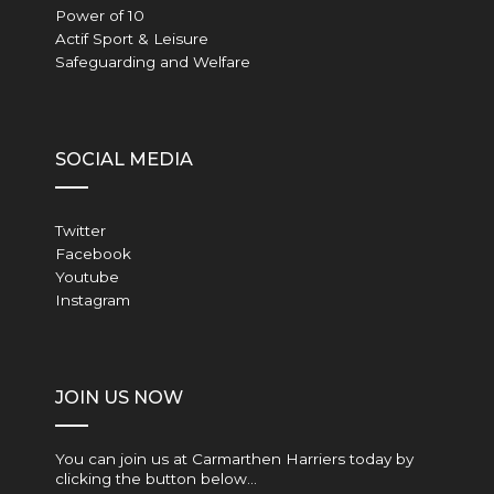
Power of 10
Actif Sport & Leisure
Safeguarding and Welfare
SOCIAL MEDIA
Twitter
Facebook
Youtube
Instagram
JOIN US NOW
You can join us at Carmarthen Harriers today by
clicking the button below…