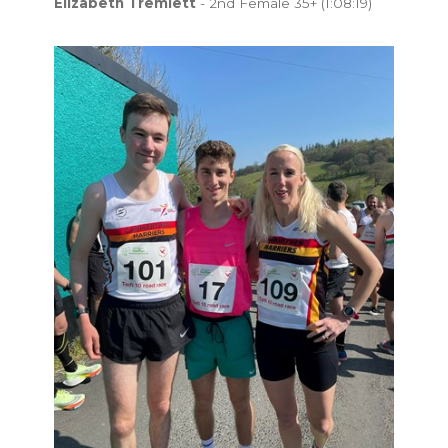
Elizabeth Tremlett
- 2nd Female 35+ (1:08:19)