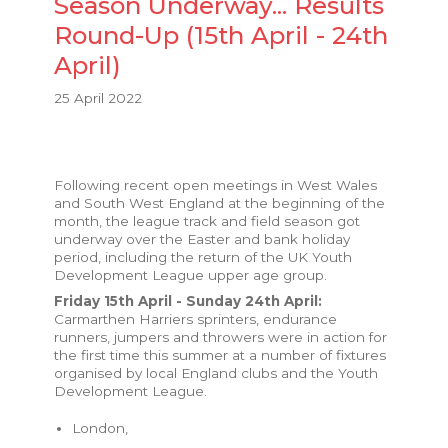
Season Underway... Results
Round-Up (15th April - 24th
April)
25 April 2022
Following recent open meetings in West Wales
and South West England at the beginning of the
month, the league track and field season got
underway over the Easter and bank holiday
period, including the return of the UK Youth
Development League upper age group.
Friday 15th April - Sunday 24th April:
Carmarthen Harriers sprinters, endurance
runners, jumpers and throwers were in action for
the first time this summer at a number of fixtures
organised by local England clubs and the Youth
Development League.
London,