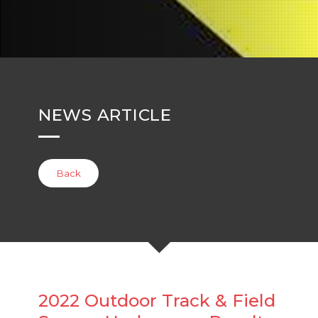
NEWS ARTICLE
Back
2022 Outdoor Track & Field