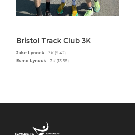
Bristol Track Club 3K
Jake Lynock
- 3K (9:42)
Esme Lynock
- 3K (13:55)