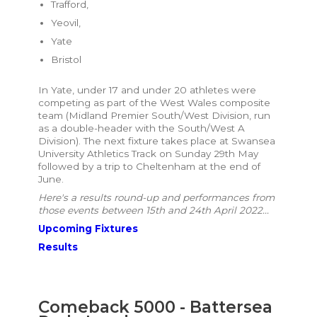
Trafford,
Yeovil,
Yate
Bristol
In Yate, under 17 and under 20 athletes were
competing as part of the West Wales composite
team (Midland Premier South/West Division, run
as a double-header with the South/West A
Division). The next fixture takes place at Swansea
University Athletics Track on Sunday 29th May
followed by a trip to Cheltenham at the end of
June.
Here's a results round-up and performances from
those events between 15th and 24th April 2022...
Upcoming Fixtures
Results
Comeback 5000 - Battersea