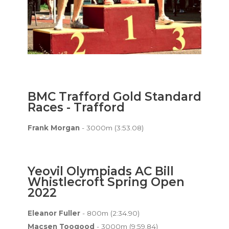
BMC Trafford Gold Standard
Races - Trafford
Frank Morgan
- 3000m (3:53.08)
Yeovil Olympiads AC Bill
Whistlecroft Spring Open
2022
Eleanor Fuller
- 800m (2:34.90)
Macsen Toogood
- 3000m (9:59.84)