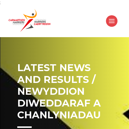
;
LATEST NEWS
AND RESULTS /
NEWYDDION
DIWEDDARAF A
CHANLYNIADAU