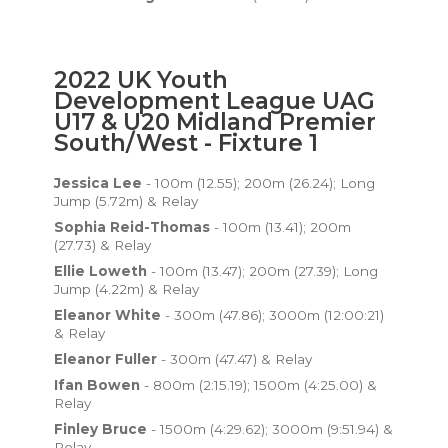
2022 UK Youth
Development League UAG
U17 & U20 Midland Premier
South/West - Fixture 1
Jessica Lee
- 100m (12.55); 200m (26.24); Long
Jump (5.72m) & Relay
Sophia Reid-Thomas
- 100m (13.41); 200m
(27.73) & Relay
Ellie Loweth
- 100m (13.47); 200m (27.39); Long
Jump (4.22m) & Relay
Eleanor White
- 300m (47.86); 3000m (12:00:21)
& Relay
Eleanor Fuller
- 300m (47.47) & Relay
Ifan Bowen
- 800m (2:15.19); 1500m (4:25.00) &
Relay
Finley Bruce
- 1500m (4:29.62); 3000m (9:51.94) &
Relay