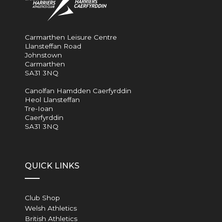
Carmarthen Leisure Centre
Llansteffan Road
Johnstown
Carmarthen
SA31 3NQ
Canolfan Hamdden Caerfyrddin
Heol Llansteffan
Tre-Ioan
Caerfyrddin
SA31 3NQ
QUICK LINKS
Club Shop
Welsh Athletics
British Athletics