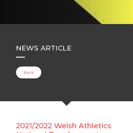
NEWS ARTICLE
Back
2021/2022 Welsh Athletics