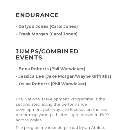
ENDURANCE
- Dafydd Jones (Carol Jones)
- Frank Morgan (Carol Jones)
JUMPS/COMBINED
EVENTS
- Beca Roberts (Phil Warwicker)
- Jessica Lee (Jake Morgan/Wayne Griffiths)
- Osian Roberts (Phil Warwicker)
The National Development Programme is the
second step along the performance
development pathway and focuses on the top
performing young athletes aged between 16-19
across Wales.
The programme is underpinned by an
Athlete