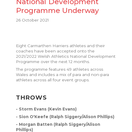
National Development
Programme Underway
26 October 2021
Eight Carmarthen Harriers athletes and their
coaches have been accepted onto the
2021/2022 Welsh Athletics National Development
Programme
over the next 12 months.
The programme features 49 athletes across
Wales and includes a mix of para and non-para
athletes across all four event groups.
THROWS
- Storm Evans (Kevin Evans)
- Sion O'Keefe (Ralph Siggery/Alison Phillips)
- Morgan Batten (Ralph Siggery/Alison
Phillips)