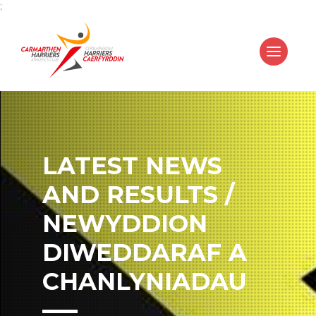
;
LATEST NEWS
AND RESULTS /
NEWYDDION
DIWEDDARAF A
CHANLYNIADAU