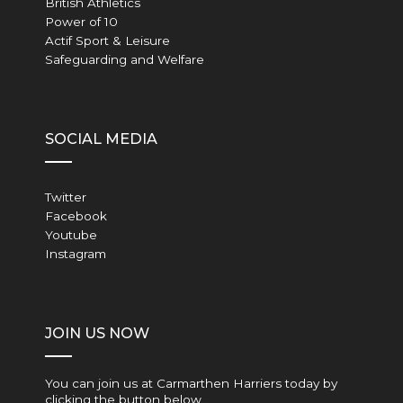
British Athletics
Power of 10
Actif Sport & Leisure
Safeguarding and Welfare
SOCIAL MEDIA
Twitter
Facebook
Youtube
Instagram
JOIN US NOW
You can join us at Carmarthen Harriers today by
clicking the button below…