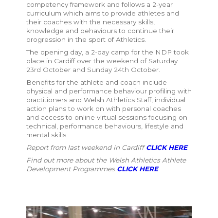
competency framework
and follows a 2-year
curriculum
which aims to provide athletes and
their coaches with the necessary skills,
knowledge and behaviours to continue their
progression in the sport of Athletics.
The opening day, a 2-day camp for the NDP took
place in Cardiff over the weekend of Saturday
23rd October and Sunday 24th October.
Benefits for the athlete and coach include
p
hysical and performance behaviour profiling with
practitioners and Welsh Athletics Staff, individual
action plans to work on with personal coaches
and access to online virtual sessions focusing on
technical, performance behaviours, lifestyle and
mental skills.
Report from last weekend in Cardiff
CLICK HERE
Find out more about the Welsh Athletics Athlete
Development Programmes
CLICK HERE