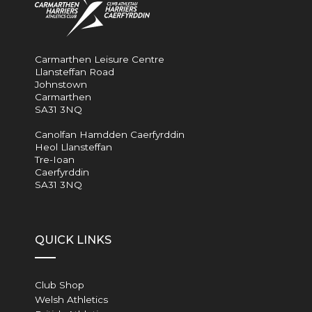
Carmarthen Leisure Centre
Llansteffan Road
Johnstown
Carmarthen
SA31 3NQ
Canolfan Hamdden Caerfyrddin
Heol Llansteffan
Tre-Ioan
Caerfyrddin
SA31 3NQ
QUICK LINKS
Club Shop
Welsh Athletics